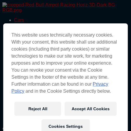
Skip
to
the
Cars
content
Drivers
Team
This website uses technically necessary cookies.
Races
News
With your consent, this website shall use additional
About
cookies (including third party cookies) or similar
Partners
technologies to make our site work, for marketing
Engineering
Shop
purposes and to improve your online experience.
You can revoke your consent via the Cookie
Cars
Settings in the footer of the website at any time.
Drivers
Team
Further information can be found in our
Privacy
Races
Policy
and in the Cookie Settings directly below.
News
About
Partners
Reject All
Accept All Cookies
Engineering
Shop
Author:
Samantha Watts
Cookies Settings