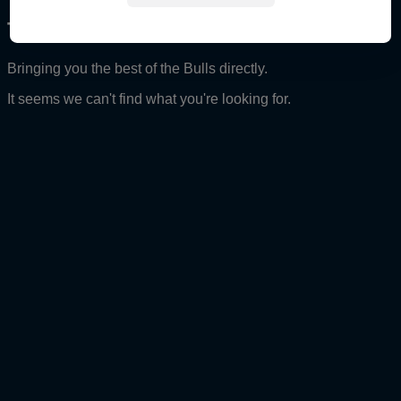
The Red Bull Ampol Racing Archive
Bringing you the best of the Bulls directly.
It seems we can't find what you're looking for.