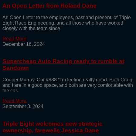
An Open Letter from Roland Dane
An Open Letter to the employees, past and present, of Triple
Eight Race Engineering, and all those who have worked
closely with the team since
Read More
December 16, 2024
Supercheap Auto Racing ready to rumble at
Sandown
Cooper Murray, Car #888 “I’m feeling really good. Both Craig
and I are in a good space, and both are very comfortable with
the car.
Read More
September 3, 2024
Triple Eight welcomes new strategic
ownership, farewells Jessica Dane