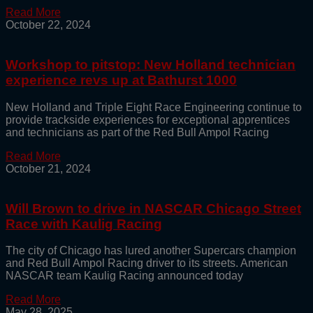
Read More
October 22, 2024
Workshop to pitstop: New Holland technician
experience revs up at Bathurst 1000
New Holland and Triple Eight Race Engineering continue to
provide trackside experiences for exceptional apprentices
and technicians as part of the Red Bull Ampol Racing
Read More
October 21, 2024
Will Brown to drive in NASCAR Chicago Street
Race with Kaulig Racing
The city of Chicago has lured another Supercars champion
and Red Bull Ampol Racing driver to its streets. American
NASCAR team Kaulig Racing announced today
Read More
May 28, 2025