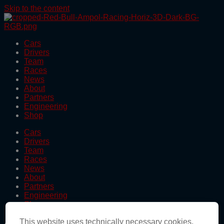
Skip to the content
Cars
Drivers
Team
Races
News
About
Partners
Engineering
Shop
Cars
Drivers
Team
Races
News
About
Partners
Engineering
Shop
This website uses technically necessary cookies.