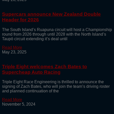
Supercars announce New Zealand Double
Header for 2026
The South Island’s Ruapuna circuit will host a Championship
round from 2026 through until 2028 with the North Island’s
Taupō circuit extending it’s deal until
Read More
May 23, 2025
Triple Eight welcomes Zach Bates to
Supercheap Auto Racing
Triple Eight Race Engineering is thrilled to announce the
signing of Zach Bates, who will join the team’s driving roster
and planned continuation of the
Read More
November 5, 2024