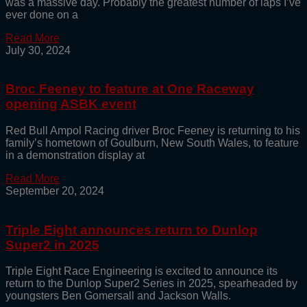
was a massive day. Probably the greatest number of laps I’ve
ever done on a
Read More
July 30, 2024
Broc Feeney to feature at One Raceway
opening ASBK event
Red Bull Ampol Racing driver Broc Feeney is returning to his
family’s hometown of Goulburn, New South Wales, to feature
in a demonstration display at
Read More
September 20, 2024
Triple Eight announces return to Dunlop
Super2 in 2025
Triple Eight Race Engineering is excited to announce its
return to the Dunlop Super2 Series in 2025, spearheaded by
youngsters Ben Gomersall and Jackson Walls.