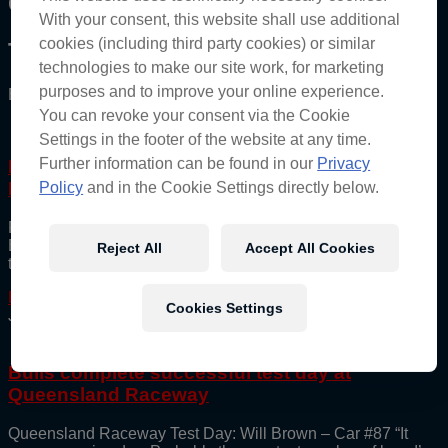
Category: Press
With your consent, this website shall use additional
cookies (including third party cookies) or similar
The Red Bull Ampol Racing Archive
technologies to make our site work, for marketing
purposes and to improve your online experience.
Bringing you the best of the Bulls directly.
You can revoke your consent via the Cookie
Settings in the footer of the website at any time.
Further information can be found in our
Privacy
Feeney and Brown unveil stunning new
Indigenous Round Livery at Hidden Valley
Policy
and in the Cookie Settings directly below.
Red Bull Ampol Racing team drivers Broc Feeney and Will
Brown have unveiled the Indigenous inspired artwork design
Reject All
Accept All Cookies
that will be on the two Championship-leading
Read More
Cookies Settings
June 19, 2025
Bulls complete successful test day at
Queensland Raceway
Queensland Raceway Test Day: Will Brown – Car #87 “It