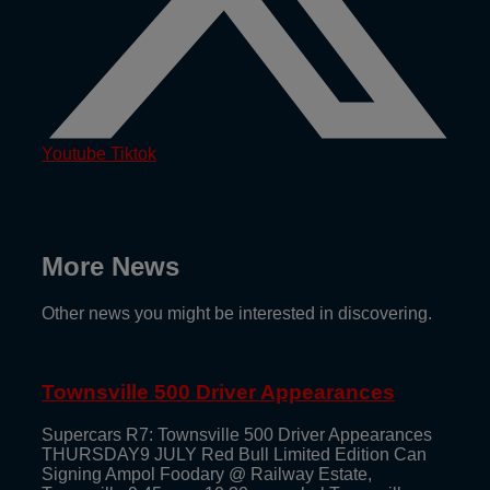
Youtube
Tiktok
More News
Other news you might be interested in discovering.
Townsville 500 Driver Appearances
Supercars R7: Townsville 500 Driver Appearances
THURSDAY9 JULY Red Bull Limited Edition Can
Signing Ampol Foodary @ Railway Estate,