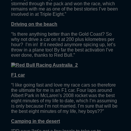
stormed through the pack and won the race, which
remains with me as one of the best stories I’ve been
involved in at Triple Eight.”
Driving on the beach
“Is there anything better than the Gold Coast? So
why not drive a car on it at 200 plus kilometres per
hour? I’m in! If it needed anymore spicing up, let’s
throw in a plane too! By far the best activation I’ve
ever done, thanks to Red Bull.”
F1 car
“I like going fast and love my race cars so therefore
the ultimate for me is an F1 car. Four laps around
Albert Park in McLaren’s 2008 rocket was the best
eight minutes of my life to date, which I’m assuming
is only because I’m not married. I’m sure that will be
the best eight minutes of my life, hey boys??”
Camping in the desert