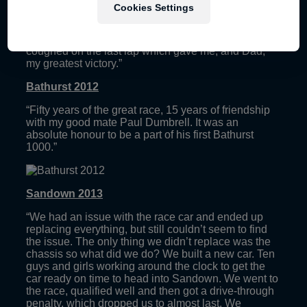
“My most emotional race weekend. The man that
Cookies Settings
was there for every lap of my career wasn’t there
anymore; it was just me on my own this time chasing
down my good mate Davo (Will Davison). Car six
coughed on the last lap which gave me, and Dad,
my greatest victory.”
Bathurst 2012
“Fifty years of the great race, 15 years of friendship
with my good mate Paul Dumbrell. It was an
absolute honour to be a part of his first Bathurst
1000.”
Sandown 2013
“We had an issue with the race car and ended up
replacing everything, but still couldn’t seem to find
the issue. The only thing we didn’t replace was the
chassis so what did we do? We built a new car. Ten
guys and girls working around the clock to get the
car ready on time to head into Sandown. We went to
the race, qualified well and then got a drive-through
penalty, which dropped us to almost last. We