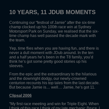
10 YEARS, 11 JDUB MOMENTS
Continuing our “festival of Jamie” after the six-time
champ clocked up his 100th race win at Sydney
Motorsport Park on Sunday, we realised that the six-
time champ has well passed the decade mark with
the team.
Yep, time flies when you are having fun, and there is
never a dull moment with JDub around. In the ten
and a half years he’s been in the T8 family, you’d
think he’s got some pretty good stories up his
sleeves.
From the epic and the extraordinary to the hilarious
and the downright dodgy, our newly-crowned
centurion recounts his top tales from the last decade.
But because Jamie is… well… Jamie, he’s got 11.
Clipsal 2006
“My first race meeting and win for Triple Eight. When
I think of this race I think of my late mechanic Bruce. I