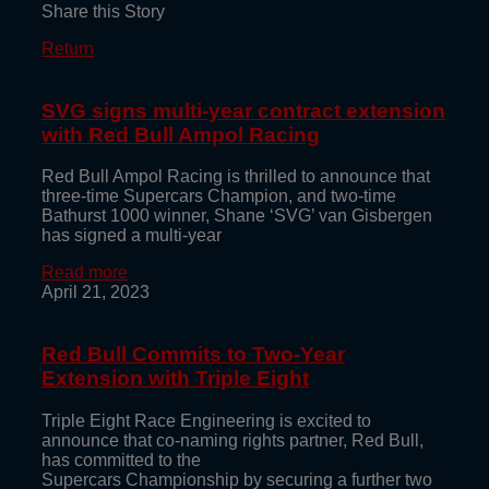
Share this Story
Return
SVG signs multi-year contract extension
with Red Bull Ampol Racing
Red Bull Ampol Racing is thrilled to announce that
three-time Supercars Champion, and two-time
Bathurst 1000 winner, Shane ‘SVG’ van Gisbergen
has signed a multi-year
Read more
April 21, 2023
Red Bull Commits to Two-Year
Extension with Triple Eight
Triple Eight Race Engineering is excited to
announce that co-naming rights partner, Red Bull,
has committed to the
Supercars Championship by securing a further two