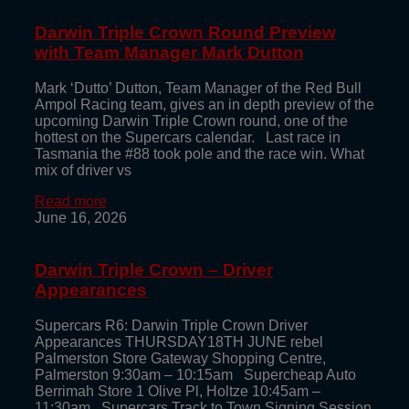
Darwin Triple Crown Round Preview
with Team Manager Mark Dutton
Mark ‘Dutto’ Dutton, Team Manager of the Red Bull
Ampol Racing team, gives an in depth preview of the
upcoming Darwin Triple Crown round, one of the
hottest on the Supercars calendar. Last race in
Tasmania the #88 took pole and the race win. What
mix of driver vs
Read more
June 16, 2026
Darwin Triple Crown – Driver
Appearances
Supercars R6: Darwin Triple Crown Driver
Appearances THURSDAY18TH JUNE rebel
Palmerston Store Gateway Shopping Centre,
Palmerston 9:30am – 10:15am Supercheap Auto
Berrimah Store 1 Olive Pl, Holtze 10:45am –
11:30am Supercars Track to Town Signing Session