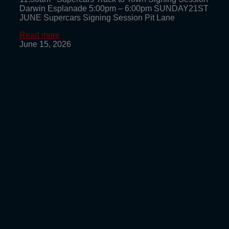
Darwin Esplanade 5:00pm – 6:00pm SUNDAY21ST
JUNE Supercars Signing Session Pit Lane
Read more
June 15, 2026