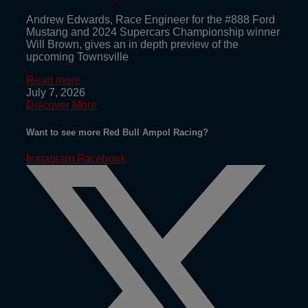
Andrew Edwards, Race Engineer for the #888 Ford
Mustang and 2024 Supercars Championship winner
Will Brown, gives an in depth preview of the
upcoming Townsville
Read more
July 7, 2026
Discover More
Want to see more Red Bull Ampol Racing?
Instagram
Facebook