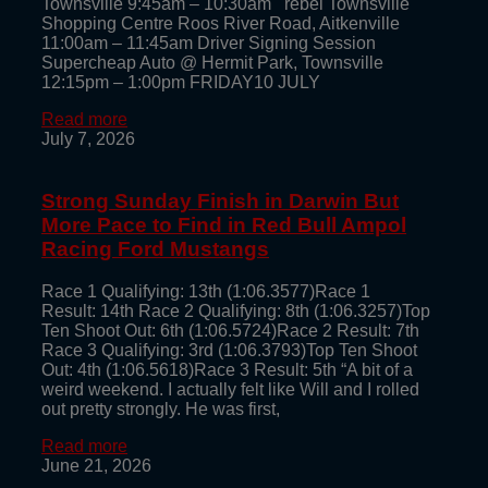
Townsville 9:45am – 10:30am rebel Townsville
Shopping Centre Roos River Road, Aitkenville
11:00am – 11:45am Driver Signing Session
Supercheap Auto @ Hermit Park, Townsville
12:15pm – 1:00pm FRIDAY10 JULY
Read more
July 7, 2026
Strong Sunday Finish in Darwin But
More Pace to Find in Red Bull Ampol
Racing Ford Mustangs
Race 1 Qualifying: 13th (1:06.3577)Race 1
Result: 14th Race 2 Qualifying: 8th (1:06.3257)Top
Ten Shoot Out: 6th (1:06.5724)Race 2 Result: 7th
Race 3 Qualifying: 3rd (1:06.3793)Top Ten Shoot
Out: 4th (1:06.5618)Race 3 Result: 5th “A bit of a
weird weekend. I actually felt like Will and I rolled
out pretty strongly. He was first,
Read more
June 21, 2026