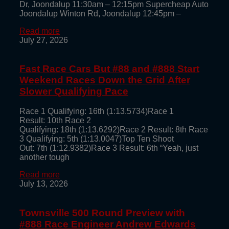
Dr, Joondalup 11:30am – 12:15pm Supercheap Auto
Joondalup Winton Rd, Joondalup 12:45pm –
Read more
July 27, 2026
Fast Race Cars But #88 and #888 Start
Weekend Races Down the Grid After
Slower Qualifying Pace
Race 1 Qualifying: 16th (1:13.5734)Race 1
Result: 10th Race 2
Qualifying: 18th (1:13.6292)Race 2 Result: 8th Race
3 Qualifying: 5th (1:13.0047)Top Ten Shoot
Out: 7th (1:12.9382)Race 3 Result: 6th “Yeah, just
another tough
Read more
July 13, 2026
Townsville 500 Round Preview with
#888 Race Engineer Andrew Edwards