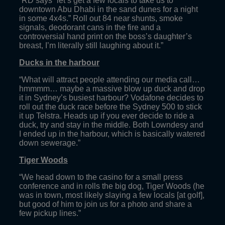
“RD says “let’s get a few locals to take us to
downtown Abu Dhabi in the sand dunes for a night
in some 4x4s.” Roll out 84 near shunts, smoke
signals, deodorant cans in the fire and a
controversial hand print on the boss’s daughter’s
breast, I’m literally still laughing about it.”
Ducks in the harbour
“What will attract people attending our media call…
hmmmm… maybe a massive blow up duck and drop
it in Sydney’s busiest harbour? Vodafone decides to
roll out the duck race before the Sydney 500 to stick
it up Telstra. Heads up if you ever decide to ride a
duck, try and stay in the middle. Both Lowndesy and
I ended up in the harbour, which is basically watered
down sewerage.”
Tiger Woods
“We head down to the casino for a small press
conference and in rolls the big dog, Tiger Woods (he
was in town, most likely slaying a few locals [at golf],
but good of him to join us for a photo and share a
few pickup lines.”