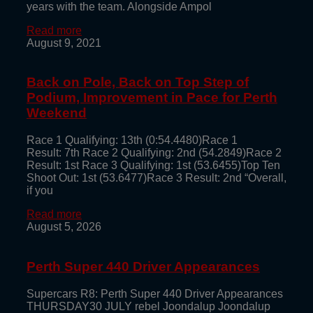
years with the team. Alongside Ampol
Read more
August 9, 2021
Back on Pole, Back on Top Step of
Podium, Improvement in Pace for Perth
Weekend
Race 1 Qualifying: 13th (0:54.4480)Race 1
Result: 7th Race 2 Qualifying: 2nd (54.2849)Race 2
Result: 1st Race 3 Qualifying: 1st (53.6455)Top Ten
Shoot Out: 1st (53.6477)Race 3 Result: 2nd “Overall,
if you
Read more
August 5, 2026
Perth Super 440 Driver Appearances
Supercars R8: Perth Super 440 Driver Appearances
THURSDAY30 JULY rebel Joondalup Joondalup