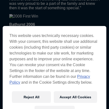
was very proud to be a part of the family and knew
then it was the start of something special.”
Bathurst 2006
“Does this moment need explaining!? The most
This website uses technically necessary cookies.
emotional race weekend for the sport… ever.
Lowndesy was in tears getting in the car then
With your consent, this website shall use additional
crosses the line 0.05 seconds ahead of Rick Kelly,
cookies (including third party cookies) or similar
unbelievable.”
technologies to make our site work, for marketing
Abu Dhabi 2010
purposes and to improve your online experience.
You can revoke your consent via the Cookie
“Ford decided they didn’t want to support us
Settings in the footer of the website at any time.
anymore and Holden was more than happy to join
us. Roll out two brand new VE Commodores at the
Further information can be found in our
Privacy
world’s richest race track under lights. It was an
Policy
and in the Cookie Settings directly below.
amazing feeling crossing the line ahead of the pack
that day. I’ve never seen the crew so amped, apart
from RD, but that’s another story.”
Reject All
Accept All Cookies
Adelaide 2012