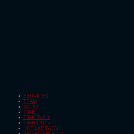
SERVICES
TEAM
MEDIA
T8M8
T8M8 T&C’s
T8M8 FAQ’s
HOT LAP T&C’s
PRIVACY POLICY