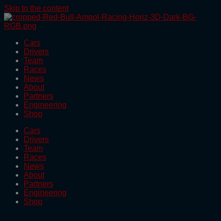
Skip to the content
Cars
Drivers
Team
Races
News
About
Partners
Engineering
Shop
Cars
Drivers
Team
Races
News
About
Partners
Engineering
Shop