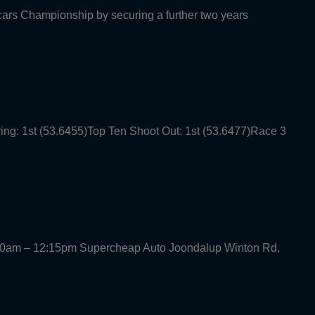
rcars Championship by securing a further two years
ying: 1st (53.6455)Top Ten Shoot Out: 1st (53.6477)Race 3
30am – 12:15pm Supercheap Auto Joondalup Winton Rd,