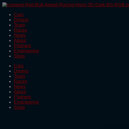
Skip
to
Cars
the
Drivers
content
Team
Races
News
About
Partners
Engineering
Shop
Cars
Drivers
Team
Races
News
About
Partners
Engineering
Shop