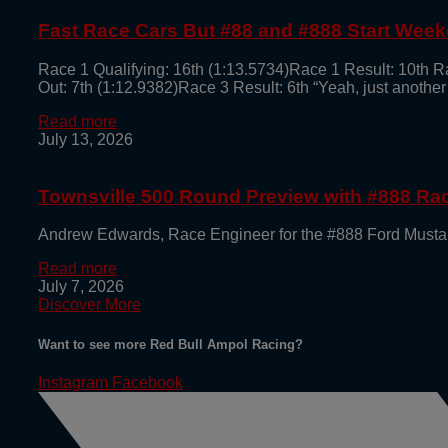
Fast Race Cars But #88 and #888 Start Week
Race 1 Qualifying: 16th (1:13.5734)Race 1 Result: 10th R
Out: 7th (1:12.9382)Race 3 Result: 6th “Yeah, just another
Read more
July 13, 2026
Townsville 500 Round Preview with #888 R
Andrew Edwards, Race Engineer for the #888 Ford Mustan
Read more
July 7, 2026
Discover More
Want to see more Red Bull Ampol Racing?
Instagram
Facebook