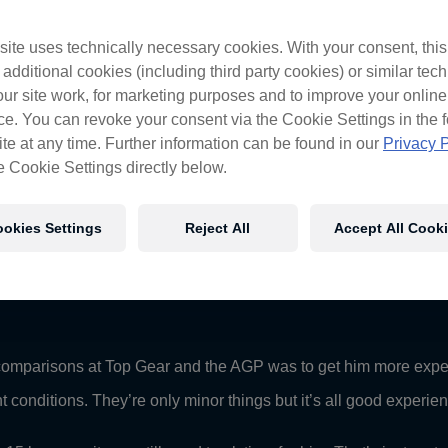
ues
ite uses technically necessary cookies. With your consent, thi
cars initiation on Friday, the Red Bull driver taking to the track
 additional cookies (including third party cookies) or similar tec
ur site work, for marketing purposes and to improve your online
er race in his Red Bull Pirtek Holden after tyre dramas saw a pre
e. You can revoke your consent via the Cookie Settings in the f
calls that surround the Adelaide circuit, Stoner is champing at 
te at any time. Further information can be found in our
Privacy P
e Cookie Settings directly below.
ime he will be every bit as competent as the other drivers we get 
t got to be careful not to put too much pressure on him. We’re not e
okies Settings
Reject All
Accept All Cook
as to how quickly he’ll adapt to these cars and this style of ra
nt some time behind the wheel of his Triple Eight-engineered H
d comparisons at Top Gear and the AGP was to get him more expe
erent conditions. They’re only minor things but it’s all good exper