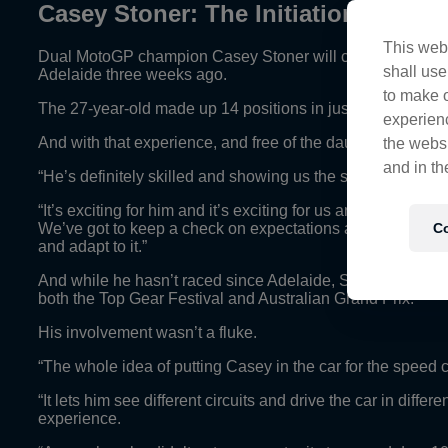
Casey Stoner: The Initiation Contin
This webs
Dual MotoGP champion Casey Stoner will continue his V8 Super
shall use
Adelaide three weeks ago.
to make o
The 27-year-old made up 14 positions in just his second ev
experienc
And with that experience, and free of the daunting cement 
the websi
and in th
“He’s definitely skilled and showing us the signs that in t
“It’s exciting for him and it’s exciting for us and we’ve jus
Co
We’ve got to keep a check on expectations and be realistic 
and adapt to it.”
And while he hasn’t raced since Adelaide, Stoner has spe
both the Top Gear Festival and Australian Grand Prix.
His involvement wasn’t a fluke.
“The whole idea of putting Casey in the car for the spee
“It lets him see different circuits and drive the car in diff
experience.