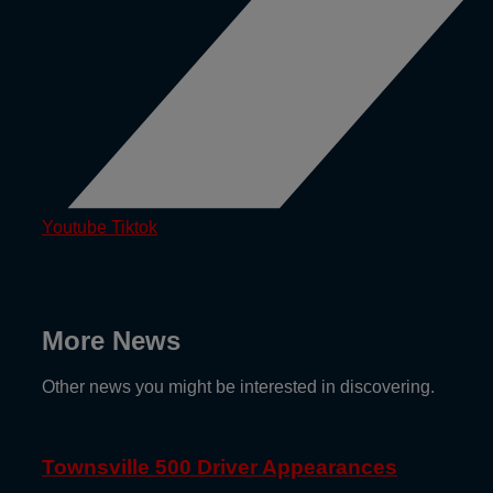
Youtube
Tiktok
More News
Other news you might be interested in discovering.
Townsville 500 Driver Appearances