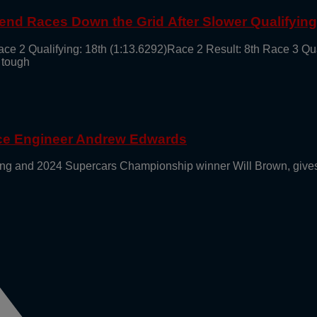
end Races Down the Grid After Slower Qualifyin
ace 2 Qualifying: 18th (1:13.6292)Race 2 Result: 8th Race 3 Qu
 tough
ace Engineer Andrew Edwards
g and 2024 Supercars Championship winner Will Brown, gives 