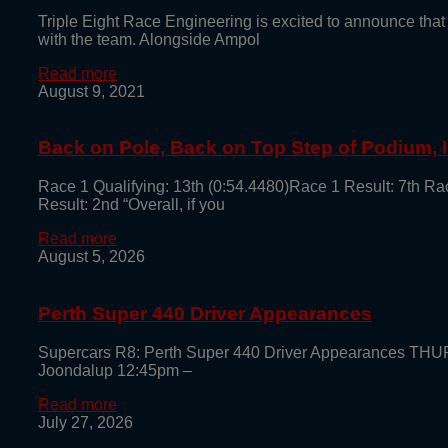
Triple Eight Race Engineering is excited to announce that
with the team. Alongside Ampol
Read more
August 9, 2021
Back on Pole, Back on Top Step of Podium,
Race 1 Qualifying: 13th (0:54.4480)Race 1 Result: 7th Ra
Result: 2nd “Overall, if you
Read more
August 5, 2026
Perth Super 440 Driver Appearances
Supercars R8: Perth Super 440 Driver Appearances TH
Joondalup 12:45pm –
Read more
July 27, 2026