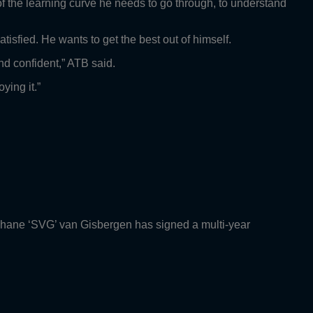
t of the learning curve he needs to go through, to understand
tisfied. He wants to get the best out of himself.
nd confident,” ATB said.
ying it.”
Shane ‘SVG’ van Gisbergen has signed a multi-year