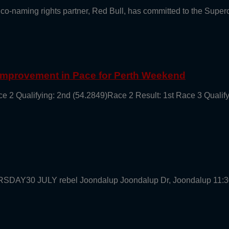
 co-naming rights partner, Red Bull, has committed to the Supe
 Improvement in Pace for Perth Weekend
ce 2 Qualifying: 2nd (54.2849)Race 2 Result: 1st Race 3 Qualif
URSDAY30 JULY rebel Joondalup Joondalup Dr, Joondalup 11: