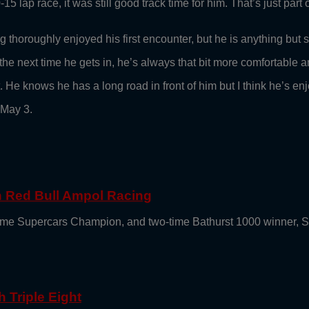
5 lap race, it was still good track time for him. That’s just par
thoroughly enjoyed his first encounter, but he is anything but sa
the next time he gets in, he’s always that bit more comfortable a
 He knows he has a long road in front of him but I think he’s enjo
 May 3.
th Red Bull Ampol Racing
e-time Supercars Champion, and two-time Bathurst 1000 winner, 
 Triple Eight