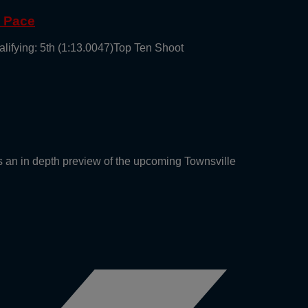
g Pace
alifying: 5th (1:13.0047)Top Ten Shoot
an in depth preview of the upcoming Townsville