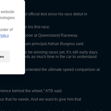
s website
 for his first official test since his race debut in
hnologies
mature end to his first race.
ooter of
the bit to be let loose at Queensland Raceway.
olicy
to work with,” team principal Adrian Burgess said.
xpecting him to be winning races yet. It’s still early days.
ies
cing. He just needs as much time in the car to understand
olden, having contested the ultimate speed comparison at
rience behind the wheel,” ATB said.
ience that he needs. And we want to give him that