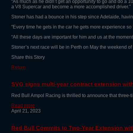
“As much as he didn’t get an opportunity to go and do a 10-1
a V8 Supercar and become a more accomplished driver.”
Stoner has had a bounce in his step since Adelaide, having 
“Every time he gets in the car he gets more experience so 
“All these days are important for him and us at the moment.
Stoner’s next race will be in Perth on May the weekend of
Share this Story
Return
SVG signs multi-year contract extension wi
Red Bull Ampol Racing is thrilled to announce that thre
Read more
April 21, 2023
Red Bull Commits to Two-Year Extension with