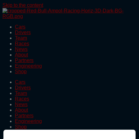
Skip to the content
Cars
Drivers
Team
Races
News
About
Partners
Engineering
Shop
Cars
Drivers
Team
Races
News
About
Partners
Engineering
Shop