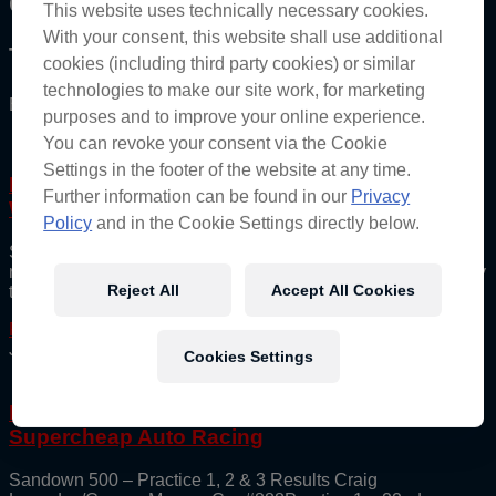
Category: Wildcard
This website uses technically necessary cookies.
With your consent, this website shall use additional
The Red Bull Ampol Racing Archive
cookies (including third party cookies) or similar
technologies to make our site work, for marketing
Bringing you the best of the Bulls directly.
purposes and to improve your online experience.
You can revoke your consent via the Cookie
Settings in the footer of the website at any time.
Lowndes and Bates Unveil Supercheap Auto
Further information can be found in our
Privacy
Wildcard Entry and 2025 Plans
Policy
and in the Cookie Settings directly below.
Supercheap Auto and Triple Eight Race Engineering have
revealed their 2025 Supercars Championship Wildcard livery
Reject All
Accept All Cookies
that will feature on the team’s #888 Gen3 Chevrolet Camaro
Read More
July 6, 2025
Cookies Settings
Improvement the name of the game for
Supercheap Auto Racing
Sandown 500 – Practice 1, 2 & 3 Results Craig