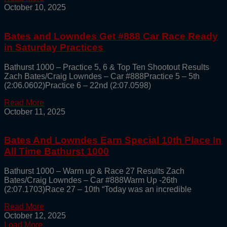
October 10, 2025
Bates and Lowndes Get #888 Car Race Ready
in Saturday Practices
Bathurst 1000 – Practice 5, 6 & Top Ten Shootout Results
Zach Bates/Craig Lowndes – Car #888Practice 5 – 5th
(2:06.0602)Practice 6 – 22nd (2:07.0598)
Read More
October 11, 2025
Bates And Lowndes Earn Special 10th Place In
All Time Bathurst 1000
Bathurst 1000 – Warm up & Race 27 Results Zach
Bates/Craig Lowndes – Car #888Warm Up -26th
(2:07.1703)Race 27 – 10th “Today was an incredible
Read More
October 12, 2025
Load More