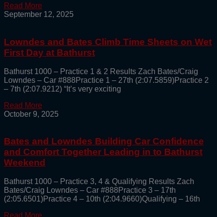
Read More
September 12, 2025
Lowndes and Bates Climb Time Sheets on Wet
First Day at Bathurst
Bathurst 1000 – Practice 1 & 2 Results Zach Bates/Craig
Lowndes – Car #888Practice 1 – 27th (2:07.5859)Practice 2
– 7th (2:07.9212) “It’s very exciting
Read More
October 9, 2025
Bates and Lowndes Building Car Confidence
and Comfort Together Leading in to Bathurst
Weekend
Bathurst 1000 – Practice 3, 4 & Qualifying Results Zach
Bates/Craig Lowndes – Car #888Practice 3 – 17th
(2:05.6501)Practice 4 – 10th (2:04.9660)Qualifying – 16th
Read More