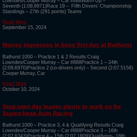
Lowndes/Cooper Murray – Car #888Warm Up –
Seventh (1:08.9971)Race 19 – Fifth Drivers’ Championship
Standings – 27th (291 points) Teams
Read More
September 15, 2024
Murray impresses in busy first day at Bathurst
Bathurst 1000 – Practice 1 & 2 Results Craig
Lowndes/Cooper Murray – Car #888Practice 1 – 24th
(2:09.6970)Practice 2 (co-drivers only) – Second (2:07.5158)
Cooper Murray, Car
Read More
October 10, 2024
Stop-start day leaves plenty to work on for
Supercheap Auto Racing
Bathurst 1000 – Practice 3, 4 & Qualifying Results Craig
Lowndes/Cooper Murray – Car #888Practice 3 – 16th
(2:07.6343)Practice 4 – 15th (2:07.1809)Qualifying– 18th