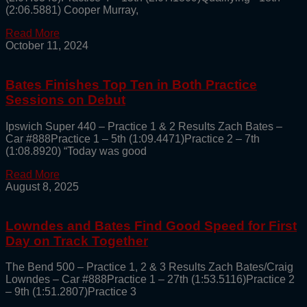
(2:06.5881) Cooper Murray,
Read More
October 11, 2024
Bates Finishes Top Ten in Both Practice
Sessions on Debut
Ipswich Super 440 – Practice 1 & 2 Results Zach Bates –
Car #888Practice 1 – 5th (1:09.4471)Practice 2 – 7th
(1:08.8920) “Today was good
Read More
August 8, 2025
Lowndes and Bates Find Good Speed for First
Day on Track Together
The Bend 500 – Practice 1, 2 & 3 Results Zach Bates/Craig
Lowndes – Car #888Practice 1 – 27th (1:53.5116)Practice 2
– 9th (1:51.2807)Practice 3