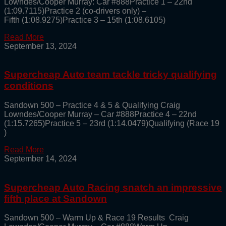
Lowndes/Cooper Murray: Car #888Practice 1 – 22nd
(1:09.7115)Practice 2 (co-drivers only) –
Fifth (1:08.9275)Practice 3 – 15th (1:08.6105)
Read More
September 13, 2024
Supercheap Auto team tackle tricky qualifying
conditions
Sandown 500 – Practice 4 & 5 & Qualifying Craig
Lowndes/Cooper Murray – Car #888Practice 4 – 22nd
(1:15.7265)Practice 5 – 23rd (1:14.0479)Qualifying (Race 19
)
Read More
September 14, 2024
Supercheap Auto Racing snatch an impressive
fifth place at Sandown
Sandown 500 – Warm Up & Race 19 Results Craig