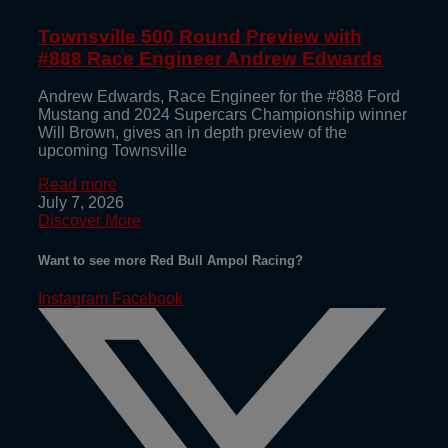
Townsville 500 Round Preview with
#888 Race Engineer Andrew Edwards
Andrew Edwards, Race Engineer for the #888 Ford
Mustang and 2024 Supercars Championship winner
Will Brown, gives an in depth preview of the
upcoming Townsville
Read more
July 7, 2026
Discover More
Want to see more Red Bull Ampol Racing?
Instagram
Facebook