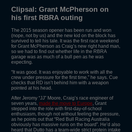
Clipsal: Grant McPherson on
his first RBRA outing
The 2015 season opener has been run and won
(nope, not by us) and the new kid on the block has
survived to tell his tale. It was the first race weekend
for Grant McPherson as Craig’s new right hand man,
so we had to find out whether life in the RBRA
garage was as much of a bull pen as he was
expecting.
“It was good. It was enjoyable to work with all the
crew under pressure for the first time,” he says. Cue
checks that RD isn’t behind him with a weapon
pointed at his head.
After Jeromy “JJ” Moore, Craig’s race engineer of
seven years,
made the move to Europe
, Grant
stepped into the role with first-day-of-school
enthusiasm, though not without feeling the pressure,
as he points out that “Red Bull Racing Australia
obviously has massive runs on the board”. He’d also
heard that Dutto has a team-wide strict protein intake