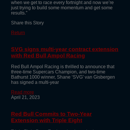
when we get to race every fortnight and now we’re
just trying to build some momentum and get some
results.”
Share this Story
Return
SVG signs multi-year contract extension
with Red Bull Ampol Racing
Red Bull Ampol Racing is thrilled to announce that
three-time Supercars Champion, and two-time
Bathurst 1000 winner, Shane ‘SVG’ van Gisbergen
has signed a multi-year
Read more
April 21, 2023
Red Bull Commits to Two-Year
Extension with Triple Eight