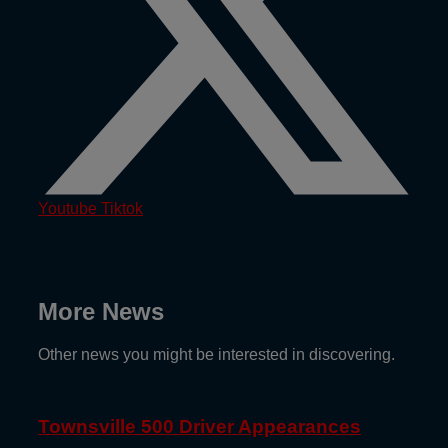
Youtube
Tiktok
More News
Other news you might be interested in discovering.
Townsville 500 Driver Appearances