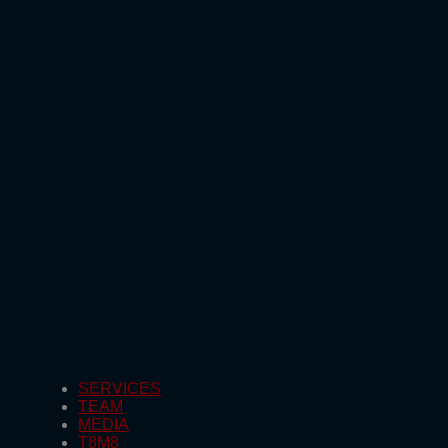
SERVICES
TEAM
MEDIA
T8M8