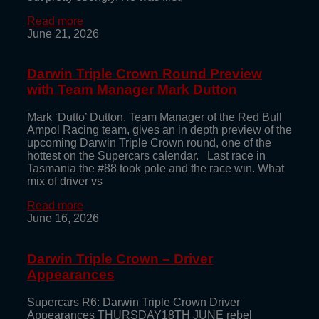
Read more
June 21, 2026
Darwin Triple Crown Round Preview
with Team Manager Mark Dutton
Mark ‘Dutto’ Dutton, Team Manager of the Red Bull
Ampol Racing team, gives an in depth preview of the
upcoming Darwin Triple Crown round, one of the
hottest on the Supercars calendar. Last race in
Tasmania the #88 took pole and the race win. What
mix of driver vs
Read more
June 16, 2026
Darwin Triple Crown – Driver
Appearances
Supercars R6: Darwin Triple Crown Driver
Appearances THURSDAY18TH JUNE rebel