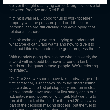
knowing exactly what tools we’ve got to work with to
deliver the right qualifying car for Craig. It differs a lot
between Prodrive and Red Bull.
“I think it was really good for us to work together
properly with the pressure piled on. I think our
personalities are still clicking and developing that
relationship there.
“I think technically, we’re still trying to understand
what type of car Craig wants and how to give it to
him, but I think we made some good progress there.”
With debriefs going down to the wire this week, the
s-word will no doubt be thrown around a fair bit.
Minds out the gutter please, people. We’re referring
to strategy.
“On Car 888, we should have taken advantage of the
first safety car,” Grant says. “With the short fuelling
that we did at the first pit stop to try and run in clean
air, we should have used that first safety car to our
advantage and topped off with fuel. Not wanting to
run at the back of the field for the next 20 laps was
part of the decision making process, but the fuel to
gain would have outweighed that.