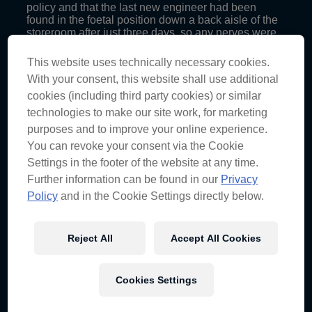
policy and that the last new engineer had been
found in the foetal position down a back aisle of the
storeroom after just three days, so any nerves were
justified.
This website uses technically necessary cookies.
Having won races at the last two Clipsal 500 events,
With your consent, this website shall use additional
Lowndesy was tipped for success ahead of
Adelaide, but came away with a fourth, a third and a
cookies (including third party cookies) or similar
ninth, leaving him sixth in the championship.
technologies to make our site work, for marketing
purposes and to improve your online experience.
“It was enjoyable from the point of view of all the
personalities working together, but not the results we
You can revoke your consent via the Cookie
were looking for. It certainly wasn’t the performance
Settings in the footer of the website at any time.
that we’re aiming for week in week out,” Grant
Further information can be found in our
Privacy
reflects.
Policy
and in the Cookie Settings directly below.
Post-race three, Craig deemed qualifying to be the
“Achilles heel” of the weekend for the No.888
Holden, which Grant identifies as a key difference
Reject All
Accept All Cookies
between the way Red Bull Racing Australia and his
former team, Prodrive Racing Australia, operate.
“I think qualifying results are setup-related and, for
Cookies Settings
me, trying to understand the differences between a
race setup and a qualifying setup with these cars, so