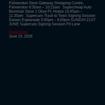
Palmerston Store Gateway Shopping Centre,
Palmerston 9:30am – 10:15am Supercheap Auto
Berrimah Store 1 Olive Pl, Holtze 10:45am –
11:30am Supercars Track to Town Signing Session
Darwin Esplanade 5:00pm – 6:00pm SUNDAY21ST
JUNE Supercars Signing Session Pit Lane
Read more
June 15, 2026