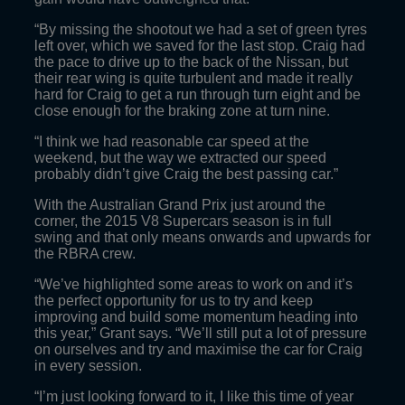
“By missing the shootout we had a set of green tyres
left over, which we saved for the last stop. Craig had
the pace to drive up to the back of the Nissan, but
their rear wing is quite turbulent and made it really
hard for Craig to get a run through turn eight and be
close enough for the braking zone at turn nine.
“I think we had reasonable car speed at the
weekend, but the way we extracted our speed
probably didn’t give Craig the best passing car.”
With the Australian Grand Prix just around the
corner, the 2015 V8 Supercars season is in full
swing and that only means onwards and upwards for
the RBRA crew.
“We’ve highlighted some areas to work on and it’s
the perfect opportunity for us to try and keep
improving and build some momentum heading into
this year,” Grant says. “We’ll still put a lot of pressure
on ourselves and try and maximise the car for Craig
in every session.
“I’m just looking forward to it, I like this time of year