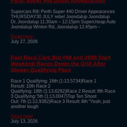
Perth Super 440 Driver Appearances
Supercars R8: Perth Super 440 Driver Appearances
THURSDAY30 JULY rebel Joondalup Joondalup
Dr, Joondalup 11:30am – 12:15pm Supercheap Auto
Joondalup Winton Rd, Joondalup 12:45pm –
Read more
July 27, 2026
Fast Race Cars But #88 and #888 Start
Weekend Races Down the Grid After
Slower Qualifying Pace
Race 1 Qualifying: 16th (1:13.5734)Race 1
Result: 10th Race 2
Qualifying: 18th (1:13.6292)Race 2 Result: 8th Race
3 Qualifying: 5th (1:13.0047)Top Ten Shoot
Out: 7th (1:12.9382)Race 3 Result: 6th “Yeah, just
another tough
Read more
July 13, 2026