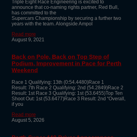
Triple Eight Race Engineering is excited to
announce that co-naming rights partner, Red Bull,
has committed to the
Supercars Championship by securing a further two
years with the team. Alongside Ampol
Read more
August 9, 2021
Back on Pole, Back on Top Step of
Podium, Improvement in Pace for Perth
Weekend
Race 1 Qualifying: 13th (0:54.4480)Race 1
Result: 7th Race 2 Qualifying: 2nd (54.2849)Race 2
Result: 1st Race 3 Qualifying: 1st (53.6455)Top Ten
Shoot Out: 1st (53.6477)Race 3 Result: 2nd “Overall,
if you
Read more
August 5, 2026