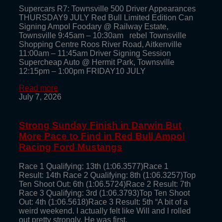
Supercars R7: Townsville 500 Driver Appearances
THURSDAY9 JULY Red Bull Limited Edition Can
Signing Ampol Foodary @ Railway Estate,
Townsville 9:45am – 10:30am rebel Townsville
Shopping Centre Roos River Road, Aitkenville
11:00am – 11:45am Driver Signing Session
Supercheap Auto @ Hermit Park, Townsville
12:15pm – 1:00pm FRIDAY10 JULY
Read more
July 7, 2026
Strong Sunday Finish in Darwin But
More Pace to Find in Red Bull Ampol
Racing Ford Mustangs
Race 1 Qualifying: 13th (1:06.3577)Race 1
Result: 14th Race 2 Qualifying: 8th (1:06.3257)Top
Ten Shoot Out: 6th (1:06.5724)Race 2 Result: 7th
Race 3 Qualifying: 3rd (1:06.3793)Top Ten Shoot
Out: 4th (1:06.5618)Race 3 Result: 5th “A bit of a
weird weekend. I actually felt like Will and I rolled
out pretty strongly. He was first,