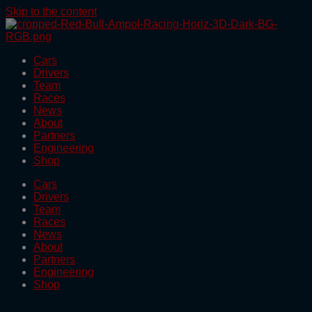
Skip to the content
Cars
Drivers
Team
Races
News
About
Partners
Engineering
Shop
Cars
Drivers
Team
Races
News
About
Partners
Engineering
Shop