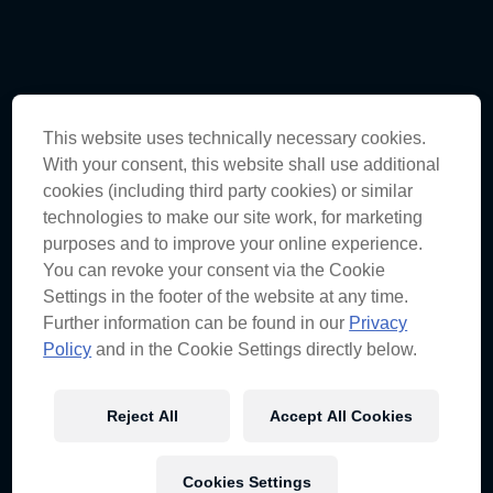
Supercars R6:
This website uses technically necessary cookies.
With your consent, this website shall use additional
Darwin Triple Crown
cookies (including third party cookies) or similar
Driver Appearances
technologies to make our site work, for marketing
purposes and to improve your online experience.
You can revoke your consent via the Cookie
Settings in the footer of the website at any time.
THURSDAY
Further information can be found in our
Privacy
Policy
and in the Cookie Settings directly below.
18TH JUNE
Reject All
Accept All Cookies
rebel Palmerston Store
Cookies Settings