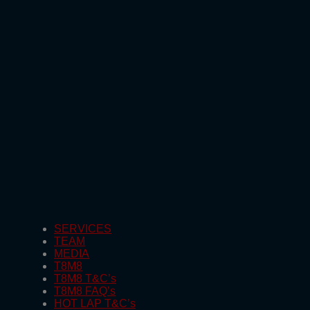
SERVICES
TEAM
MEDIA
T8M8
T8M8 T&C’s
T8M8 FAQ’s
HOT LAP T&C’s