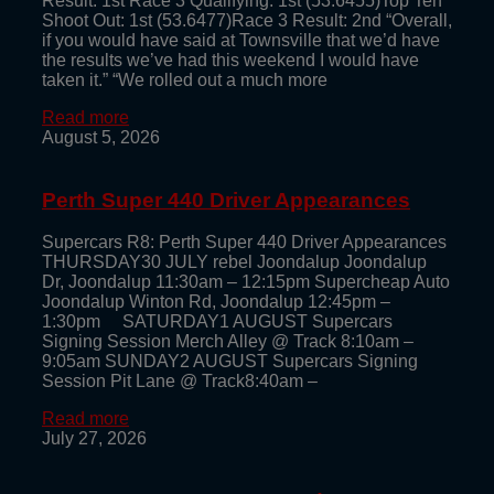
Result: 1st Race 3 Qualifying: 1st (53.6455)Top Ten
Shoot Out: 1st (53.6477)Race 3 Result: 2nd “Overall,
if you would have said at Townsville that we’d have
the results we’ve had this weekend I would have
taken it.” “We rolled out a much more
Read more
August 5, 2026
Perth Super 440 Driver Appearances
Supercars R8: Perth Super 440 Driver Appearances
THURSDAY30 JULY rebel Joondalup Joondalup
Dr, Joondalup 11:30am – 12:15pm Supercheap Auto
Joondalup Winton Rd, Joondalup 12:45pm –
1:30pm SATURDAY1 AUGUST Supercars
Signing Session Merch Alley @ Track 8:10am –
9:05am SUNDAY2 AUGUST Supercars Signing
Session Pit Lane @ Track8:40am –
Read more
July 27, 2026