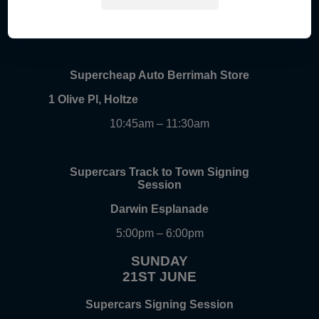
Gateway Shopping Centre, Palmerston
9:30am – 10:15am
Supercheap Auto Berrimah Store
1 Olive Pl, Holtze
10:45am – 11:30am
Supercars Track to Town Signing
Session
Darwin Esplanade
5:00pm – 6:00pm
SUNDAY
21ST JUNE
Supercars Signing Session