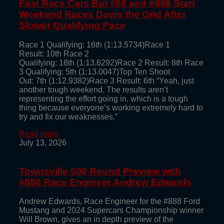
Fast Race Cars But #88 and #888 Start
Weekend Races Down the Grid After
Slower Qualifying Pace
Race 1 Qualifying: 16th (1:13.5734)Race 1
Result: 10th Race 2
Qualifying: 18th (1:13.6292)Race 2 Result: 8th Race
3 Qualifying: 5th (1:13.0047)Top Ten Shoot
Out: 7th (1:12.9382)Race 3 Result: 6th “Yeah, just
another tough weekend. The results aren’t
representing the effort going in, which is a tough
thing because everyone’s working extremely hard to
try and fix our weaknesses.”
Read more
July 13, 2026
Townsville 500 Round Preview with
#888 Race Engineer Andrew Edwards
Andrew Edwards, Race Engineer for the #888 Ford
Mustang and 2024 Supercars Championship winner
Will Brown, gives an in depth preview of the