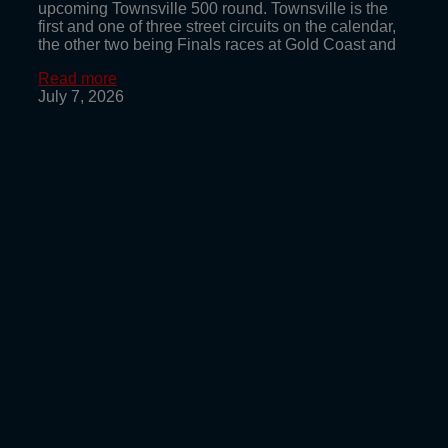
upcoming Townsville 500 round. Townsville is the
first and one of three street circuits on the calendar,
the other two being Finals races at Gold Coast and
Read more
July 7, 2026