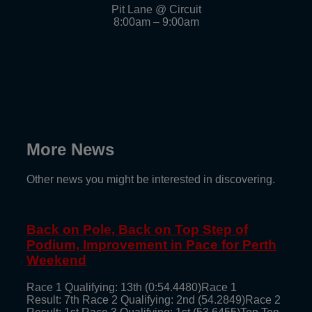
Pit Lane @ Circuit
8:00am – 9:00am
More News
Other news you might be interested in discovering.
Back on Pole, Back on Top Step of
Podium, Improvement in Pace for Perth
Weekend
Race 1 Qualifying: 13th (0:54.4480)Race 1
Result: 7th Race 2 Qualifying: 2nd (54.2849)Race 2