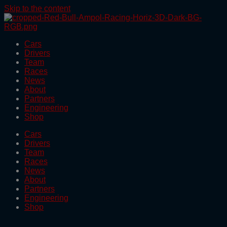
Skip to the content
Cars
Drivers
Team
Races
News
About
Partners
Engineering
Shop
Cars
Drivers
Team
Races
News
About
Partners
Engineering
Shop