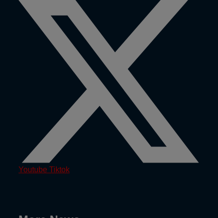
Youtube
Tiktok