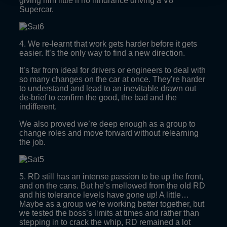
giving him little if no hindrance driving a V8
Supercar.
4. We re-learnt that work gets harder before it gets
easier. It’s the only way to find a new direction.
It’s far from ideal for drivers or engineers to deal with
so many changes on the car at once. They’re harder
to understand and lead to an inevitable drawn out
de-brief to confirm the good, the bad and the
indifferent.
We also proved we’re deep enough as a group to
change roles and move forward without relearning
the job.
5. RD still has an intense passion to be up the front,
and on the cans. But he’s mellowed from the old RD
and his tolerance levels have gone up! A little…
Maybe as a group we’re working better together, but
we tested the boss’s limits at times and rather than
stepping in to crack the whip, RD remained a lot