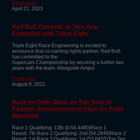
Read more
April 21, 2023
Red Bull Commits to Two-Year
Extension with Triple Eight
Triple Eight Race Engineering is excited to
announce that co-naming rights partner, Red Bull,
has committed to the
Supercars Championship by securing a further two
years with the team. Alongside Ampol
Read more
August 9, 2021
Back on Pole, Back on Top Step of
Podium, Improvement in Pace for Perth
Weekend
Race 1 Qualifying: 13th (0:54.4480)Race 1
Result: 7th Race 2 Qualifying: 2nd (54.2849)Race 2
Result: 1st Race 3 Qualifying: 1st (53.6455)Top Ten