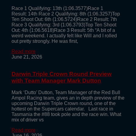
Race 1 Qualifying: 13th (1:06.3577)Race 1
Result: 14th Race 2 Qualifying: 8th (1:06.3257)Top
Ten Shoot Out: 6th (1:06.5724)Race 2 Result: 7th
Race 3 Qualifying: 3rd (1:06.3793)Top Ten Shoot
Out: 4th (1:06.5618)Race 3 Result: 5th “A bit of a
weird weekend. I actually felt like Will and I rolled
out pretty strongly. He was first,
Read more
June 21, 2026
Darwin Triple Crown Round Preview
with Team Manager Mark Dutton
Mark ‘Dutto’ Dutton, Team Manager of the Red Bull
Ampol Racing team, gives an in depth preview of the
upcoming Darwin Triple Crown round, one of the
hottest on the Supercars calendar. Last race in
Tasmania the #88 took pole and the race win. What
mix of driver vs
Read more
June 16, 2026