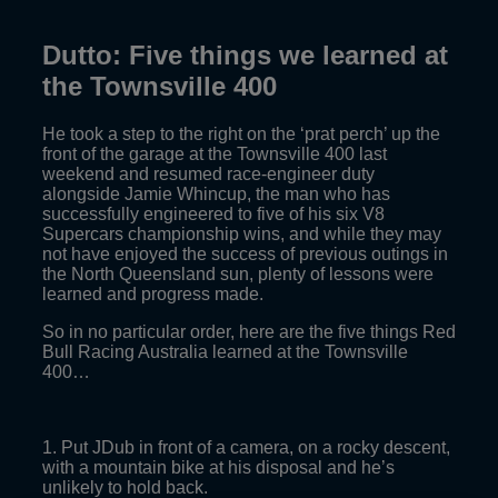
Dutto: Five things we learned at
the Townsville 400
He took a step to the right on the ‘prat perch’ up the
front of the garage at the Townsville 400 last
weekend and resumed race-engineer duty
alongside Jamie Whincup, the man who has
successfully engineered to five of his six V8
Supercars championship wins, and while they may
not have enjoyed the success of previous outings in
the North Queensland sun, plenty of lessons were
learned and progress made.
So in no particular order, here are the five things Red
Bull Racing Australia learned at the Townsville
400…
1. Put JDub in front of a camera, on a rocky descent,
with a mountain bike at his disposal and he’s
unlikely to hold back.