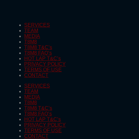
SERVICES
TEAM
MEDIA
T8M8
T8M8 T&C’s
T8M8 FAQ’s
HOT LAP T&C’s
PRIVACY POLICY
TERMS OF USE
CONTACT
SERVICES
TEAM
MEDIA
T8M8
T8M8 T&C’s
T8M8 FAQ’s
HOT LAP T&C’s
PRIVACY POLICY
TERMS OF USE
CONTACT