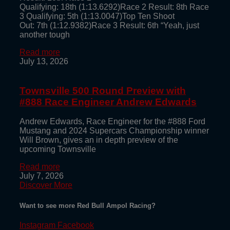
Qualifying: 18th (1:13.6292)Race 2 Result: 8th Race
3 Qualifying: 5th (1:13.0047)Top Ten Shoot
Out: 7th (1:12.9382)Race 3 Result: 6th “Yeah, just
another tough
Read more
July 13, 2026
Townsville 500 Round Preview with
#888 Race Engineer Andrew Edwards
Andrew Edwards, Race Engineer for the #888 Ford
Mustang and 2024 Supercars Championship winner
Will Brown, gives an in depth preview of the
upcoming Townsville
Read more
July 7, 2026
Discover More
Want to see more Red Bull Ampol Racing?
Instagram
Facebook