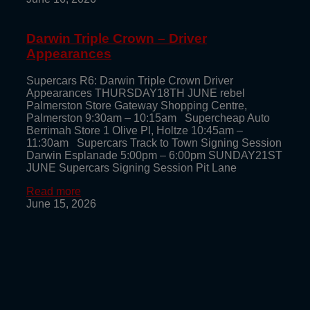
Darwin Triple Crown – Driver
Appearances
Supercars R6: Darwin Triple Crown Driver
Appearances THURSDAY18TH JUNE rebel
Palmerston Store Gateway Shopping Centre,
Palmerston 9:30am – 10:15am Supercheap Auto
Berrimah Store 1 Olive Pl, Holtze 10:45am –
11:30am Supercars Track to Town Signing Session
Darwin Esplanade 5:00pm – 6:00pm SUNDAY21ST
JUNE Supercars Signing Session Pit Lane
Read more
June 15, 2026