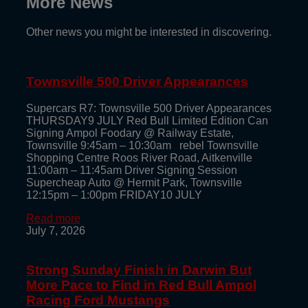
More News
Other news you might be interested in discovering.
Townsville 500 Driver Appearances
Supercars R7: Townsville 500 Driver Appearances
THURSDAY9 JULY Red Bull Limited Edition Can
Signing Ampol Foodary @ Railway Estate,
Townsville 9:45am – 10:30am rebel Townsville
Shopping Centre Roos River Road, Aitkenville
11:00am – 11:45am Driver Signing Session
Supercheap Auto @ Hermit Park, Townsville
12:15pm – 1:00pm FRIDAY10 JULY
Read more
July 7, 2026
Strong Sunday Finish in Darwin But
More Pace to Find in Red Bull Ampol
Racing Ford Mustangs