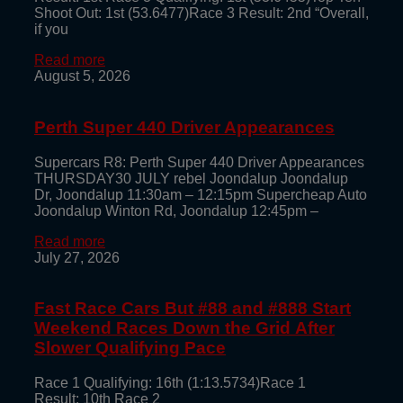
Shoot Out: 1st (53.6477)Race 3 Result: 2nd “Overall,
if you
Read more
August 5, 2026
Perth Super 440 Driver Appearances
Supercars R8: Perth Super 440 Driver Appearances
THURSDAY30 JULY rebel Joondalup Joondalup
Dr, Joondalup 11:30am – 12:15pm Supercheap Auto
Joondalup Winton Rd, Joondalup 12:45pm –
Read more
July 27, 2026
Fast Race Cars But #88 and #888 Start
Weekend Races Down the Grid After
Slower Qualifying Pace
Race 1 Qualifying: 16th (1:13.5734)Race 1
Result: 10th Race 2