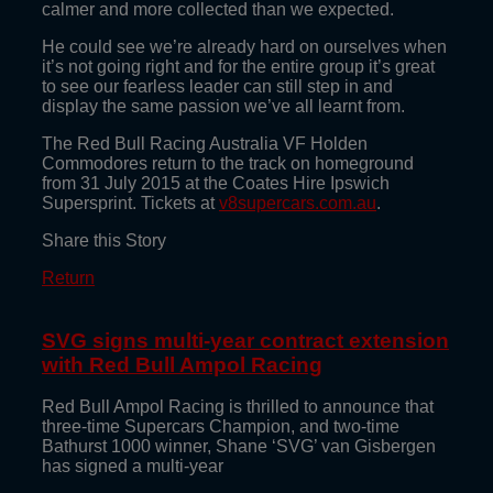
calmer and more collected than we expected.
He could see we’re already hard on ourselves when
it’s not going right and for the entire group it’s great
to see our fearless leader can still step in and
display the same passion we’ve all learnt from.
The Red Bull Racing Australia VF Holden
Commodores return to the track on homeground
from 31 July 2015 at the Coates Hire Ipswich
Supersprint. Tickets at
v8supercars.com.au
.
Share this Story
Return
SVG signs multi-year contract extension
with Red Bull Ampol Racing
Red Bull Ampol Racing is thrilled to announce that
three-time Supercars Champion, and two-time
Bathurst 1000 winner, Shane ‘SVG’ van Gisbergen
has signed a multi-year