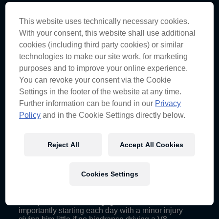
We knew that already but re-confirmed it at
Townsville’s Douglas Mountain Bike Park. Luckily
This website uses technically necessary cookies.
his skill’s adaptable to most things that move and
With your consent, this website shall use additional
luckily he was in the capable hands of Red Bull and
cookies (including third party cookies) or similar
our Commercial Team!
Watch the video here…
technologies to make our site work, for marketing
purposes and to improve your online experience.
You can revoke your consent via the Cookie
2. Don’t be too conservative, go hard and back
yourself. We went conservative with our strategy on
Settings in the footer of the website at any time.
Saturday, pitting early and gave up some positions,
Further information can be found in our
Privacy
even a possible podium for JDub. You need to take
Policy
and in the Cookie Settings directly below.
some risks in this game but calculated ones at that,
we didn’t back ourselves enough on Saturday.
Reject All
Accept All Cookies
3. Craig is now ambidextrous with the release of a
limited edition left-handed signature, and by the end
Cookies Settings
of the Townsville weekend they were looking a lot
more like the real thing. This adaptability helped
Craig and the team to both fulfil a busy schedule of
team partner and fan engagements, but more
importantly starting each day with a minor injury