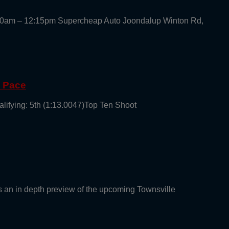
30am – 12:15pm Supercheap Auto Joondalup Winton Rd,
g Pace
alifying: 5th (1:13.0047)Top Ten Shoot
an in depth preview of the upcoming Townsville