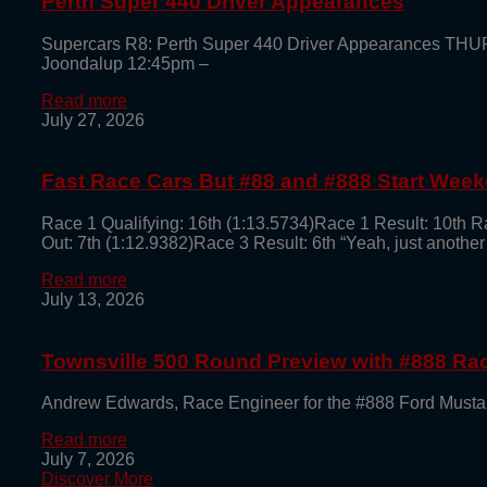
Perth Super 440 Driver Appearances
Supercars R8: Perth Super 440 Driver Appearances TH
Joondalup 12:45pm –
Read more
July 27, 2026
Fast Race Cars But #88 and #888 Start Week
Race 1 Qualifying: 16th (1:13.5734)Race 1 Result: 10th R
Out: 7th (1:12.9382)Race 3 Result: 6th “Yeah, just another
Read more
July 13, 2026
Townsville 500 Round Preview with #888 R
Andrew Edwards, Race Engineer for the #888 Ford Mustan
Read more
July 7, 2026
Discover More