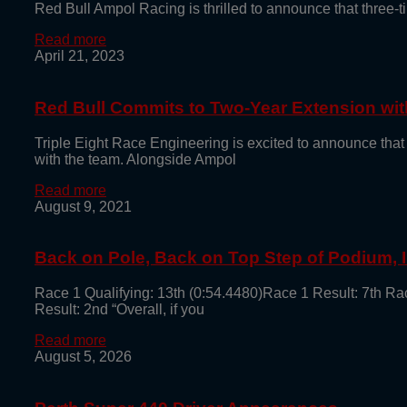
Red Bull Ampol Racing is thrilled to announce that thre
Read more
April 21, 2023
Red Bull Commits to Two-Year Extension with
Triple Eight Race Engineering is excited to announce that
with the team. Alongside Ampol
Read more
August 9, 2021
Back on Pole, Back on Top Step of Podium,
Race 1 Qualifying: 13th (0:54.4480)Race 1 Result: 7th Ra
Result: 2nd “Overall, if you
Read more
August 5, 2026