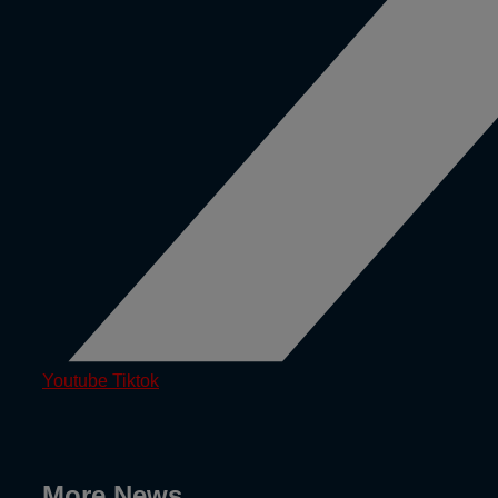
Youtube
Tiktok
More News