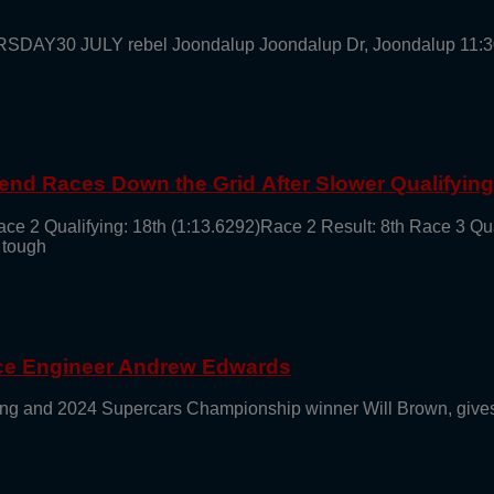
URSDAY30 JULY rebel Joondalup Joondalup Dr, Joondalup 11:
end Races Down the Grid After Slower Qualifyin
ace 2 Qualifying: 18th (1:13.6292)Race 2 Result: 8th Race 3 Qu
 tough
ace Engineer Andrew Edwards
g and 2024 Supercars Championship winner Will Brown, gives 