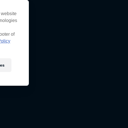
s website
hnologies
ooter of
olicy
ies