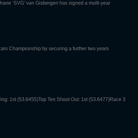
Shane ‘SVG’ van Gisbergen has signed a multi-year
rcars Championship by securing a further two years
ying: 1st (53.6455)Top Ten Shoot Out: 1st (53.6477)Race 3