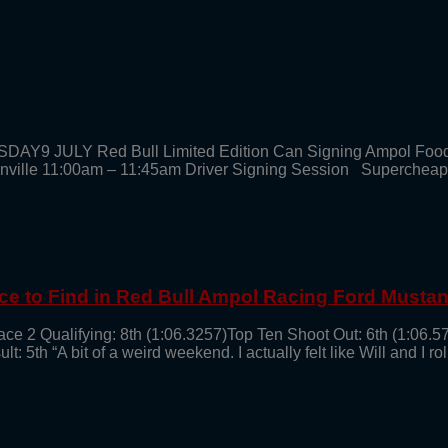
SDAY9 JULY Red Bull Limited Edition Can Signing Ampol Foo
enville 11:00am – 11:45am Driver Signing Session Supercheap
ce to Find in Red Bull Ampol Racing Ford Musta
ce 2 Qualifying: 8th (1:06.3257)Top Ten Shoot Out: 6th (1:06.5
th “A bit of a weird weekend. I actually felt like Will and I roll