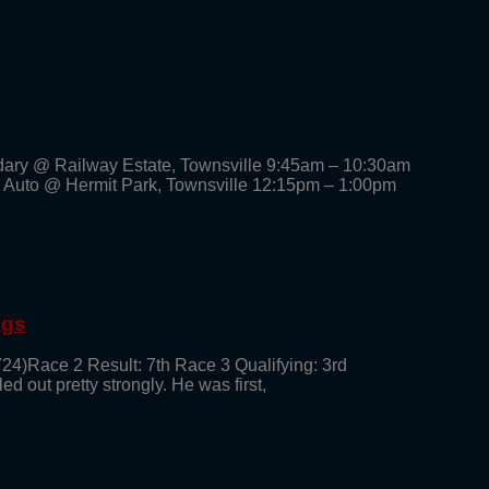
dary @ Railway Estate, Townsville 9:45am – 10:30am
 Auto @ Hermit Park, Townsville 12:15pm – 1:00pm
ngs
724)Race 2 Result: 7th Race 3 Qualifying: 3rd
ed out pretty strongly. He was first,