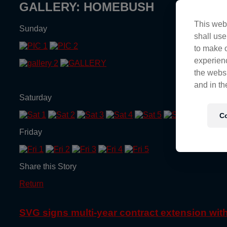
GALLERY: HOMEBUSH
This webs
Sunday
shall use
to make o
experienc
the websi
and in th
Saturday
Co
Friday
Share this Story
Return
SVG signs multi-year contract extension wi