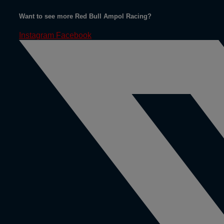
Want to see more Red Bull Ampol Racing?
Instagram
Facebook