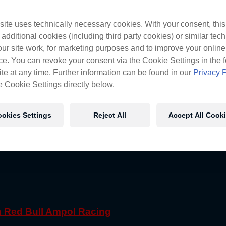
ite uses technically necessary cookies. With your consent, thi
 additional cookies (including third party cookies) or similar tec
ur site work, for marketing purposes and to improve your online
e. You can revoke your consent via the Cookie Settings in the f
te at any time. Further information can be found in our
Privacy P
e Cookie Settings directly below.
okies Settings
Reject All
Accept All Cook
th Red Bull Ampol Racing