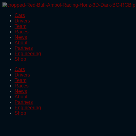
Skip
to
Cars
the
Drivers
content
Team
Races
News
About
Partners
Engineering
Shop
Cars
Drivers
Team
Races
News
About
Partners
Engineering
Shop