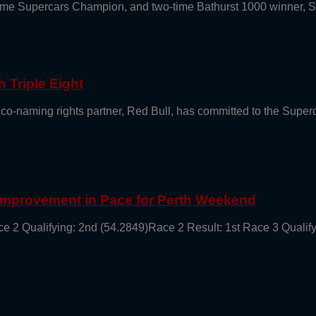
e-time Supercars Champion, and two-time Bathurst 1000 winner, 
 Triple Eight
 co-naming rights partner, Red Bull, has committed to the Supe
 Improvement in Pace for Perth Weekend
ce 2 Qualifying: 2nd (54.2849)Race 2 Result: 1st Race 3 Qualif