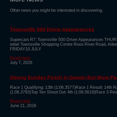
Other news you might be interested in discovering.
Townsville 500 Driver Appearances
Supercars R7: Townsville 500 Driver Appearances THUR
rebel Townsville Shopping Centre Roos River Road, Aitk
FRIDAY10 JULY
Read more
July 7, 2026
Strong Sunday Finish in Darwin But More Pa
Race 1 Qualifying: 13th (1:06.3577)Race 1 Result: 14th Ra
(1:06.3793)Top Ten Shoot Out: 4th (1:06.5618)Race 3 Result: 5
Read more
June 21, 2026