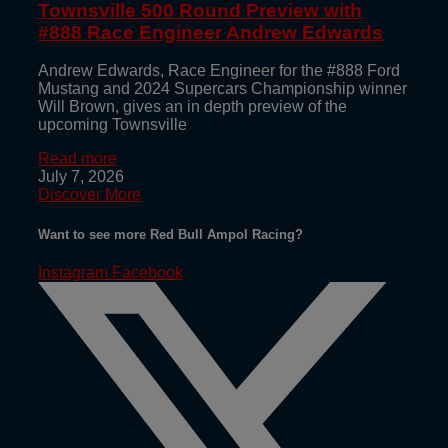
Townsville 500 Round Preview with
#888 Race Engineer Andrew Edwards
Andrew Edwards, Race Engineer for the #888 Ford
Mustang and 2024 Supercars Championship winner
Will Brown, gives an in depth preview of the
upcoming Townsville
Read more
July 7, 2026
Discover More
Want to see more Red Bull Ampol Racing?
Instagram
Facebook