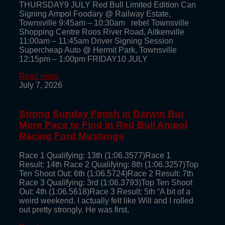
THURSDAY9 JULY Red Bull Limited Edition Can
Signing Ampol Foodary @ Railway Estate,
Townsville 9:45am – 10:30am rebel Townsville
Shopping Centre Roos River Road, Aitkenville
11:00am – 11:45am Driver Signing Session
Supercheap Auto @ Hermit Park, Townsville
12:15pm – 1:00pm FRIDAY10 JULY
Read more
July 7, 2026
Strong Sunday Finish in Darwin But
More Pace to Find in Red Bull Ampol
Racing Ford Mustangs
Race 1 Qualifying: 13th (1:06.3577)Race 1
Result: 14th Race 2 Qualifying: 8th (1:06.3257)Top
Ten Shoot Out: 6th (1:06.5724)Race 2 Result: 7th
Race 3 Qualifying: 3rd (1:06.3793)Top Ten Shoot
Out: 4th (1:06.5618)Race 3 Result: 5th “A bit of a
weird weekend. I actually felt like Will and I rolled
out pretty strongly. He was first,