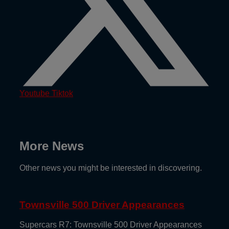
Youtube
Tiktok
More News
Other news you might be interested in discovering.
Townsville 500 Driver Appearances
Supercars R7: Townsville 500 Driver Appearances