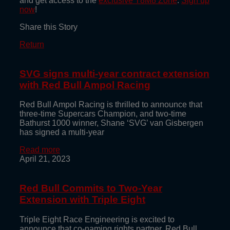
and get access to the
exclusive T8M8 Zone
.
Sign up
now
!
Share this Story
Return
SVG signs multi-year contract extension
with Red Bull Ampol Racing
Red Bull Ampol Racing is thrilled to announce that
three-time Supercars Champion, and two-time
Bathurst 1000 winner, Shane ‘SVG’ van Gisbergen
has signed a multi-year
Read more
April 21, 2023
Red Bull Commits to Two-Year
Extension with Triple Eight
Triple Eight Race Engineering is excited to
announce that co-naming rights partner, Red Bull,