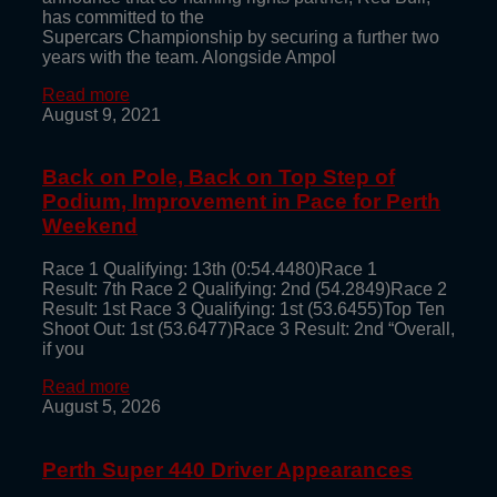
has committed to the
Supercars Championship by securing a further two
years with the team. Alongside Ampol
Read more
August 9, 2021
Back on Pole, Back on Top Step of
Podium, Improvement in Pace for Perth
Weekend
Race 1 Qualifying: 13th (0:54.4480)Race 1
Result: 7th Race 2 Qualifying: 2nd (54.2849)Race 2
Result: 1st Race 3 Qualifying: 1st (53.6455)Top Ten
Shoot Out: 1st (53.6477)Race 3 Result: 2nd “Overall,
if you
Read more
August 5, 2026
Perth Super 440 Driver Appearances