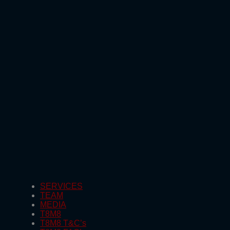
SERVICES
TEAM
MEDIA
T8M8
T8M8 T&C’s