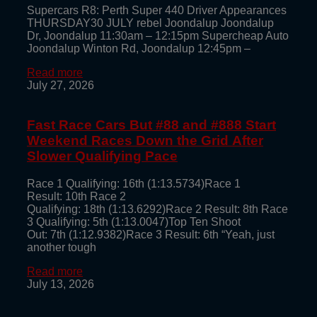
Supercars R8: Perth Super 440 Driver Appearances
THURSDAY30 JULY rebel Joondalup Joondalup
Dr, Joondalup 11:30am – 12:15pm Supercheap Auto
Joondalup Winton Rd, Joondalup 12:45pm –
Read more
July 27, 2026
Fast Race Cars But #88 and #888 Start
Weekend Races Down the Grid After
Slower Qualifying Pace
Race 1 Qualifying: 16th (1:13.5734)Race 1
Result: 10th Race 2
Qualifying: 18th (1:13.6292)Race 2 Result: 8th Race
3 Qualifying: 5th (1:13.0047)Top Ten Shoot
Out: 7th (1:12.9382)Race 3 Result: 6th “Yeah, just
another tough
Read more
July 13, 2026