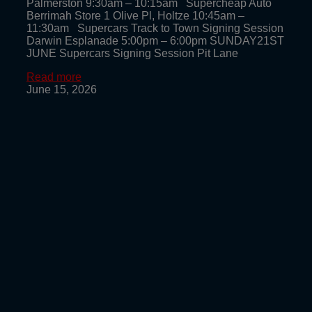
Palmerston 9:30am – 10:15am Supercheap Auto
Berrimah Store 1 Olive Pl, Holtze 10:45am –
11:30am Supercars Track to Town Signing Session
Darwin Esplanade 5:00pm – 6:00pm SUNDAY21ST
JUNE Supercars Signing Session Pit Lane
Read more
June 15, 2026