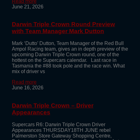
Read more
June 21, 2026
Darwin Triple Crown Round Preview
with Team Manager Mark Dutton
Mark ‘Dutto’ Dutton, Team Manager of the Red Bull
Ampol Racing team, gives an in depth preview of the
upcoming Darwin Triple Crown round, one of the
hottest on the Supercars calendar. Last race in
Tasmania the #88 took pole and the race win. What
mix of driver vs
Read more
June 16, 2026
Darwin Triple Crown – Driver
Appearances
Supercars R6: Darwin Triple Crown Driver
Appearances THURSDAY18TH JUNE rebel
Palmerston Store Gateway Shopping Centre,