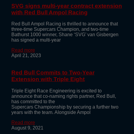
SVG signs multi-year contract extension
with Red Bull Ampol Racing
Red Bull Ampol Racing is thrilled to announce that
three-time Supercars Champion, and two-time
Bathurst 1000 winner, Shane ‘SVG’ van Gisbergen
has signed a multi-year
Read more
April 21, 2023
Red Bull Commits to Two-Year
Extension with Triple Eight
Triple Eight Race Engineering is excited to
announce that co-naming rights partner, Red Bull,
has committed to the
Supercars Championship by securing a further two
years with the team. Alongside Ampol
Read more
August 9, 2021