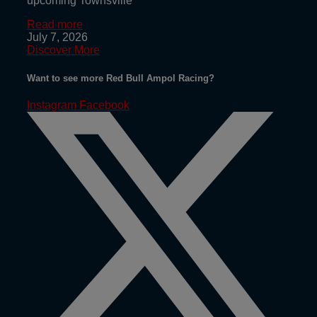
upcoming Townsville
Read more
July 7, 2026
Discover More
Want to see more Red Bull Ampol Racing?
Instagram
Facebook