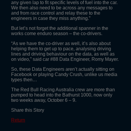
any given lap to fit specific levels of fuel into the car.
We then also need to be across any messages to
and from race control and relay these to the
engineers in case they miss anything.”
But let’s not forget the additional spanner in the
works come enduro season – the co-drivers.
“As we have the co-driver as well, it’s also about
helping them to get up to pace, analysing driving
lines and driving behaviour on the data, as well as
on video,” said car #88 Data Engineer, Romy Mayer.
So, these Data Engineers aren’t actually sitting on
Facebook or playing Candy Crush, unlike us media
types then…
The Red Bull Racing Australia crew are more than
pumped to head into the Bathurst 1000, now only
two weeks away, October 6 – 9.
Share this Story
Return