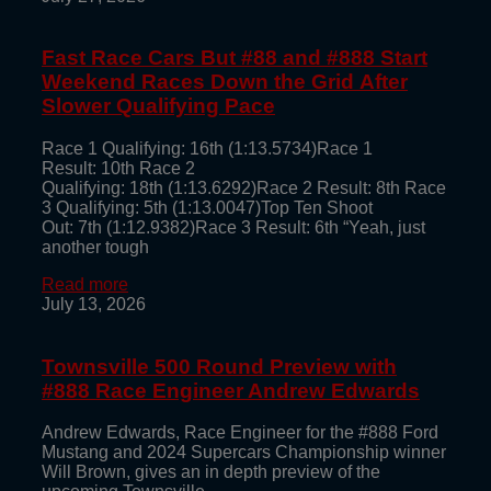
Fast Race Cars But #88 and #888 Start
Weekend Races Down the Grid After
Slower Qualifying Pace
Race 1 Qualifying: 16th (1:13.5734)Race 1
Result: 10th Race 2
Qualifying: 18th (1:13.6292)Race 2 Result: 8th Race
3 Qualifying: 5th (1:13.0047)Top Ten Shoot
Out: 7th (1:12.9382)Race 3 Result: 6th “Yeah, just
another tough
Read more
July 13, 2026
Townsville 500 Round Preview with
#888 Race Engineer Andrew Edwards
Andrew Edwards, Race Engineer for the #888 Ford
Mustang and 2024 Supercars Championship winner
Will Brown, gives an in depth preview of the