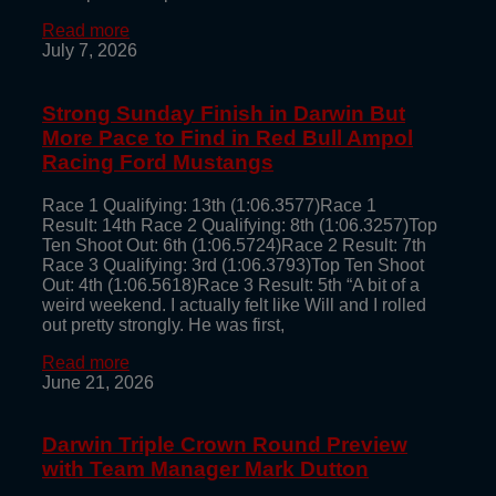
Read more
July 7, 2026
Strong Sunday Finish in Darwin But
More Pace to Find in Red Bull Ampol
Racing Ford Mustangs
Race 1 Qualifying: 13th (1:06.3577)Race 1
Result: 14th Race 2 Qualifying: 8th (1:06.3257)Top
Ten Shoot Out: 6th (1:06.5724)Race 2 Result: 7th
Race 3 Qualifying: 3rd (1:06.3793)Top Ten Shoot
Out: 4th (1:06.5618)Race 3 Result: 5th “A bit of a
weird weekend. I actually felt like Will and I rolled
out pretty strongly. He was first,
Read more
June 21, 2026
Darwin Triple Crown Round Preview
with Team Manager Mark Dutton