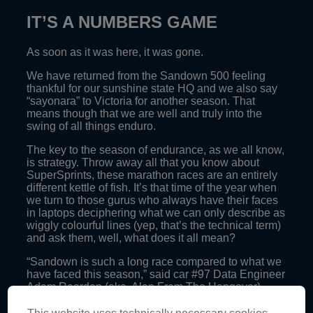
IT’S A NUMBERS GAME
As soon as it was here, it was gone.
We have returned from the Sandown 500 feeling
thankful for our sunshine state HQ and we also say
“sayonara” to Victoria for another season. That
means though that we are well and truly into the
swing of all things enduro.
The key to the season of endurance, as we all know,
is strategy. Throw away all that you know about
SuperSprints, these marathon races are an entirely
different kettle of fish. It’s that time of the year when
we turn to those gurus who always have their faces
in laptops deciphering what we can only describe as
wiggly colourful lines (yep, that’s the technical term)
and ask them, well, what does it all mean?
“Sandown is such a long race compared to what we
have faced this season,” said car #97 Data Engineer
Adam Reardon (aka. Alan From The Hangover).
“In terms of data logging itself, we need to reduce the
This website uses technically necessary cookies.