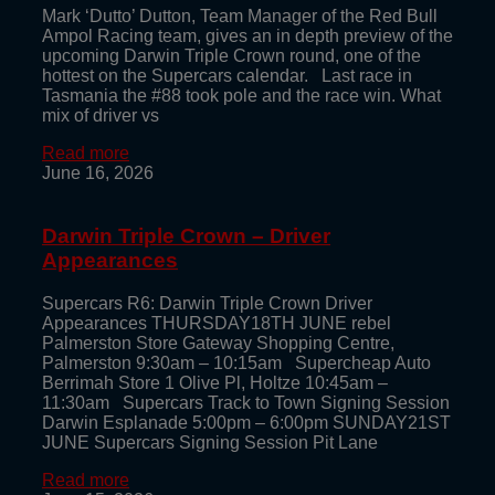
Mark ‘Dutto’ Dutton, Team Manager of the Red Bull
Ampol Racing team, gives an in depth preview of the
upcoming Darwin Triple Crown round, one of the
hottest on the Supercars calendar. Last race in
Tasmania the #88 took pole and the race win. What
mix of driver vs
Read more
June 16, 2026
Darwin Triple Crown – Driver
Appearances
Supercars R6: Darwin Triple Crown Driver
Appearances THURSDAY18TH JUNE rebel
Palmerston Store Gateway Shopping Centre,
Palmerston 9:30am – 10:15am Supercheap Auto
Berrimah Store 1 Olive Pl, Holtze 10:45am –
11:30am Supercars Track to Town Signing Session
Darwin Esplanade 5:00pm – 6:00pm SUNDAY21ST
JUNE Supercars Signing Session Pit Lane
Read more