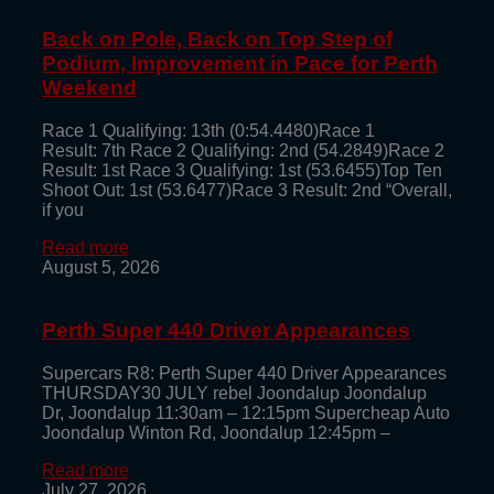
Back on Pole, Back on Top Step of
Podium, Improvement in Pace for Perth
Weekend
Race 1 Qualifying: 13th (0:54.4480)Race 1
Result: 7th Race 2 Qualifying: 2nd (54.2849)Race 2
Result: 1st Race 3 Qualifying: 1st (53.6455)Top Ten
Shoot Out: 1st (53.6477)Race 3 Result: 2nd “Overall,
if you
Read more
August 5, 2026
Perth Super 440 Driver Appearances
Supercars R8: Perth Super 440 Driver Appearances
THURSDAY30 JULY rebel Joondalup Joondalup
Dr, Joondalup 11:30am – 12:15pm Supercheap Auto
Joondalup Winton Rd, Joondalup 12:45pm –
Read more
July 27, 2026