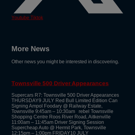
Youtube
Tiktok
More News
Other news you might be interested in discovering.
Townsville 500 Driver Appearances
Supercars R7: Townsville 500 Driver Appearances
THURSDAY9 JULY Red Bull Limited Edition Can
Signing Ampol Foodary @ Railway Estate,
Townsville 9:45am – 10:30am rebel Townsville
Shopping Centre Roos River Road, Aitkenville
11:00am – 11:45am Driver Signing Session
Supercheap Auto @ Hermit Park, Townsville
12:15pm – 1:00pm FRIDAY10 JULY