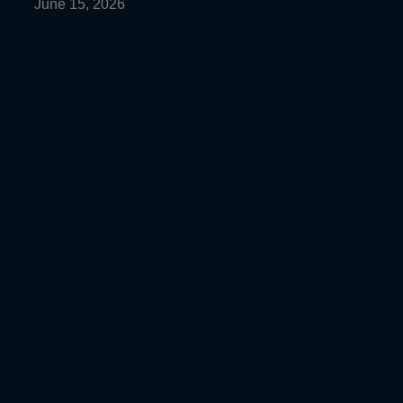
June 15, 2026