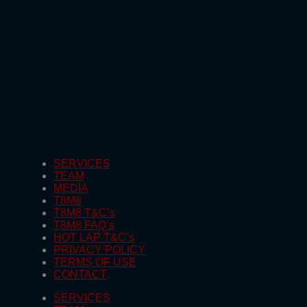
SERVICES
TEAM
MEDIA
T8M8
T8M8 T&C’s
T8M8 FAQ’s
HOT LAP T&C’s
PRIVACY POLICY
TERMS OF USE
CONTACT
SERVICES