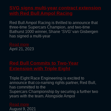
SVG signs multi-year contract extension
with Red Bull Ampol Racing
Red Bull Ampol Racing is thrilled to announce that
three-time Supercars Champion, and two-time
Bathurst 1000 winner, Shane ‘SVG’ van Gisbergen
has signed a multi-year
Read more
April 21, 2023
Red Bull Commits to Two-Year
Extension with Triple Eight
Triple Eight Race Engineering is excited to
announce that co-naming rights partner, Red Bull,
has committed to the
Supercars Championship by securing a further two
years with the team. Alongside Ampol
Read more
August 9, 2021