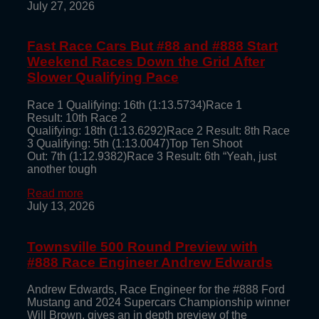
July 27, 2026
Fast Race Cars But #88 and #888 Start
Weekend Races Down the Grid After
Slower Qualifying Pace
Race 1 Qualifying: 16th (1:13.5734)Race 1
Result: 10th Race 2
Qualifying: 18th (1:13.6292)Race 2 Result: 8th Race
3 Qualifying: 5th (1:13.0047)Top Ten Shoot
Out: 7th (1:12.9382)Race 3 Result: 6th “Yeah, just
another tough
Read more
July 13, 2026
Townsville 500 Round Preview with
#888 Race Engineer Andrew Edwards
Andrew Edwards, Race Engineer for the #888 Ford
Mustang and 2024 Supercars Championship winner
Will Brown, gives an in depth preview of the