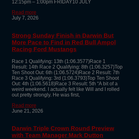
12:15pm – 1:00pm FRIDAY10 JULY
Read more
July 7, 2026
Strong Sunday Finish in Darwin But
More Pace to Find in Red Bull Ampol
Racing Ford Mustangs
Race 1 Qualifying: 13th (1:06.3577)Race 1
Result: 14th Race 2 Qualifying: 8th (1:06.3257)Top
Ten Shoot Out: 6th (1:06.5724)Race 2 Result: 7th
Race 3 Qualifying: 3rd (1:06.3793)Top Ten Shoot
Out: 4th (1:06.5618)Race 3 Result: 5th “A bit of a
weird weekend. I actually felt like Will and I rolled
out pretty strongly. He was first,
Read more
June 21, 2026
Darwin Triple Crown Round Preview
with Team Manager Mark Dutton