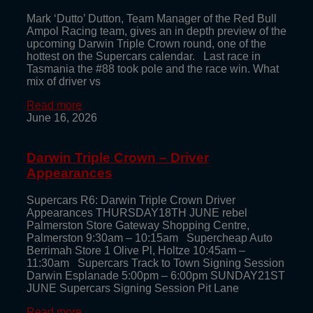
Mark ‘Dutto’ Dutton, Team Manager of the Red Bull
Ampol Racing team, gives an in depth preview of the
upcoming Darwin Triple Crown round, one of the
hottest on the Supercars calendar. Last race in
Tasmania the #88 took pole and the race win. What
mix of driver vs
Read more
June 16, 2026
Darwin Triple Crown – Driver
Appearances
Supercars R6: Darwin Triple Crown Driver
Appearances THURSDAY18TH JUNE rebel
Palmerston Store Gateway Shopping Centre,
Palmerston 9:30am – 10:15am Supercheap Auto
Berrimah Store 1 Olive Pl, Holtze 10:45am –
11:30am Supercars Track to Town Signing Session
Darwin Esplanade 5:00pm – 6:00pm SUNDAY21ST
JUNE Supercars Signing Session Pit Lane
Read more