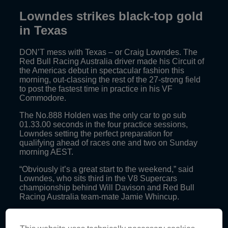
Lowndes strikes black-top gold
in Texas
DON’T mess with Texas – or Craig Lowndes. The
Red Bull Racing Australia driver made his Circuit of
the Americas debut in spectacular fashion this
morning, out-classing the rest of the 27-strong field
to post the fastest time in practice in his VF
Commodore.
The No.888 Holden was the only car to go sub
01.33.00 seconds in the four practice sessions,
Lowndes setting the perfect preparation for
qualifying ahead of races one and two on Sunday
morning AEST.
“Obviously it’s a great start to the weekend,” said
Lowndes, who sits third in the V8 Supercars
championship behind Will Davison and Red Bull
Racing Australia team-mate Jamie Whincup.
“It was the first time on track and it was quite difficult
to try and get a balance on one set of tyres so we