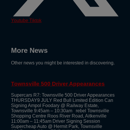
Youtube
Tiktok
More News
Other news you might be interested in discovering.
Townsville 500 Driver Appearances
Supercars R7: Townsville 500 Driver Appearances
THURSDAY9 JULY Red Bull Limited Edition Can
Signing Ampol Foodary @ Railway Estate,
Townsville 9:45am – 10:30am rebel Townsville
Shopping Centre Roos River Road, Aitkenville
11:00am – 11:45am Driver Signing Session
Supercheap Auto @ Hermit Park, Townsville