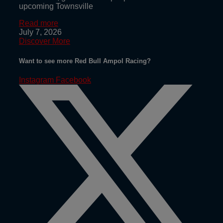
upcoming Townsville
Read more
July 7, 2026
Discover More
Want to see more Red Bull Ampol Racing?
Instagram
Facebook