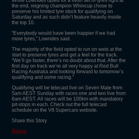
While Lowndes opted for a fresh set of tyres right at
the end, reigning champion Whincup chose to
preserve his limited tyre stock for qualifying on
Saturday and as such didn’t feature heavily inside
the top 10.
“Everybody would have been happier if we had
more tyres,” Lowndes said.
The majority of the field opted to run on wets at the
start to preserve tyres and get a feel for the track.
“We’ll go faster, there’s no doubt about that. After the
first day on track we’re all very happy at Red Bull
Racing Australia and looking forward to tomorrow’s
qualifying and some racing.”
Qualifying will be telecast live on Seven Mate from
5am AEST Sunday with races one and two live from
6am AEST. All races will be 100km with mandatory
pit-stops in each. Check out the full telecast
schedule on the V8 Supercars website.
Share this Story
Return