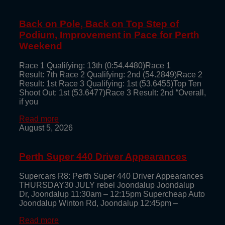
Back on Pole, Back on Top Step of
Podium, Improvement in Pace for Perth
Weekend
Race 1 Qualifying: 13th (0:54.4480)Race 1
Result: 7th Race 2 Qualifying: 2nd (54.2849)Race 2
Result: 1st Race 3 Qualifying: 1st (53.6455)Top Ten
Shoot Out: 1st (53.6477)Race 3 Result: 2nd “Overall,
if you
Read more
August 5, 2026
Perth Super 440 Driver Appearances
Supercars R8: Perth Super 440 Driver Appearances
THURSDAY30 JULY rebel Joondalup Joondalup
Dr, Joondalup 11:30am – 12:15pm Supercheap Auto
Joondalup Winton Rd, Joondalup 12:45pm –
Read more