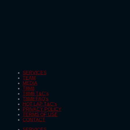
SERVICES
TEAM
MEDIA
T8M8
T8M8 T&C’s
T8M8 FAQ’s
HOT LAP T&C’s
PRIVACY POLICY
TERMS OF USE
CONTACT
SERVICES