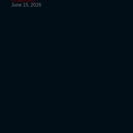
June 15, 2026