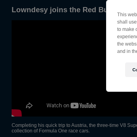
Lowndesy joins the Red Bull Flying
This webs
shall use
to make o
experienc
the websi
and in th
Co
Completing his quick trip to Austria, the three-time V8 Sup
collection of Formula One race cars.