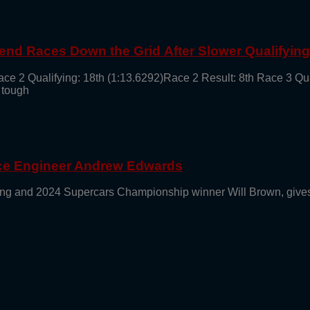
end Races Down the Grid After Slower Qualifyin
ace 2 Qualifying: 18th (1:13.6292)Race 2 Result: 8th Race 3 Qu
 tough
ace Engineer Andrew Edwards
g and 2024 Supercars Championship winner Will Brown, gives 