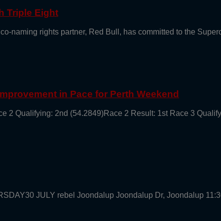
 Triple Eight
 co-naming rights partner, Red Bull, has committed to the Supe
 Improvement in Pace for Perth Weekend
ce 2 Qualifying: 2nd (54.2849)Race 2 Result: 1st Race 3 Qualif
URSDAY30 JULY rebel Joondalup Joondalup Dr, Joondalup 11: