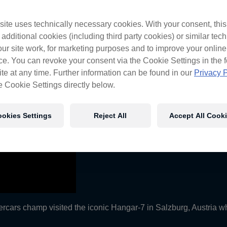
 Bulls
ite uses technically necessary cookies. With your consent, thi
 additional cookies (including third party cookies) or similar tec
ur site work, for marketing purposes and to improve your online
e. You can revoke your consent via the Cookie Settings in the f
te at any time. Further information can be found in our
Privacy P
e Cookie Settings directly below.
okies Settings
Reject All
Accept All Cook
ercars champ visited the iconic Hangar-7 in Salzburg, Austria whi