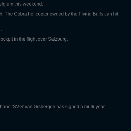
Belgium this weekend.
eet. The Cobra helicopter owned by the Flying Bulls can hit
.
kpit in the flight over Salzburg.
Shane ‘SVG’ van Gisbergen has signed a multi-year