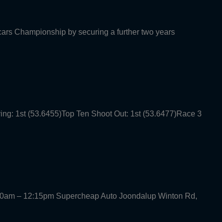
rcars Championship by securing a further two years
ying: 1st (53.6455)Top Ten Shoot Out: 1st (53.6477)Race 3
30am – 12:15pm Supercheap Auto Joondalup Winton Rd,