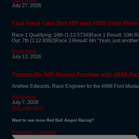
July 27, 2026
Fast Race Cars But #88 and #888 Start Week
Race 1 Qualifying: 16th (1:13.5734)Race 1 Result: 10th R
Out: 7th (1:12.9382)Race 3 Result: 6th “Yeah, just another
Read more
July 13, 2026
Townsville 500 Round Preview with #888 R
Andrew Edwards, Race Engineer for the #888 Ford Mustan
Read more
July 7, 2026
Discover More
Want to see more Red Bull Ampol Racing?
Instagram
Facebook