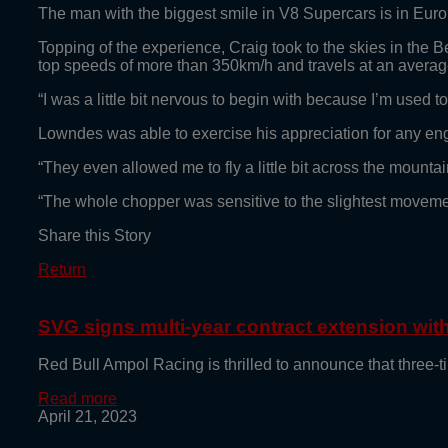
The man with the biggest smile in V8 Supercars is in Eu
Topping of the experience, Craig took to the skies in the B
top speeds of more than 350km/h and travels at an avera
“I was a little bit nervous to begin with because I’m used 
Lowndes was able to exercise his appreciation for any eng
“They even allowed me to fly a little bit across the mount
“The whole chopper was sensitive to the slightest movement e
Share this Story
Return
SVG signs multi-year contract extension wi
Red Bull Ampol Racing is thrilled to announce that thre
Read more
April 21, 2023