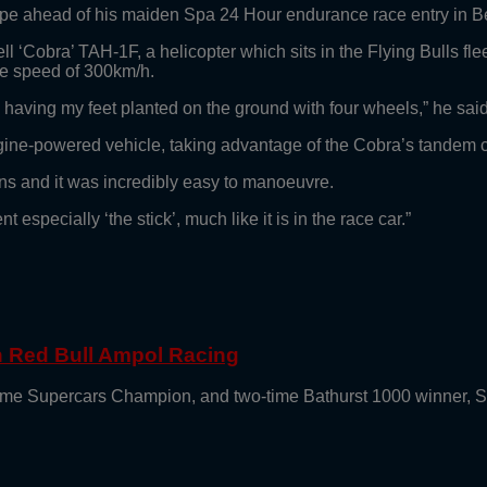
rope ahead of his maiden Spa 24 Hour endurance race entry in 
ell ‘Cobra’ TAH-1F, a helicopter which sits in the Flying Bulls fl
ge speed of 300km/h.
to having my feet planted on the ground with four wheels,” he said
ine-powered vehicle, taking advantage of the Cobra’s tandem coc
ains and it was incredibly easy to manoeuvre.
specially ‘the stick’, much like it is in the race car.”
th Red Bull Ampol Racing
e-time Supercars Champion, and two-time Bathurst 1000 winner, 