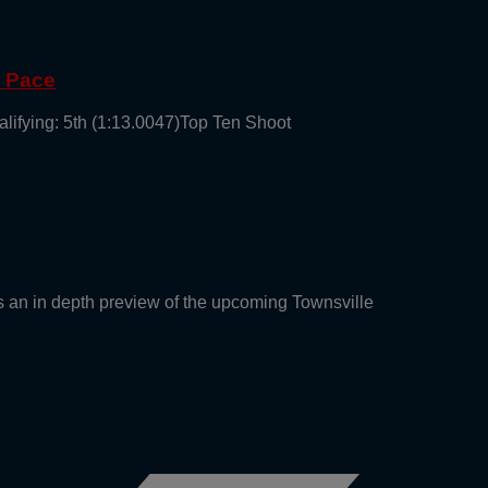
g Pace
alifying: 5th (1:13.0047)Top Ten Shoot
an in depth preview of the upcoming Townsville