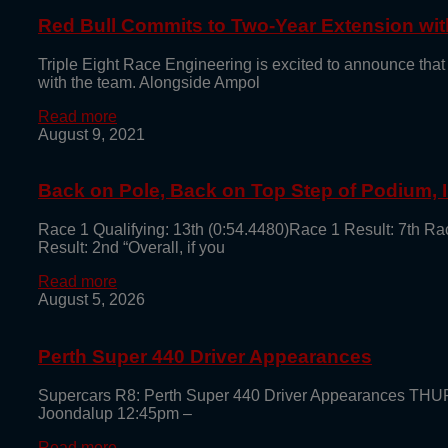
Red Bull Commits to Two-Year Extension with
Triple Eight Race Engineering is excited to announce that
with the team. Alongside Ampol
Read more
August 9, 2021
Back on Pole, Back on Top Step of Podium,
Race 1 Qualifying: 13th (0:54.4480)Race 1 Result: 7th Ra
Result: 2nd “Overall, if you
Read more
August 5, 2026
Perth Super 440 Driver Appearances
Supercars R8: Perth Super 440 Driver Appearances TH
Joondalup 12:45pm –
Read more