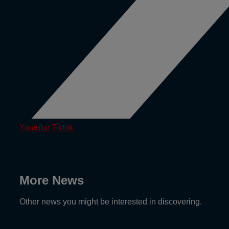
Youtube
Tiktok
More News
Other news you might be interested in discovering.