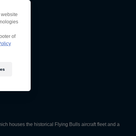
s website
hnologies
ooter of
olicy
ies
ch houses the historical Flying Bulls aircraft fleet and a