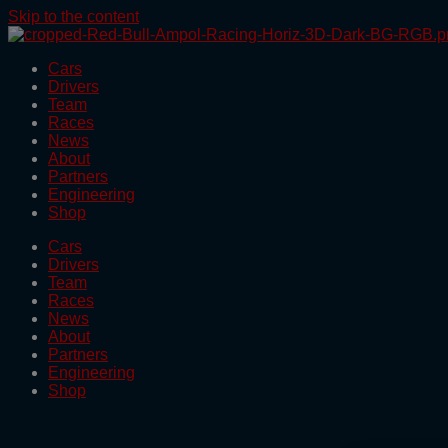
Skip to the content
Cars
Drivers
Team
Races
News
About
Partners
Engineering
Shop
Cars
Drivers
Team
Races
News
About
Partners
Engineering
Shop