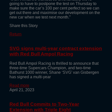
going to have to postpone the test on Thursday to
make sure the car’s 100 per cent perfect so we can
get out there and maximise our development on the
new car when we test next month.”
Share this Story
Return
SVG signs multi-year contract extension
with Red Bull Ampol Racing
Red Bull Ampol Racing is thrilled to announce that
three-time Supercars Champion, and two-time
Bathurst 1000 winner, Shane ‘SVG’ van Gisbergen
has signed a multi-year
Read more
April 21, 2023
Red Bull Commits to Two-Year
Extension with Triple Eight