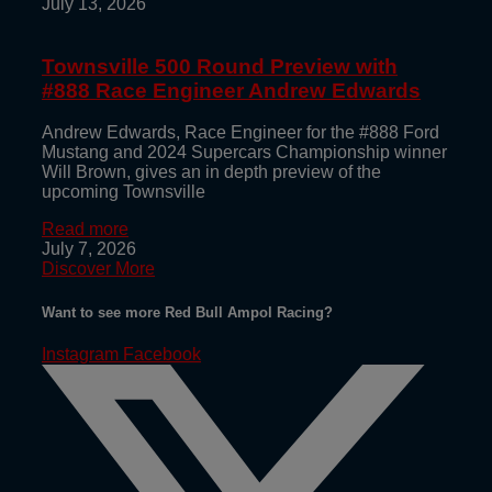
July 13, 2026
Townsville 500 Round Preview with
#888 Race Engineer Andrew Edwards
Andrew Edwards, Race Engineer for the #888 Ford
Mustang and 2024 Supercars Championship winner
Will Brown, gives an in depth preview of the
upcoming Townsville
Read more
July 7, 2026
Discover More
Want to see more Red Bull Ampol Racing?
Instagram
Facebook