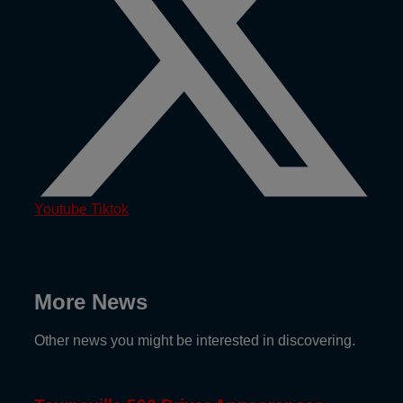
Youtube
Tiktok
More News
Other news you might be interested in discovering.