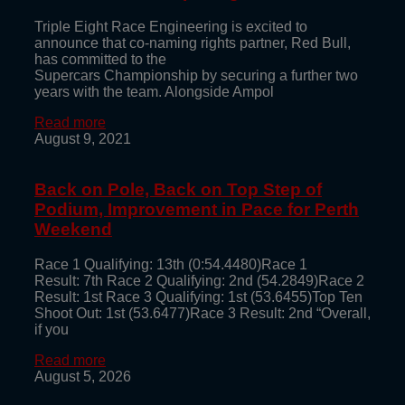
Triple Eight Race Engineering is excited to
announce that co-naming rights partner, Red Bull,
has committed to the
Supercars Championship by securing a further two
years with the team. Alongside Ampol
Read more
August 9, 2021
Back on Pole, Back on Top Step of
Podium, Improvement in Pace for Perth
Weekend
Race 1 Qualifying: 13th (0:54.4480)Race 1
Result: 7th Race 2 Qualifying: 2nd (54.2849)Race 2
Result: 1st Race 3 Qualifying: 1st (53.6455)Top Ten
Shoot Out: 1st (53.6477)Race 3 Result: 2nd “Overall,
if you
Read more
August 5, 2026