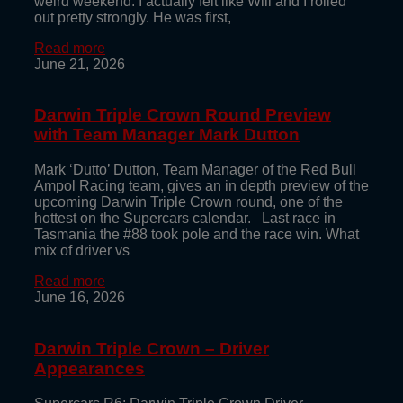
weird weekend. I actually felt like Will and I rolled
out pretty strongly. He was first,
Read more
June 21, 2026
Darwin Triple Crown Round Preview
with Team Manager Mark Dutton
Mark ‘Dutto’ Dutton, Team Manager of the Red Bull
Ampol Racing team, gives an in depth preview of the
upcoming Darwin Triple Crown round, one of the
hottest on the Supercars calendar. Last race in
Tasmania the #88 took pole and the race win. What
mix of driver vs
Read more
June 16, 2026
Darwin Triple Crown – Driver
Appearances