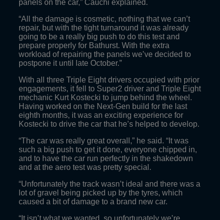
panels on the car,” Cauchi explained.
“All the damage is cosmetic, nothing that we can’t
repair, but with the tight turnaround it was already
going to be a really big push to do this test and
prepare properly for Bathurst. With the extra
workload of repairing the panels we’ve decided to
postpone it until late October.”
With all three Triple Eight drivers occupied with prior
engagements, it fell to Super2 driver and Triple Eight
mechanic Kurt Kostecki to jump behind the wheel.
Having worked on the Next-Gen build for the last
eighth months, it was an exciting experience for
Kostecki to drive the car that he’s helped to develop.
“The car was really great overall,” he said. “It was
such a big push to get it done, everyone chipped in,
and to have the car run perfectly in the shakedown
and at the aero test was pretty special.
“Unfortunately the track wasn’t ideal and there was a
lot of gravel being picked up by the tyres, which
caused a bit of damage to a brand new car.
“It isn’t what we wanted, so unfortunately we’re