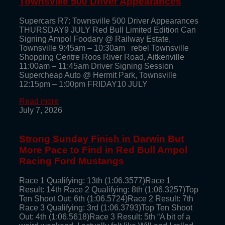
Townsville 500 Driver Appearances
Supercars R7: Townsville 500 Driver Appearances
THURSDAY9 JULY Red Bull Limited Edition Can
Signing Ampol Foodary @ Railway Estate,
Townsville 9:45am – 10:30am rebel Townsville
Shopping Centre Roos River Road, Aitkenville
11:00am – 11:45am Driver Signing Session
Supercheap Auto @ Hermit Park, Townsville
12:15pm – 1:00pm FRIDAY10 JULY
Read more
July 7, 2026
Strong Sunday Finish in Darwin But
More Pace to Find in Red Bull Ampol
Racing Ford Mustangs
Race 1 Qualifying: 13th (1:06.3577)Race 1
Result: 14th Race 2 Qualifying: 8th (1:06.3257)Top
Ten Shoot Out: 6th (1:06.5724)Race 2 Result: 7th
Race 3 Qualifying: 3rd (1:06.3793)Top Ten Shoot
Out: 4th (1:06.5618)Race 3 Result: 5th “A bit of a