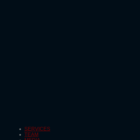
SERVICES
TEAM