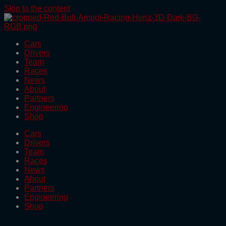
Skip to the content
Cars
Drivers
Team
Races
News
About
Partners
Engineering
Shop
Cars
Drivers
Team
Races
News
About
Partners
Engineering
Shop