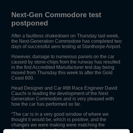
Next-Gen Commodore test
postponed
After a faultless shakedown on Thursday last week,
the Next-Generation Commodore has completed two
days of successful aero testing at Stanthorpe Airport.
However, damage to numerous panels on the car
caused by stone-chips from the runway has resulted
in the first Accredited Manufacturer test day being
moved from Thursday this week to after the Gold
Coast 600.
Head Designer and Car #88 Race Engineer David
Cauchi is leading the development of the Next
Generation Commodore and is very pleased with
how the car has performed so far.
“The car is in a very good window of where we
thought it would be, which is positive, and the
changes we were making were matching the
downforce numbers that we were predicting, so we