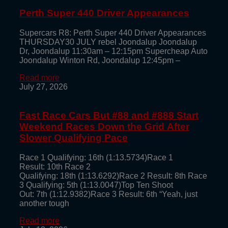
Perth Super 440 Driver Appearances
Supercars R8: Perth Super 440 Driver Appearances
THURSDAY30 JULY rebel Joondalup Joondalup
Dr, Joondalup 11:30am – 12:15pm Supercheap Auto
Joondalup Winton Rd, Joondalup 12:45pm –
Read more
July 27, 2026
Fast Race Cars But #88 and #888 Start
Weekend Races Down the Grid After
Slower Qualifying Pace
Race 1 Qualifying: 16th (1:13.5734)Race 1
Result: 10th Race 2
Qualifying: 18th (1:13.6292)Race 2 Result: 8th Race
3 Qualifying: 5th (1:13.0047)Top Ten Shoot
Out: 7th (1:12.9382)Race 3 Result: 6th “Yeah, just
another tough
Read more