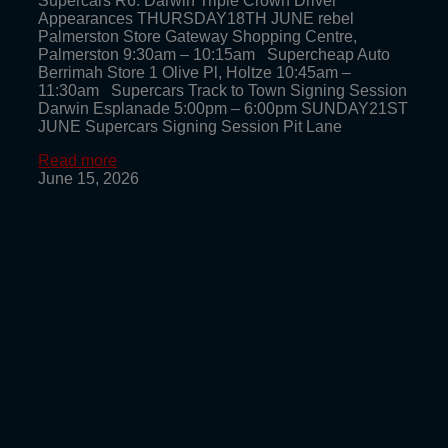
Supercars R6: Darwin Triple Crown Driver
Appearances THURSDAY18TH JUNE rebel
Palmerston Store Gateway Shopping Centre,
Palmerston 9:30am – 10:15am Supercheap Auto
Berrimah Store 1 Olive Pl, Holtze 10:45am –
11:30am Supercars Track to Town Signing Session
Darwin Esplanade 5:00pm – 6:00pm SUNDAY21ST
JUNE Supercars Signing Session Pit Lane
Read more
June 15, 2026