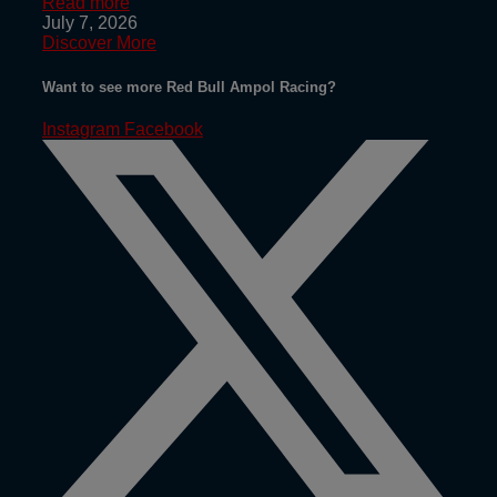
Read more
July 7, 2026
Discover More
Want to see more Red Bull Ampol Racing?
Instagram
Facebook