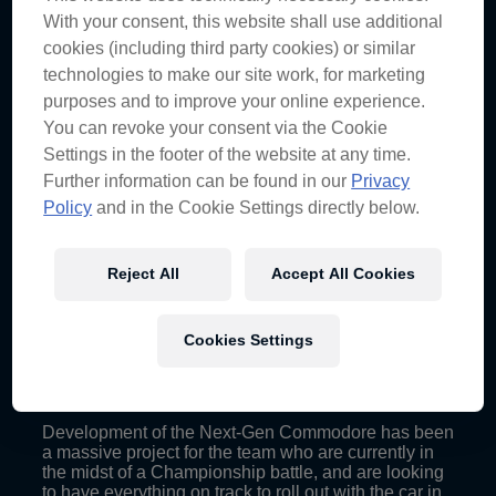
car #88 Race Engineer David Cauchi has been in
With your consent, this website shall use additional
the thick of it throughout its development and sat
down to discuss how the day played out.
cookies (including third party cookies) or similar
technologies to make our site work, for marketing
“In a whole, the day was quite successful,” Cauchi
purposes and to improve your online experience.
said.
You can revoke your consent via the Cookie
“We managed to get all three drivers in the car at
Settings in the footer of the website at any time.
different stages, testing different items. Everything
Further information can be found in our
Privacy
went really well.
Policy
and in the Cookie Settings directly below.
“The feedback from drivers was quite positive. We
managed to play around with the balance a little bit
to find a place where all the drivers were happy.
Reject All
Accept All Cookies
“Each car has different characteristics, that’s just the
nature of the shapes of production cars, so you
always have to adjust each individual car.”
Cookies Settings
Development of the Next-Gen Commodore has been
a massive project for the team who are currently in
the midst of a Championship battle, and are looking
to have everything on track to roll out with the car in