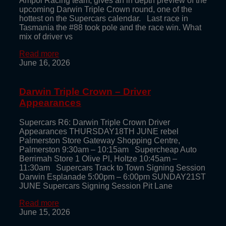
Ampol Racing team, gives an in depth preview of the
upcoming Darwin Triple Crown round, one of the
hottest on the Supercars calendar. Last race in
Tasmania the #88 took pole and the race win. What
mix of driver vs
Read more
June 16, 2026
Darwin Triple Crown – Driver
Appearances
Supercars R6: Darwin Triple Crown Driver
Appearances THURSDAY18TH JUNE rebel
Palmerston Store Gateway Shopping Centre,
Palmerston 9:30am – 10:15am Supercheap Auto
Berrimah Store 1 Olive Pl, Holtze 10:45am –
11:30am Supercars Track to Town Signing Session
Darwin Esplanade 5:00pm – 6:00pm SUNDAY21ST
JUNE Supercars Signing Session Pit Lane
Read more
June 15, 2026