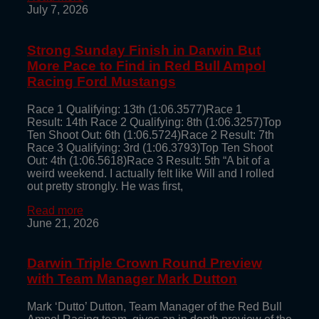
July 7, 2026
Strong Sunday Finish in Darwin But
More Pace to Find in Red Bull Ampol
Racing Ford Mustangs
Race 1 Qualifying: 13th (1:06.3577)Race 1
Result: 14th Race 2 Qualifying: 8th (1:06.3257)Top
Ten Shoot Out: 6th (1:06.5724)Race 2 Result: 7th
Race 3 Qualifying: 3rd (1:06.3793)Top Ten Shoot
Out: 4th (1:06.5618)Race 3 Result: 5th “A bit of a
weird weekend. I actually felt like Will and I rolled
out pretty strongly. He was first,
Read more
June 21, 2026
Darwin Triple Crown Round Preview
with Team Manager Mark Dutton
Mark ‘Dutto’ Dutton, Team Manager of the Red Bull