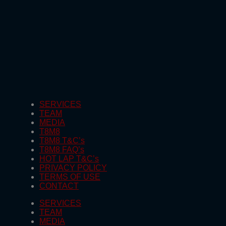
SERVICES
TEAM
MEDIA
T8M8
T8M8 T&C’s
T8M8 FAQ’s
HOT LAP T&C’s
PRIVACY POLICY
TERMS OF USE
CONTACT
SERVICES
TEAM
MEDIA