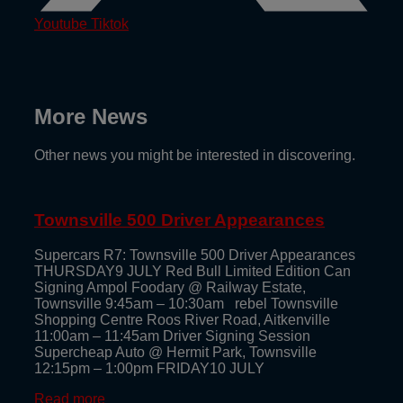
Youtube
Tiktok
More News
Other news you might be interested in discovering.
Townsville 500 Driver Appearances
Supercars R7: Townsville 500 Driver Appearances
THURSDAY9 JULY Red Bull Limited Edition Can
Signing Ampol Foodary @ Railway Estate,
Townsville 9:45am – 10:30am rebel Townsville
Shopping Centre Roos River Road, Aitkenville
11:00am – 11:45am Driver Signing Session
Supercheap Auto @ Hermit Park, Townsville
12:15pm – 1:00pm FRIDAY10 JULY
Read more