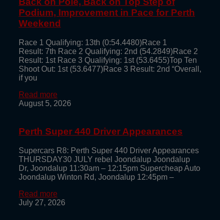
Back on Pole, Back on Top Step of
Podium, Improvement in Pace for Perth
Weekend
Race 1 Qualifying: 13th (0:54.4480)Race 1
Result: 7th Race 2 Qualifying: 2nd (54.2849)Race 2
Result: 1st Race 3 Qualifying: 1st (53.6455)Top Ten
Shoot Out: 1st (53.6477)Race 3 Result: 2nd “Overall,
if you
Read more
August 5, 2026
Perth Super 440 Driver Appearances
Supercars R8: Perth Super 440 Driver Appearances
THURSDAY30 JULY rebel Joondalup Joondalup
Dr, Joondalup 11:30am – 12:15pm Supercheap Auto
Joondalup Winton Rd, Joondalup 12:45pm –
Read more
July 27, 2026