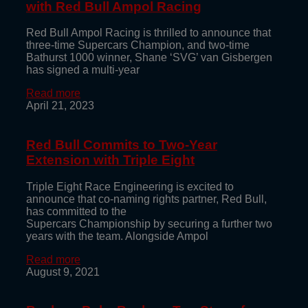
with Red Bull Ampol Racing
Red Bull Ampol Racing is thrilled to announce that
three-time Supercars Champion, and two-time
Bathurst 1000 winner, Shane ‘SVG’ van Gisbergen
has signed a multi-year
Read more
April 21, 2023
Red Bull Commits to Two-Year
Extension with Triple Eight
Triple Eight Race Engineering is excited to
announce that co-naming rights partner, Red Bull,
has committed to the
Supercars Championship by securing a further two
years with the team. Alongside Ampol
Read more
August 9, 2021