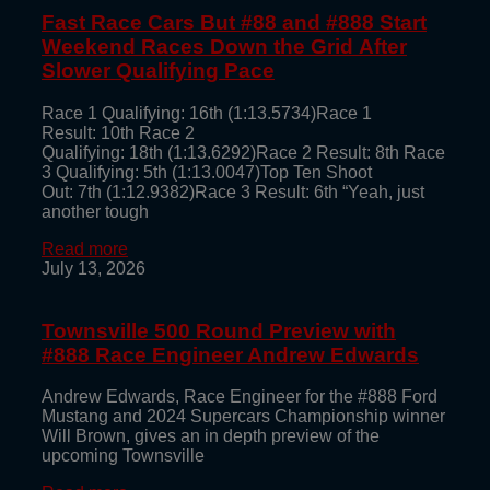
Fast Race Cars But #88 and #888 Start
Weekend Races Down the Grid After
Slower Qualifying Pace
Race 1 Qualifying: 16th (1:13.5734)Race 1
Result: 10th Race 2
Qualifying: 18th (1:13.6292)Race 2 Result: 8th Race
3 Qualifying: 5th (1:13.0047)Top Ten Shoot
Out: 7th (1:12.9382)Race 3 Result: 6th “Yeah, just
another tough
Read more
July 13, 2026
Townsville 500 Round Preview with
#888 Race Engineer Andrew Edwards
Andrew Edwards, Race Engineer for the #888 Ford
Mustang and 2024 Supercars Championship winner
Will Brown, gives an in depth preview of the
upcoming Townsville