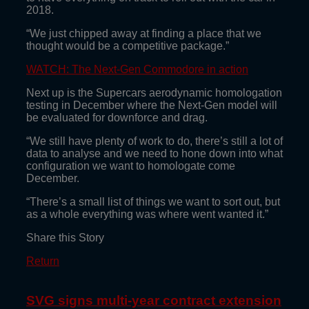
2018.
“We just chipped away at finding a place that we
thought would be a competitive package.”
WATCH: The Next-Gen Commodore in action
Next up is the Supercars aerodynamic homologation
testing in December where the Next-Gen model will
be evaluated for downforce and drag.
“We still have plenty of work to do, there’s still a lot of
data to analyse and we need to hone down into what
configuration we want to homologate come
December.
“There’s a small list of things we want to sort out, but
as a whole everything was where went wanted it.”
Share this Story
Return
SVG signs multi-year contract extension