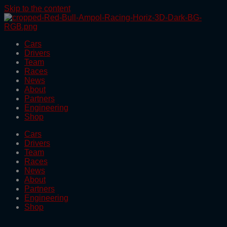
Skip to the content
Cars
Drivers
Team
Races
News
About
Partners
Engineering
Shop
Cars
Drivers
Team
Races
News
About
Partners
Engineering
Shop