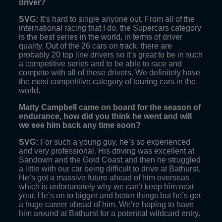
driver?
SVG:
It’s hard to single anyone out. From all of the
international racing that I do, the Supercars category
is the best series in the world, in terms of driver
quality. Out of the 26 cars on track, there are
probably 20 top line drivers so it’s great to be in such
a competitive series and to be able to race and
compete with all of these drivers. We definitely have
the most competitive category of touring cars in the
world.
Matty Campbell came on board for the season of
endurance, how did you think he went and will
we see him back any time soon?
SVG:
For such a young guy, he’s so experienced
and very professional. His driving was excellent at
Sandown and the Gold Coast and then he struggled
a little with our car being difficult to drive at Bathurst.
He’s got a massive future ahead of him overseas
which is unfortunately why we can’t keep him next
year. He’s on to bigger and better things but he’s got
a huge career ahead of him. We’re hoping to have
him around at Bathurst for a potential wildcard entry.