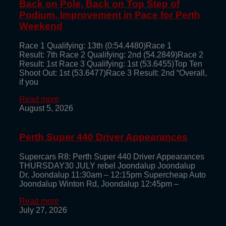
Back on Pole, Back on Top Step of
Podium, Improvement in Pace for Perth
Weekend
Race 1 Qualifying: 13th (0:54.4480)Race 1
Result: 7th Race 2 Qualifying: 2nd (54.2849)Race 2
Result: 1st Race 3 Qualifying: 1st (53.6455)Top Ten
Shoot Out: 1st (53.6477)Race 3 Result: 2nd “Overall,
if you
Read more
August 5, 2026
Perth Super 440 Driver Appearances
Supercars R8: Perth Super 440 Driver Appearances
THURSDAY30 JULY rebel Joondalup Joondalup
Dr, Joondalup 11:30am – 12:15pm Supercheap Auto
Joondalup Winton Rd, Joondalup 12:45pm –
Read more
July 27, 2026