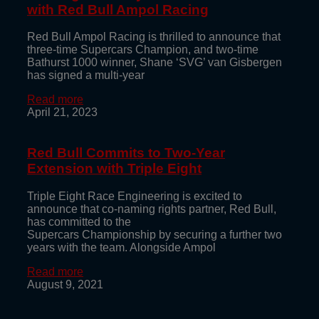
with Red Bull Ampol Racing
Red Bull Ampol Racing is thrilled to announce that
three-time Supercars Champion, and two-time
Bathurst 1000 winner, Shane ‘SVG’ van Gisbergen
has signed a multi-year
Read more
April 21, 2023
Red Bull Commits to Two-Year
Extension with Triple Eight
Triple Eight Race Engineering is excited to
announce that co-naming rights partner, Red Bull,
has committed to the
Supercars Championship by securing a further two
years with the team. Alongside Ampol
Read more
August 9, 2021