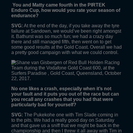
You and Matty came fourth in the PIRTEK
Enduro Cup, how would you rate your season of
endurance?
SVG:
At the end of the day, if you take away the tyre
failure at Sandown, we would’ve been right amongst
it. Bathurst was so much fun; we had a crazy day
there and still managed fifth, then went on to get
some good results at the Gold Coast. Overall we had
a pretty good campaign with what we could control.
No one likes a crash, especially when it’s not
your fault and it puts you out of the race but can
you recall any crashes that you had that were
particularly bad for yourself?
SVG:
The Pukekohe one with Tim Slade coming in
to the pits. We had a really good day on Saturday
and that gave us a sniff that we might be back in the
championship and then I threw it all away with Tim in