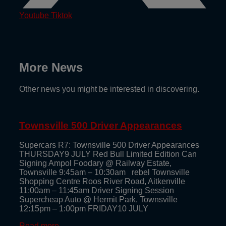
Youtube
Tiktok
More News
Other news you might be interested in discovering.
Townsville 500 Driver Appearances
Supercars R7: Townsville 500 Driver Appearances
THURSDAY9 JULY Red Bull Limited Edition Can
Signing Ampol Foodary @ Railway Estate,
Townsville 9:45am – 10:30am rebel Townsville
Shopping Centre Roos River Road, Aitkenville
11:00am – 11:45am Driver Signing Session
Supercheap Auto @ Hermit Park, Townsville
12:15pm – 1:00pm FRIDAY10 JULY
Read more