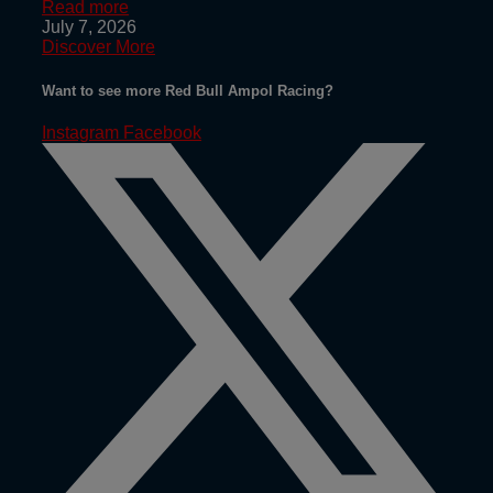
Read more
July 7, 2026
Discover More
Want to see more Red Bull Ampol Racing?
Instagram
Facebook