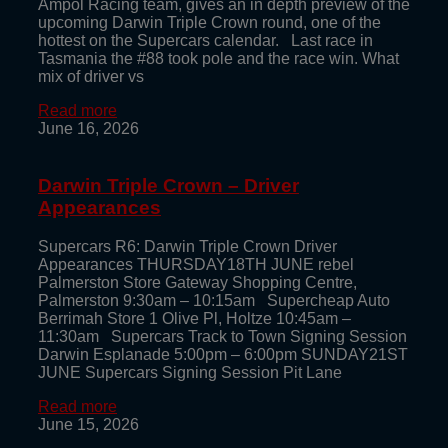
Ampol Racing team, gives an in depth preview of the
upcoming Darwin Triple Crown round, one of the
hottest on the Supercars calendar. Last race in
Tasmania the #88 took pole and the race win. What
mix of driver vs
Read more
June 16, 2026
Darwin Triple Crown – Driver
Appearances
Supercars R6: Darwin Triple Crown Driver
Appearances THURSDAY18TH JUNE rebel
Palmerston Store Gateway Shopping Centre,
Palmerston 9:30am – 10:15am Supercheap Auto
Berrimah Store 1 Olive Pl, Holtze 10:45am –
11:30am Supercars Track to Town Signing Session
Darwin Esplanade 5:00pm – 6:00pm SUNDAY21ST
JUNE Supercars Signing Session Pit Lane
Read more
June 15, 2026