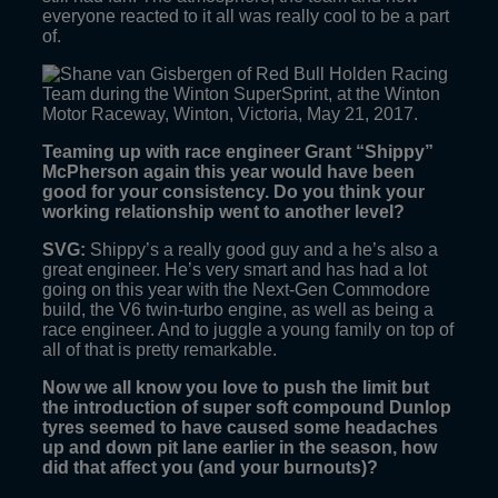
everyone reacted to it all was really cool to be a part
of.
Teaming up with race engineer Grant “Shippy”
McPherson again this year would have been
good for your consistency. Do you think your
working relationship went to another level?
SVG:
Shippy’s a really good guy and a he’s also a
great engineer. He’s very smart and has had a lot
going on this year with the Next-Gen Commodore
build, the V6 twin-turbo engine, as well as being a
race engineer. And to juggle a young family on top of
all of that is pretty remarkable.
Now we all know you love to push the limit but
the introduction of super soft compound Dunlop
tyres seemed to have caused some headaches
up and down pit lane earlier in the season, how
did that affect you (and your burnouts)?