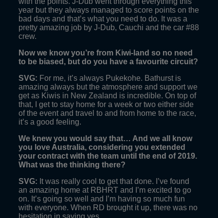
with the points. J-Dub went through everything this
year but they always managed to score points on the
bad days and that’s what you need to do. It was a
pretty amazing job by J-Dub, Cauchi and the car #88
crew.
Now we know you’re from Kiwi-land so no need
to be biased, but do you have a favourite circuit?
SVG:
For me, it’s always Pukekohe. Bathurst is
amazing always but the atmosphere and support we
get as Kiwis in New Zealand is incredible. On top of
that, I get to stay home for a week or two either side
of the event and travel to and from home to the race,
it’s a good feeling.
We knew you would say that… And we all know
you love Australia, considering you extended
your contract with the team until the end of 2019.
What was the thinking there?
SVG:
It was really cool to get that done. I’ve found
an amazing home at RBHRT and I’m excited to go
on. It’s going so well and I’m having so much fun
with everyone. When RD brought it up, there was no
hesitation in saying yes.