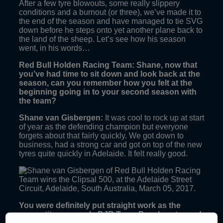
After a few tyre blowouts, some really slippery
conditions and a burnout (or three), we’ve made it to
the end of the season and have managed to tie SVG
down before he steps onto yet another plane back to
the land of the sheep. Let’s see how his season
went, in his words…
Red Bull Holden Racing Team: Shane, now that
you’ve had time to sit down and look back at the
season, can you remember how you felt at the
beginning going in to your second season with
the team?
Shane van Gisbergen:
It was cool to rock up at start
of year as the defending champion but everyone
forgets about that fairly quickly. We got down to
business, had a strong car and got on top of the new
tyres quite quickly in Adelaide. It felt really good.
You were definitely put straight work as the
competitors, namely DJR Team Penske, stepped