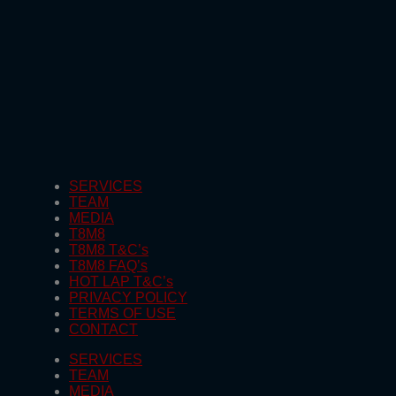
SERVICES
TEAM
MEDIA
T8M8
T8M8 T&C’s
T8M8 FAQ’s
HOT LAP T&C’s
PRIVACY POLICY
TERMS OF USE
CONTACT
SERVICES
TEAM
MEDIA