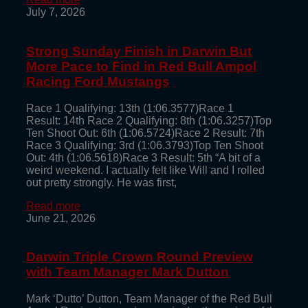
July 7, 2026
Strong Sunday Finish in Darwin But
More Pace to Find in Red Bull Ampol
Racing Ford Mustangs
Race 1 Qualifying: 13th (1:06.3577)Race 1
Result: 14th Race 2 Qualifying: 8th (1:06.3257)Top
Ten Shoot Out: 6th (1:06.5724)Race 2 Result: 7th
Race 3 Qualifying: 3rd (1:06.3793)Top Ten Shoot
Out: 4th (1:06.5618)Race 3 Result: 5th “A bit of a
weird weekend. I actually felt like Will and I rolled
out pretty strongly. He was first,
Read more
June 21, 2026
Darwin Triple Crown Round Preview
with Team Manager Mark Dutton
Mark ‘Dutto’ Dutton, Team Manager of the Red Bull