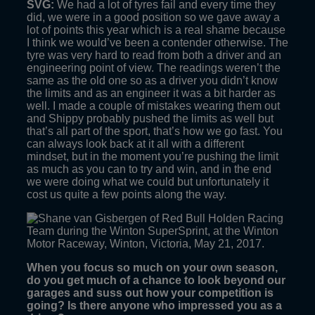
SVG:
We had a lot of tyres fail and every time they
did, we were in a good position so we gave away a
lot of points this year which is a real shame because
I think we would’ve been a contender otherwise. The
tyre was very hard to read from both a driver and an
engineering point of view. The readings weren’t the
same as the old one so as a driver you didn’t know
the limits and as an engineer it was a bit harder as
well. I made a couple of mistakes wearing them out
and Shippy probably pushed the limits as well but
that’s all part of the sport, that’s how we go fast. You
can always look back at it all with a different
mindset, but in the moment you’re pushing the limit
as much as you can to try and win, and in the end
we were doing what we could but unfortunately it
cost us quite a few points along the way.
When you focus so much on your own season,
do you get much of a chance to look beyond our
garages and suss out how your competition is
going? Is there anyone who impressed you as a