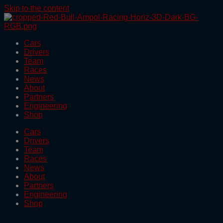
Skip to the content
Cars
Drivers
Team
Races
News
About
Partners
Engineering
Shop
Cars
Drivers
Team
Races
News
About
Partners
Engineering
Shop