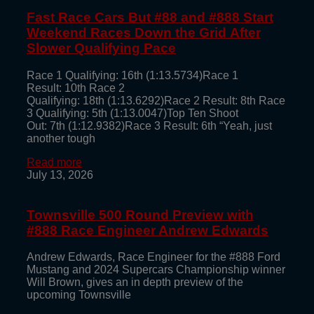
Fast Race Cars But #88 and #888 Start
Weekend Races Down the Grid After
Slower Qualifying Pace
Race 1 Qualifying: 16th (1:13.5734)Race 1
Result: 10th Race 2
Qualifying: 18th (1:13.6292)Race 2 Result: 8th Race
3 Qualifying: 5th (1:13.0047)Top Ten Shoot
Out: 7th (1:12.9382)Race 3 Result: 6th “Yeah, just
another tough
Read more
July 13, 2026
Townsville 500 Round Preview with
#888 Race Engineer Andrew Edwards
Andrew Edwards, Race Engineer for the #888 Ford
Mustang and 2024 Supercars Championship winner
Will Brown, gives an in depth preview of the
upcoming Townsville