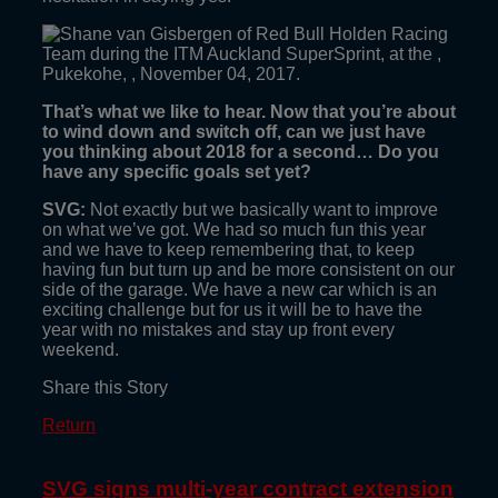
That’s what we like to hear. Now that you’re about
to wind down and switch off, can we just have
you thinking about 2018 for a second… Do you
have any specific goals set yet?
SVG:
Not exactly but we basically want to improve
on what we’ve got. We had so much fun this year
and we have to keep remembering that, to keep
having fun but turn up and be more consistent on our
side of the garage. We have a new car which is an
exciting challenge but for us it will be to have the
year with no mistakes and stay up front every
weekend.
Share this Story
Return
SVG signs multi-year contract extension