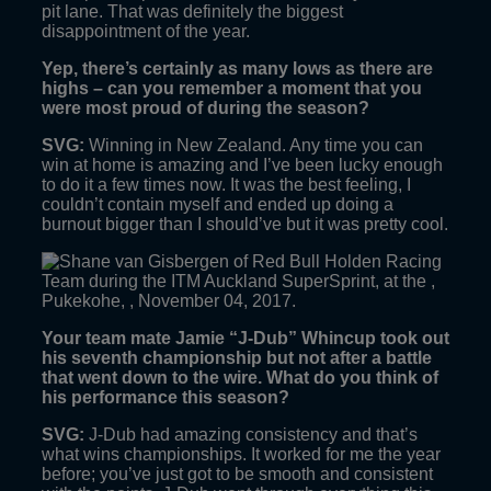
pit lane. That was definitely the biggest
disappointment of the year.
Yep, there’s certainly as many lows as there are
highs – can you remember a moment that you
were most proud of during the season?
SVG:
Winning in New Zealand. Any time you can
win at home is amazing and I’ve been lucky enough
to do it a few times now. It was the best feeling, I
couldn’t contain myself and ended up doing a
burnout bigger than I should’ve but it was pretty cool.
Your team mate Jamie “J-Dub” Whincup took out
his seventh championship but not after a battle
that went down to the wire. What do you think of
his performance this season?
SVG:
J-Dub had amazing consistency and that’s
what wins championships. It worked for me the year
before; you’ve just got to be smooth and consistent