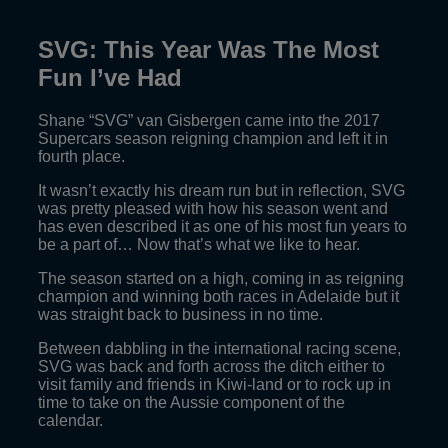
SVG: This Year Was The Most
Fun I’ve Had
Shane “SVG” van Gisbergen came into the 2017
Supercars season reigning champion and left it in
fourth place.
It wasn’t exactly his dream run but in reflection, SVG
was pretty pleased with how his season went and
has even described it as one of his most fun years to
be a part of… Now that’s what we like to hear.
The season started on a high, coming in as reigning
champion and winning both races in Adelaide but it
was straight back to business in no time.
Between dabbling in the international racing scene,
SVG was back and forth across the ditch either to
visit family and friends in Kiwi-land or to rock up in
time to take on the Aussie component of the
calendar.