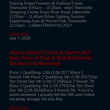
Signing Ampol Foodary @ Railway Estate,
Townsville 9:45am – 10:30am rebel Townsville
Shopping Centre Roos River Road, Aitkenville
11:00am – 11:45am Driver Signing Session
Supercheap Auto @ Hermit Park, Townsville
12:15pm – 1:00pm FRIDAY10 JULY
Read more
July 7, 2026
Strong Sunday Finish in Darwin But
More Pace to Find in Red Bull Ampol
Racing Ford Mustangs
Race 1 Qualifying: 13th (1:06.3577)Race 1
Result: 14th Race 2 Qualifying: 8th (1:06.3257)Top
Ten Shoot Out: 6th (1:06.5724)Race 2 Result: 7th
Race 3 Qualifying: 3rd (1:06.3793)Top Ten Shoot
Out: 4th (1:06.5618)Race 3 Result: 5th “A bit of a
weird weekend. I actually felt like Will and I rolled
out pretty strongly. He was first,
Read more