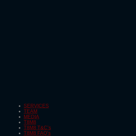
SERVICES
TEAM
MEDIA
T8M8
T8M8 T&C’s
T8M8 FAQ’s