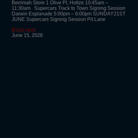
Berrimah Store 1 Olive Pl, Holtze 10:45am –
11:30am Supercars Track to Town Signing Session
Darwin Esplanade 5:00pm – 6:00pm SUNDAY21ST
JUNE Supercars Signing Session Pit Lane
Read more
June 15, 2026