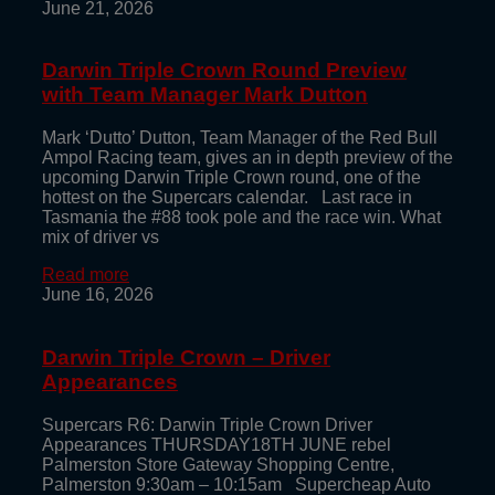
June 21, 2026
Darwin Triple Crown Round Preview
with Team Manager Mark Dutton
Mark ‘Dutto’ Dutton, Team Manager of the Red Bull
Ampol Racing team, gives an in depth preview of the
upcoming Darwin Triple Crown round, one of the
hottest on the Supercars calendar. Last race in
Tasmania the #88 took pole and the race win. What
mix of driver vs
Read more
June 16, 2026
Darwin Triple Crown – Driver
Appearances
Supercars R6: Darwin Triple Crown Driver
Appearances THURSDAY18TH JUNE rebel
Palmerston Store Gateway Shopping Centre,
Palmerston 9:30am – 10:15am Supercheap Auto