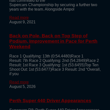
has committed to the
Supercars Championship by securing a further two
years with the team. Alongside Ampol
Read more
August 9, 2021
Back on Pole, Back on Top Step of
Podium, Improvement in Pace for Perth
Weekend
Race 1 Qualifying: 13th (0:54.4480)Race 1
Result: 7th Race 2 Qualifying: 2nd (54.2849)Race 2
Result: 1st Race 3 Qualifying: 1st (53.6455)Top Ten
Shoot Out: 1st (53.6477)Race 3 Result: 2nd “Overall,
if you
Read more
August 5, 2026
Perth Super 440 Driver Appearances