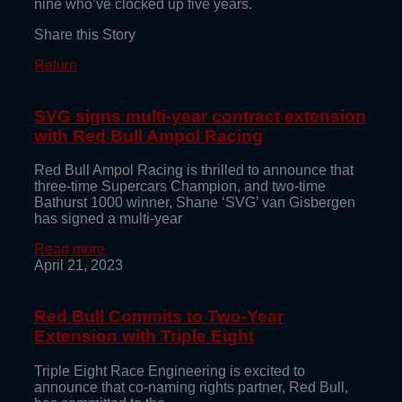
nine who’ve clocked up five years.
Share this Story
Return
SVG signs multi-year contract extension
with Red Bull Ampol Racing
Red Bull Ampol Racing is thrilled to announce that
three-time Supercars Champion, and two-time
Bathurst 1000 winner, Shane ‘SVG’ van Gisbergen
has signed a multi-year
Read more
April 21, 2023
Red Bull Commits to Two-Year
Extension with Triple Eight
Triple Eight Race Engineering is excited to
announce that co-naming rights partner, Red Bull,