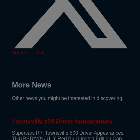
Youtube
Tiktok
More News
Other news you might be interested in discovering.
Townsville 500 Driver Appearances
Supercars R7: Townsville 500 Driver Appearances
THURSDAY9 JULY Red Bull Limited Edition Can