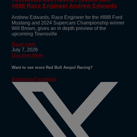
#888 Race Engineer Andrew Edwards
Andrew Edwards, Race Engineer for the #888 Ford
Mustang and 2024 Supercars Championship winner
Will Brown, gives an in depth preview of the
upcoming Townsville
Read more
July 7, 2026
Discover More
Want to see more Red Bull Ampol Racing?
Instagram
Facebook