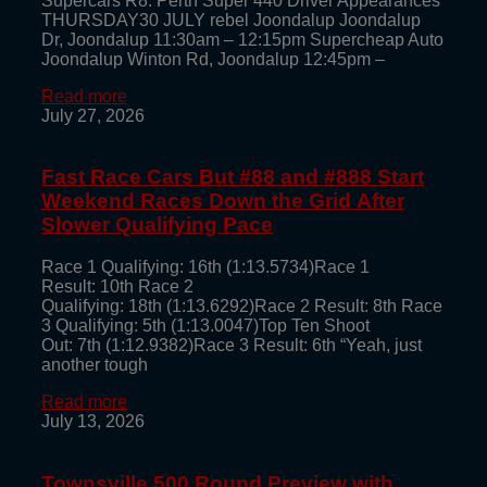
Supercars R8: Perth Super 440 Driver Appearances
THURSDAY30 JULY rebel Joondalup Joondalup
Dr, Joondalup 11:30am – 12:15pm Supercheap Auto
Joondalup Winton Rd, Joondalup 12:45pm –
Read more
July 27, 2026
Fast Race Cars But #88 and #888 Start
Weekend Races Down the Grid After
Slower Qualifying Pace
Race 1 Qualifying: 16th (1:13.5734)Race 1
Result: 10th Race 2
Qualifying: 18th (1:13.6292)Race 2 Result: 8th Race
3 Qualifying: 5th (1:13.0047)Top Ten Shoot
Out: 7th (1:12.9382)Race 3 Result: 6th “Yeah, just
another tough
Read more
July 13, 2026
Townsville 500 Round Preview with