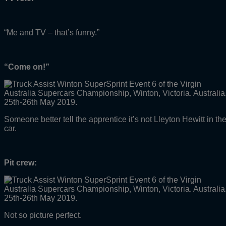
“Me and TV – that’s funny.”
“Come on!”
Someone better tell the apprentice it’s not Lleyton Hewitt in th
car.
Pit crew:
Not so picture perfect.