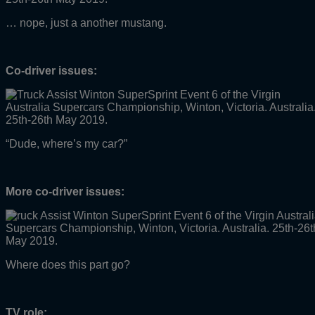
… nope, just a another mustang.
Co-driver issues:
“Dude, where’s my car?”
More co-driver issues:
Where does this part go?
TV role: