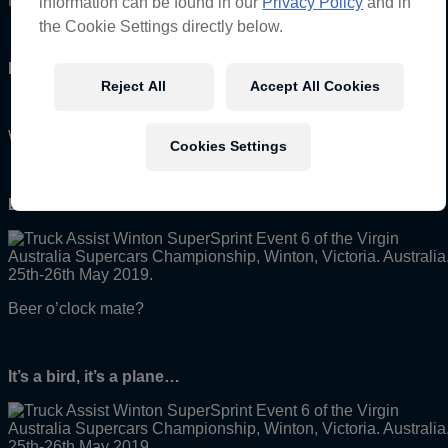
Millennial.
information can be found in our
Privacy Policy
and in
the Cookie Settings directly below.
Mouth-full:
Reject All
Accept All Cookies
When lollies get stuck in your teeth.
Cookies Settings
Drinks:
Beer o’clock mate?
It’s a bird, it’s a plane…