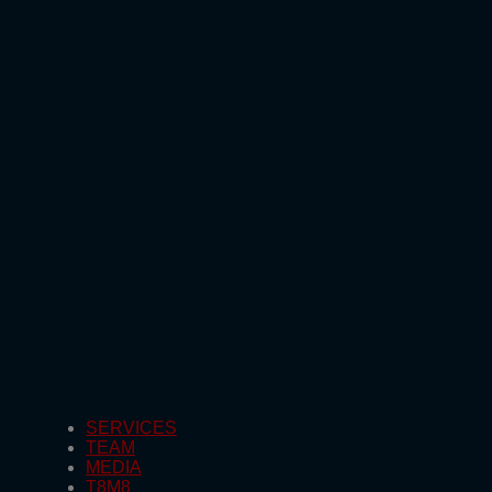
SERVICES
TEAM
MEDIA
T8M8