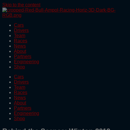
Skip to the content
Cars
Drivers
Team
Races
News
About
Partners
Engineering
Shop
Cars
Drivers
Team
Races
News
About
Partners
Engineering
Shop