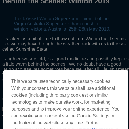
Behind the Scenes: Winton 2019
Truck Assist Winton SuperSprint Event 6 of the
Virgin Australia Supercars Championship,
Winton, Victoria. Australia. 25th-26th May 2019.
It’s taken us a bit of time to thaw out from Winton but it seems
like we may have brought the weather back with us to the so-
called Sunshine State.
Laughter, we are told, is a good medicine and possibly kept us
a little warm behind the scenes. We no doubt have a good
laugh at ourselves sometimes because, after all, life isn’t mean
to be all work and no play, hence we don’t keep it all to
ourselves and want to share it with you too.
This website uses technically necessary cookies.
With your consent, this website shall use additional
cookies (including third party cookies) or similar
One word:
technologies to make our site work, for marketing
purposes and to improve your online experience. You
can revoke your consent via the Cookie Settings in
the footer of the website at any time. Further