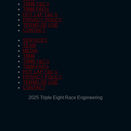
T8M8 T&C’s
T8M8 FAQ’s
HOT LAP T&C’s
PRIVACY POLICY
TERMS OF USE
CONTACT
SERVICES
TEAM
MEDIA
T8M8
T8M8 T&C’s
T8M8 FAQ’s
HOT LAP T&C’s
PRIVACY POLICY
TERMS OF USE
CONTACT
2025 Triple Eight Race Engineering