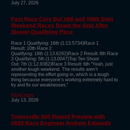
July 27, 2026
Fast Race Cars But #88 and #888 Start
Weekend Races Down the Grid After
Slower Qualifying Pace
Race 1 Qualifying: 16th (1:13.5734)Race 1
Result: 10th Race 2
Qualifying: 18th (1:13.6292)Race 2 Result: 8th Race
3 Qualifying: 5th (1:13.0047)Top Ten Shoot
Out: 7th (1:12.9382)Race 3 Result: 6th “Yeah, just
another tough weekend. The results aren’t
representing the effort going in, which is a tough
thing because everyone’s working extremely hard to
try and fix our weaknesses.”
Read more
July 13, 2026
Townsville 500 Round Preview with
#888 Race Engineer Andrew Edwards