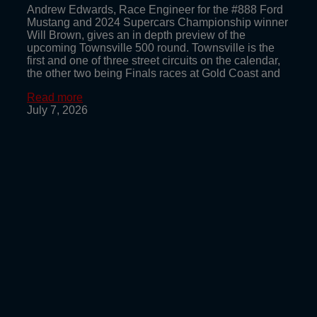
Andrew Edwards, Race Engineer for the #888 Ford
Mustang and 2024 Supercars Championship winner
Will Brown, gives an in depth preview of the
upcoming Townsville 500 round. Townsville is the
first and one of three street circuits on the calendar,
the other two being Finals races at Gold Coast and
Read more
July 7, 2026