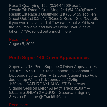
Race 1 Qualifying: 13th (0:54.4480)Race 1
Result: 7th Race 2 Qualifying: 2nd (54.2849)Race 2
Result: 1st Race 3 Qualifying: 1st (53.6455)Top Ten
Shoot Out: 1st (53.6477)Race 3 Result: 2nd “Overall,
if you would have said at Townsville that we’d have
the results we’ve had this weekend I would have
taken it.” “We rolled out a much more
Read more
August 5, 2026
Perth Super 440 Driver Appearances
Supercars R8: Perth Super 440 Driver Appearances
THURSDAY30 JULY rebel Joondalup Joondalup
Dr, Joondalup 11:30am – 12:15pm Supercheap Auto
Joondalup Winton Rd, Joondalup 12:45pm –
1:30pm SATURDAY1 AUGUST Supercars
Signing Session Merch Alley @ Track 8:10am –
9:05am SUNDAY2 AUGUST Supercars Signing
Session Pit Lane @ Track8:40am –
Read more