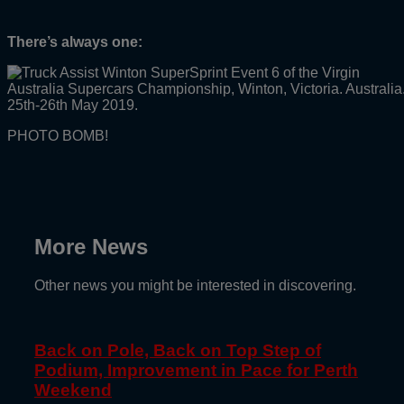
There’s always one:
PHOTO BOMB!
More News
Other news you might be interested in discovering.
Back on Pole, Back on Top Step of
Podium, Improvement in Pace for Perth
Weekend