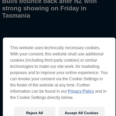
Bulls bounce back after NZ with
strong showing on Friday in
Tasmania
This website uses technically necessary cookies.
Tasmania Super 440 – Practice 1 & 2 Results
With your consent, this website shall use additional
Will Brown – Car #1
cookies (including third party cookies) or similar
technologies to make our site work, for marketing
Practice 1
– 12th (51.6054)
Practice 2
– 3rd (51.2578)
purposes and to improve your online experience. You
can revoke your consent via the Cookie Settings in
“The car is feeling competitive. We had a really good
the footer of the website at any time. Further
session in that second practice this afternoon. Running
P1 for most of the session, didn’t get the best green run
information can be found in our
Privacy Policy
and in
at the end and got caught up with a few cars. I probably
the Cookie Settings directly below.
put myself in some bad positions on track, but ended
up P3 which is a good result. I know we can push up to
the front now and I think the car is feeling really good
Reject All
Accept All Cookies
heading into tomorrow.”