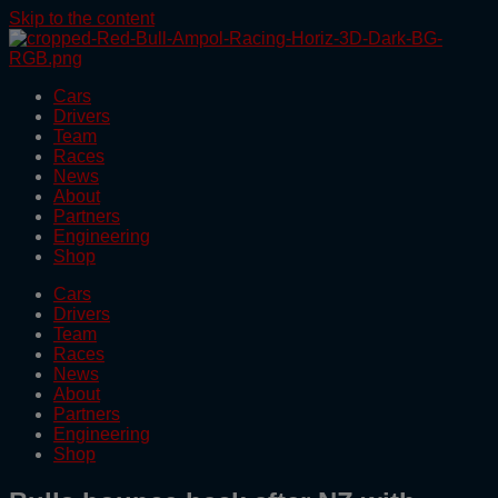
Skip to the content
Cars
Drivers
Team
Races
News
About
Partners
Engineering
Shop
Cars
Drivers
Team
Races
News
About
Partners
Engineering
Shop