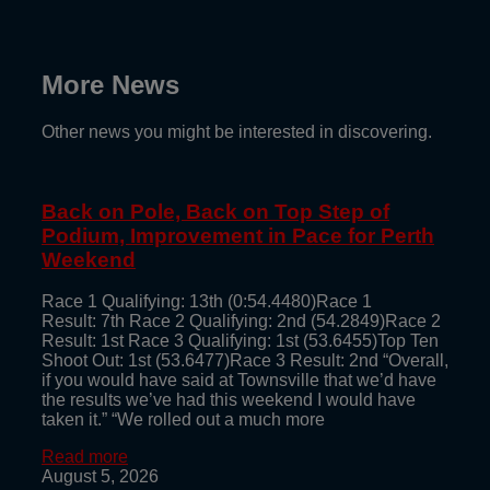
More News
Other news you might be interested in discovering.
Back on Pole, Back on Top Step of
Podium, Improvement in Pace for Perth
Weekend
Race 1 Qualifying: 13th (0:54.4480)Race 1
Result: 7th Race 2 Qualifying: 2nd (54.2849)Race 2
Result: 1st Race 3 Qualifying: 1st (53.6455)Top Ten
Shoot Out: 1st (53.6477)Race 3 Result: 2nd “Overall,
if you would have said at Townsville that we’d have
the results we’ve had this weekend I would have
taken it.” “We rolled out a much more
Read more
August 5, 2026