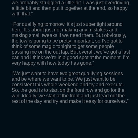
we probably struggled a little bit. I was just overdriving
a little bit and then put it together at the end, so happy
with that.”
“For qualifying tomorrow, it’s just super tight around
here. It’s about just not making any mistakes and
making small tweaks if we need them. But obviously,
the tow is going to be pretty important, so I’ve got to
think of some magic tonight to get some people
passing me on the out lap. But overall, we’ve got a fast
car, and I think we’re in a good spot at the moment. I’m
very happy with how today has gone.”
“We just want to have two great qualifying sessions
and be where we want to be. We just want to be
consistent this whole weekend and try and execute.
So, the goal is to start on the front row and go for the
win. Ideally, we start at the front and just lead out the
rest of the day and try and make it easy for ourselves.”