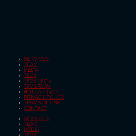
SERVICES
TEAM
MEDIA
T8M8
T8M8 T&C’s
T8M8 FAQ’s
HOT LAP T&C’s
PRIVACY POLICY
TERMS OF USE
CONTACT
SERVICES
TEAM
MEDIA
T8M8