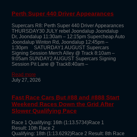
Perth Super 440 Driver Appearances
Supercars R8: Perth Super 440 Driver Appearances
THURSDAY30 JULY rebel Joondalup Joondalup
Dr, Joondalup 11:30am – 12:15pm Supercheap Auto
Joondalup Winton Rd, Joondalup 12:45pm –
1:30pm SATURDAY1 AUGUST Supercars
Signing Session Merch Alley @ Track 8:10am –
9:05am SUNDAY2 AUGUST Supercars Signing
Session Pit Lane @ Track8:40am –
Read more
July 27, 2026
Fast Race Cars But #88 and #888 Start
Weekend Races Down the Grid After
Slower Qualifying Pace
Race 1 Qualifying: 16th (1:13.5734)Race 1
Result: 10th Race 2
Qualifying: 18th (1:13.6292)Race 2 Result: 8th Race