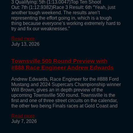
3 Qualifying: 5th (1:13.0047)Top Ten Shoot
Out: 7th (1:12.9382)Race 3 Result: 6th “Yeah, just
another tough weekend. The results aren’t
representing the effort going in, which is a tough
thing because everyone’s working extremely hard to
try and fix our weaknesses.”
Read more
July 13, 2026
Townsville 500 Round Preview with
#888 Race Engineer Andrew Edwards
Andrew Edwards, Race Engineer for the #888 Ford
Mustang and 2024 Supercars Championship winner
Will Brown, gives an in depth preview of the
upcoming Townsville 500 round. Townsville is the
first and one of three street circuits on the calendar,
the other two being Finals races at Gold Coast and
Read more
July 7, 2026