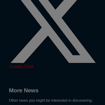
Youtube
Tiktok
More News
Other news you might be interested in discovering.