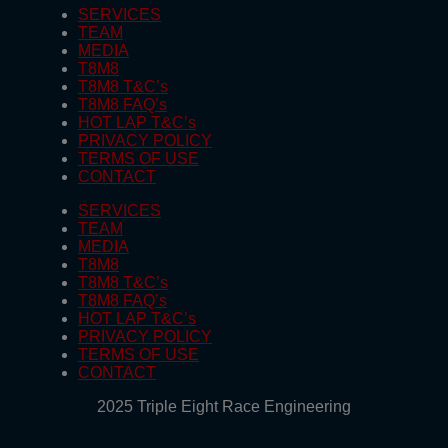
SERVICES
TEAM
MEDIA
T8M8
T8M8 T&C’s
T8M8 FAQ’s
HOT LAP T&C’s
PRIVACY POLICY
TERMS OF USE
CONTACT
SERVICES
TEAM
MEDIA
T8M8
T8M8 T&C’s
T8M8 FAQ’s
HOT LAP T&C’s
PRIVACY POLICY
TERMS OF USE
CONTACT
2025 Triple Eight Race Engineering