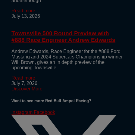
another tough
Read more
July 13, 2026
Townsville 500 Round Preview with
#888 Race Engineer Andrew Edwards
Andrew Edwards, Race Engineer for the #888 Ford
Mustang and 2024 Supercars Championship winner
Will Brown, gives an in depth preview of the
upcoming Townsville
Read more
July 7, 2026
Discover More
Want to see more Red Bull Ampol Racing?
Instagram
Facebook