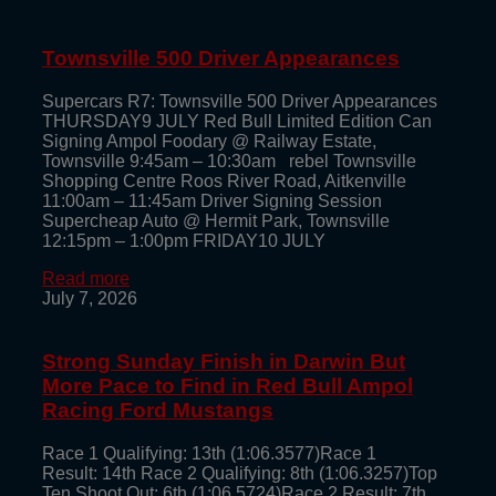
Townsville 500 Driver Appearances
Supercars R7: Townsville 500 Driver Appearances
THURSDAY9 JULY Red Bull Limited Edition Can
Signing Ampol Foodary @ Railway Estate,
Townsville 9:45am – 10:30am rebel Townsville
Shopping Centre Roos River Road, Aitkenville
11:00am – 11:45am Driver Signing Session
Supercheap Auto @ Hermit Park, Townsville
12:15pm – 1:00pm FRIDAY10 JULY
Read more
July 7, 2026
Strong Sunday Finish in Darwin But
More Pace to Find in Red Bull Ampol
Racing Ford Mustangs
Race 1 Qualifying: 13th (1:06.3577)Race 1
Result: 14th Race 2 Qualifying: 8th (1:06.3257)Top
Ten Shoot Out: 6th (1:06.5724)Race 2 Result: 7th