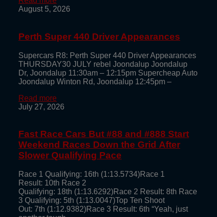
Read more
August 5, 2026
Perth Super 440 Driver Appearances
Supercars R8: Perth Super 440 Driver Appearances
THURSDAY30 JULY rebel Joondalup Joondalup
Dr, Joondalup 11:30am – 12:15pm Supercheap Auto
Joondalup Winton Rd, Joondalup 12:45pm –
Read more
July 27, 2026
Fast Race Cars But #88 and #888 Start
Weekend Races Down the Grid After
Slower Qualifying Pace
Race 1 Qualifying: 16th (1:13.5734)Race 1
Result: 10th Race 2
Qualifying: 18th (1:13.6292)Race 2 Result: 8th Race
3 Qualifying: 5th (1:13.0047)Top Ten Shoot
Out: 7th (1:12.9382)Race 3 Result: 6th “Yeah, just