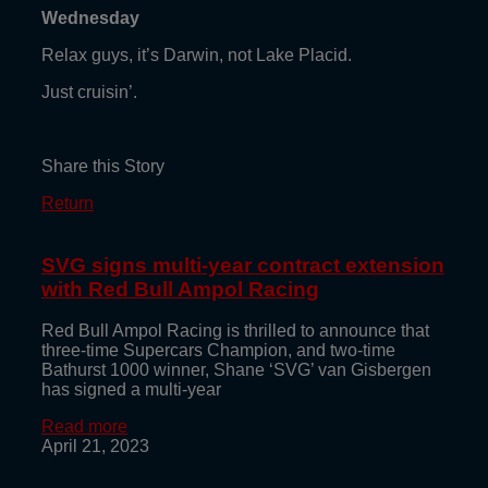
Wednesday
Relax guys, it’s Darwin, not Lake Placid.
Just cruisin’.
Share this Story
Return
SVG signs multi-year contract extension
with Red Bull Ampol Racing
Red Bull Ampol Racing is thrilled to announce that
three-time Supercars Champion, and two-time
Bathurst 1000 winner, Shane ‘SVG’ van Gisbergen
has signed a multi-year
Read more
April 21, 2023