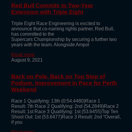
Red Bull Commits to Two-Year
Extension with Triple Eight
Triple Eight Race Engineering is excited to
announce that co-naming rights partner, Red Bull,
has committed to the
Supercars Championship by securing a further two
years with the team. Alongside Ampol
Read more
August 9, 2021
Back on Pole, Back on Top Step of
Podium, Improvement in Pace for Perth
Weekend
Race 1 Qualifying: 13th (0:54.4480)Race 1
Result: 7th Race 2 Qualifying: 2nd (54.2849)Race 2
Result: 1st Race 3 Qualifying: 1st (53.6455)Top Ten
Shoot Out: 1st (53.6477)Race 3 Result: 2nd “Overall,
if you