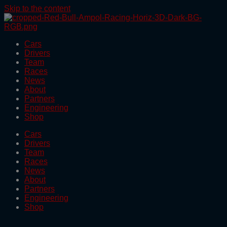
Skip to the content
Cars
Drivers
Team
Races
News
About
Partners
Engineering
Shop
Cars
Drivers
Team
Races
News
About
Partners
Engineering
Shop