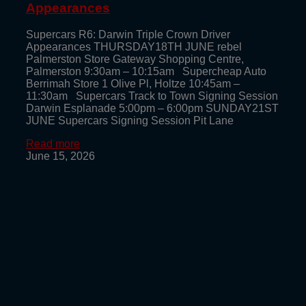
Appearances
Supercars R6: Darwin Triple Crown Driver
Appearances THURSDAY18TH JUNE rebel
Palmerston Store Gateway Shopping Centre,
Palmerston 9:30am – 10:15am Supercheap Auto
Berrimah Store 1 Olive Pl, Holtze 10:45am –
11:30am Supercars Track to Town Signing Session
Darwin Esplanade 5:00pm – 6:00pm SUNDAY21ST
JUNE Supercars Signing Session Pit Lane
Read more
June 15, 2026