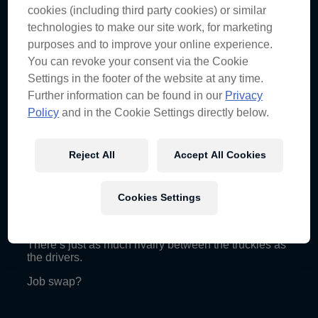
cookies (including third party cookies) or similar
The bank robber look doesn’t work when you’re face
technologies to make our site work, for marketing
is exposed.
purposes and to improve your online experience.
Bashed up bull.
You can revoke your consent via the Cookie
Settings in the footer of the website at any time.
Further information can be found in our
Privacy
Friday
Policy
and in the Cookie Settings directly below.
Practising the poker face.
Bring on a weekend of play in the Valley.
Reject All
Accept All Cookies
Thursday
Cookies Settings
Well, that’s not going to feed anyone.
There’s just as much rivalry between the truckies as
the drivers.
Job swap?