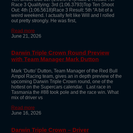
Race 3 Qualifying: 3rd (1:06.3793)Top Ten Shoot
Out: 4th (1:06.5618)Race 3 Result: 5th “A bit of a
weird weekend. I actually felt like Will and I rolled
out pretty strongly. He was first,
Read more
June 21, 2026
Darwin Triple Crown Round Preview
with Team Manager Mark Dutton
Mark ‘Dutto’ Dutton, Team Manager of the Red Bull
Ampol Racing team, gives an in depth preview of the
upcoming Darwin Triple Crown round, one of the
hottest on the Supercars calendar. Last race in
Tasmania the #88 took pole and the race win. What
mix of driver vs
Read more
June 16, 2026
Darwin Triple Crown – Driver