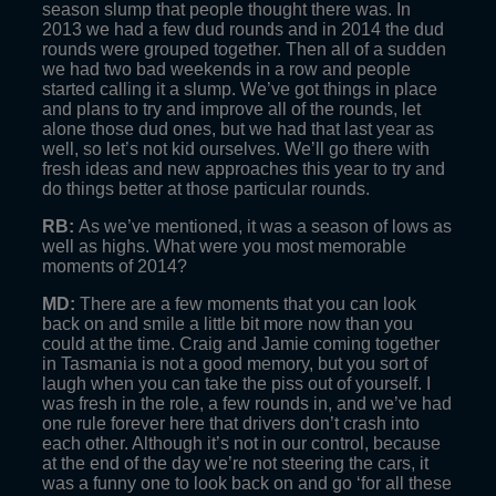
season slump that people thought there was. In
2013 we had a few dud rounds and in 2014 the dud
rounds were grouped together. Then all of a sudden
we had two bad weekends in a row and people
started calling it a slump. We’ve got things in place
and plans to try and improve all of the rounds, let
alone those dud ones, but we had that last year as
well, so let’s not kid ourselves. We’ll go there with
fresh ideas and new approaches this year to try and
do things better at those particular rounds.
RB:
As we’ve mentioned, it was a season of lows as
well as highs. What were you most memorable
moments of 2014?
MD:
There are a few moments that you can look
back on and smile a little bit more now than you
could at the time. Craig and Jamie coming together
in Tasmania is not a good memory, but you sort of
laugh when you can take the piss out of yourself. I
was fresh in the role, a few rounds in, and we’ve had
one rule forever here that drivers don’t crash into
each other. Although it’s not in our control, because
at the end of the day we’re not steering the cars, it
was a funny one to look back on and go ‘for all these