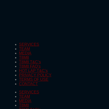
SERVICES
TEAM
MEDIA
T8M8
T8M8 T&C’s
T8M8 FAQ’s
HOT LAP T&C’s
PRIVACY POLICY
TERMS OF USE
CONTACT
SERVICES
TEAM
MEDIA
T8M8