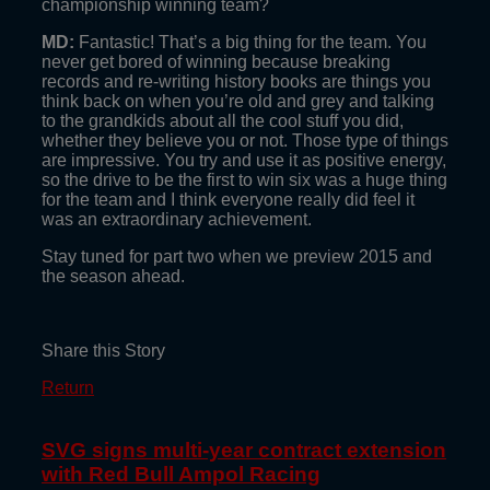
championship winning team?
MD:
Fantastic! That’s a big thing for the team. You
never get bored of winning because breaking
records and re-writing history books are things you
think back on when you’re old and grey and talking
to the grandkids about all the cool stuff you did,
whether they believe you or not. Those type of things
are impressive. You try and use it as positive energy,
so the drive to be the first to win six was a huge thing
for the team and I think everyone really did feel it
was an extraordinary achievement.
Stay tuned for part two when we preview 2015 and
the season ahead.
Share this Story
Return
SVG signs multi-year contract extension
with Red Bull Ampol Racing