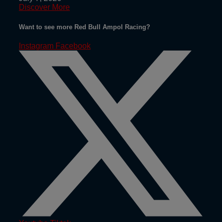
Discover More
Want to see more Red Bull Ampol Racing?
Instagram
Facebook