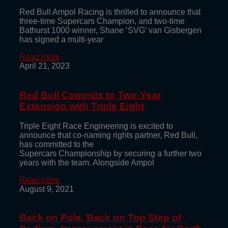
Red Bull Ampol Racing is thrilled to announce that
three-time Supercars Champion, and two-time
Bathurst 1000 winner, Shane ‘SVG’ van Gisbergen
has signed a multi-year
Read more
April 21, 2023
Red Bull Commits to Two-Year
Extension with Triple Eight
Triple Eight Race Engineering is excited to
announce that co-naming rights partner, Red Bull,
has committed to the
Supercars Championship by securing a further two
years with the team. Alongside Ampol
Read more
August 9, 2021
Back on Pole, Back on Top Step of