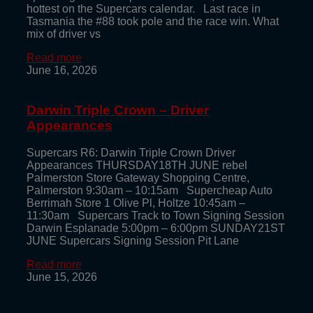
hottest on the Supercars calendar. Last race in
Tasmania the #88 took pole and the race win. What
mix of driver vs
Read more
June 16, 2026
Darwin Triple Crown – Driver
Appearances
Supercars R6: Darwin Triple Crown Driver
Appearances THURSDAY18TH JUNE rebel
Palmerston Store Gateway Shopping Centre,
Palmerston 9:30am – 10:15am Supercheap Auto
Berrimah Store 1 Olive Pl, Holtze 10:45am –
11:30am Supercars Track to Town Signing Session
Darwin Esplanade 5:00pm – 6:00pm SUNDAY21ST
JUNE Supercars Signing Session Pit Lane
Read more
June 15, 2026