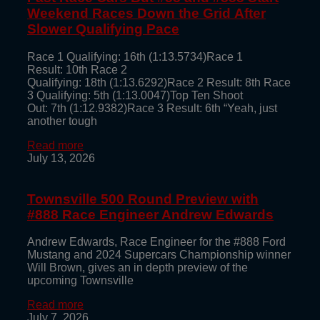
Weekend Races Down the Grid After
Slower Qualifying Pace
Race 1 Qualifying: 16th (1:13.5734)Race 1
Result: 10th Race 2
Qualifying: 18th (1:13.6292)Race 2 Result: 8th Race
3 Qualifying: 5th (1:13.0047)Top Ten Shoot
Out: 7th (1:12.9382)Race 3 Result: 6th “Yeah, just
another tough
Read more
July 13, 2026
Townsville 500 Round Preview with
#888 Race Engineer Andrew Edwards
Andrew Edwards, Race Engineer for the #888 Ford
Mustang and 2024 Supercars Championship winner
Will Brown, gives an in depth preview of the
upcoming Townsville
Read more
July 7, 2026