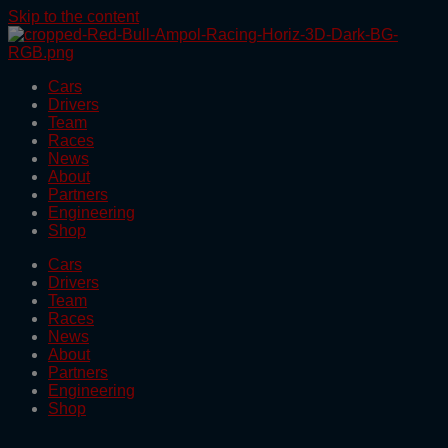
Skip to the content
Cars
Drivers
Team
Races
News
About
Partners
Engineering
Shop
Cars
Drivers
Team
Races
News
About
Partners
Engineering
Shop