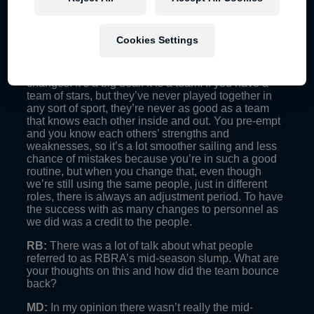
entails.
RB:
What were the biggest challenges for RBRA in
Cookies Settings
2014?
MD:
Mainly just adapting to all the personnel
changes. It’s a big deal. It is a team. If you have a
team of stars, but they’ve never played together in
any sort of sport, they’re never as good as a team
that knows each other inside and out. You pre-empt
and you know each others’ strengths and
weaknesses, so it’s a lot smoother sailing and less
chance of mistakes because you’re in such a good
routine, but when you change that, even though
we’re still using the same people, just in different
roles, there is always an adjustment period. To have
the success with as many changes to personnel as
we did was a credit to the people.
RB:
There was a lot of talk about what people
referred to as RBRA’s mid-season slump. What are
your thoughts on this and how did the team bounce
back?
MD:
In my opinion there wasn’t really the mid-