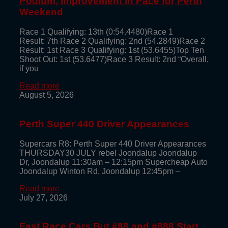
Podium, Improvement in Pace for Perth
Weekend
Race 1 Qualifying: 13th (0:54.4480)Race 1
Result: 7th Race 2 Qualifying: 2nd (54.2849)Race 2
Result: 1st Race 3 Qualifying: 1st (53.6455)Top Ten
Shoot Out: 1st (53.6477)Race 3 Result: 2nd “Overall,
if you
Read more
August 5, 2026
Perth Super 440 Driver Appearances
Supercars R8: Perth Super 440 Driver Appearances
THURSDAY30 JULY rebel Joondalup Joondalup
Dr, Joondalup 11:30am – 12:15pm Supercheap Auto
Joondalup Winton Rd, Joondalup 12:45pm –
Read more
July 27, 2026
Fast Race Cars But #88 and #888 Start