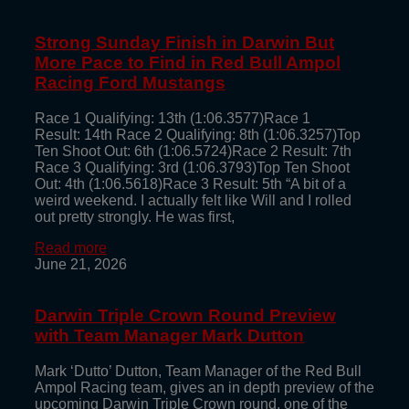
Strong Sunday Finish in Darwin But
More Pace to Find in Red Bull Ampol
Racing Ford Mustangs
Race 1 Qualifying: 13th (1:06.3577)Race 1
Result: 14th Race 2 Qualifying: 8th (1:06.3257)Top
Ten Shoot Out: 6th (1:06.5724)Race 2 Result: 7th
Race 3 Qualifying: 3rd (1:06.3793)Top Ten Shoot
Out: 4th (1:06.5618)Race 3 Result: 5th “A bit of a
weird weekend. I actually felt like Will and I rolled
out pretty strongly. He was first,
Read more
June 21, 2026
Darwin Triple Crown Round Preview
with Team Manager Mark Dutton
Mark ‘Dutto’ Dutton, Team Manager of the Red Bull
Ampol Racing team, gives an in depth preview of the
upcoming Darwin Triple Crown round, one of the