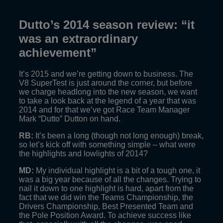
Dutto’s 2014 season review: “it
was an extraordinary
achievement”
It’s 2015 and we’re getting down to business. The
V8 SuperTest is just around the corner, but before
we charge headlong into the new season, we want
to take a look back at the legend of a year that was
2014 and for that we’ve got Race Team Manager
Mark “Dutto” Dutton on hand.
RB:
It’s been a long (though not long enough) break,
so let’s kick off with something simple – what were
the highlights and lowlights of 2014?
MD:
My individual highlight is a bit of a tough one, it
was a big year because of all the changes. Trying to
nail it down to one highlight is hard, apart from the
fact that we did win the Teams Championship, the
Drivers Championship, Best Presented Team and
the Pole Position Award. To achieve success like