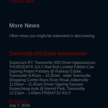
Youtube
Tiktok
More News
Other news you might be interested in discovering.
Townsville 500 Driver Appearances
Supercars R7: Townsville 500 Driver Appearances
THURSDAY9 JULY Red Bull Limited Edition Can
Signing Ampol Foodary @ Railway Estate,
Townsville 9:45am – 10:30am rebel Townsville
Shopping Centre Roos River Road, Aitkenville
11:00am – 11:45am Driver Signing Session
Supercheap Auto @ Hermit Park, Townsville
12:15pm – 1:00pm FRIDAY10 JULY
Read more
July 7, 2026