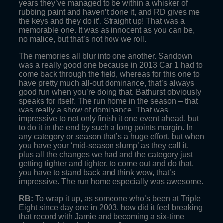
years they’ve managed to be within a whisker of
rubbing paint and haven’t done it, and RD gives me
the keys and they do it’. Straight up! That was a
memorable one. It was as innocent as you can be,
no malice, but that’s not how we roll.
The memories all blur into one another. Sandown
was a really good one because in 2013 Car 1 had to
come back through the field, whereas for this one to
have pretty much all-out dominance, that’s always
good fun when you’re doing that. Bathurst obviously
speaks for itself. The run home in the season – that
was really a show of dominance. That was
impressive to not only finish it one event ahead, but
to do it in the end by such a long points margin. In
any category or season that’s a huge effort, but when
you have your ‘mid-season slump’ as they call it,
plus all the changes we had and the category just
getting tighter and tighter, to come out and do that,
you have to stand back and think wow, that’s
impressive. The run home especially was awesome.
RB:
To wrap it up, as someone who’s been at Triple
Eight since day one in 2003, how did it feel breaking
that record with Jamie and becoming a six-time