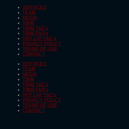
SERVICES
TEAM
MEDIA
T8M8
T8M8 T&C’s
T8M8 FAQ’s
HOT LAP T&C’s
PRIVACY POLICY
TERMS OF USE
CONTACT
SERVICES
TEAM
MEDIA
T8M8
T8M8 T&C’s
T8M8 FAQ’s
HOT LAP T&C’s
PRIVACY POLICY
TERMS OF USE
CONTACT