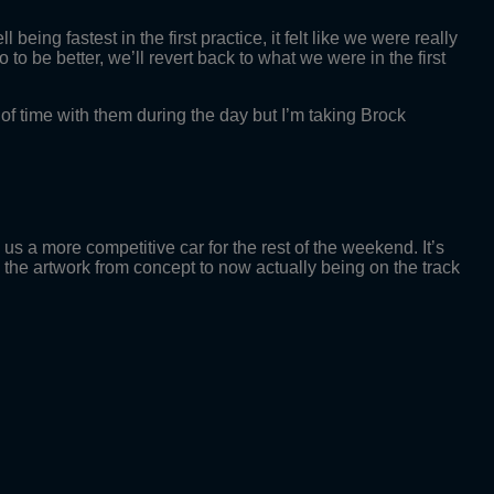
being fastest in the first practice, it felt like we were really
to be better, we’ll revert back to what we were in the first
t of time with them during the day but I’m taking Brock
 us a more competitive car for the rest of the weekend. It’s
e the artwork from concept to now actually being on the track