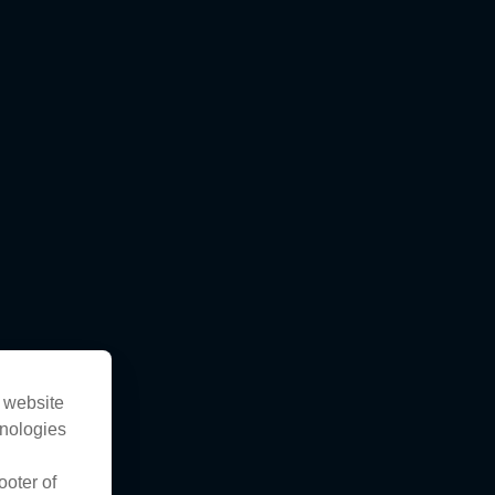
s website
hnologies
ooter of