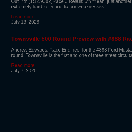
Out: 7th (1:12.9382)Race 3 Result: 6th “Yeah, just another
extremely hard to try and fix our weaknesses.”
Read more
July 13, 2026
Townsville 500 Round Preview with #888 R
Andrew Edwards, Race Engineer for the #888 Ford Mustan
round. Townsville is the first and one of three street circu
Read more
July 7, 2026