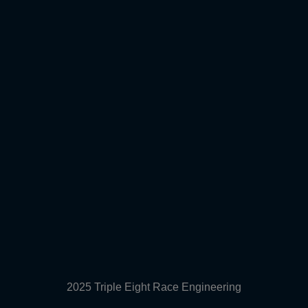
2025 Triple Eight Race Engineering