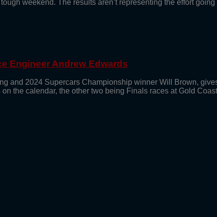
 tough weekend. The results aren’t representing the effort goin
ace Engineer Andrew Edwards
g and 2024 Supercars Championship winner Will Brown, gives 
its on the calendar, the other two being Finals races at Gold Coas