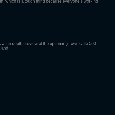
g in, which is a tough thing because everyone’s working
an in depth preview of the upcoming Townsville 500
t and