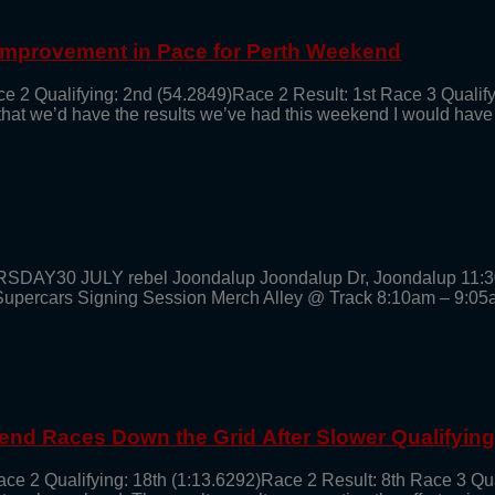
 Improvement in Pace for Perth Weekend
ce 2 Qualifying: 2nd (54.2849)Race 2 Result: 1st Race 3 Qualif
 that we’d have the results we’ve had this weekend I would have
URSDAY30 JULY rebel Joondalup Joondalup Dr, Joondalup 11:
cars Signing Session Merch Alley @ Track 8:10am – 9:05
end Races Down the Grid After Slower Qualifyin
ace 2 Qualifying: 18th (1:13.6292)Race 2 Result: 8th Race 3 Qu