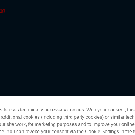
ite uses technically necessary cookies. With your consent, thi
 additional cookies (including third party cookies) or similar tec
ur site work, for marketing purposes and to improve your online
ctice dramas in Darwin
e. You can revoke your consent via the Cookie Settings in the f