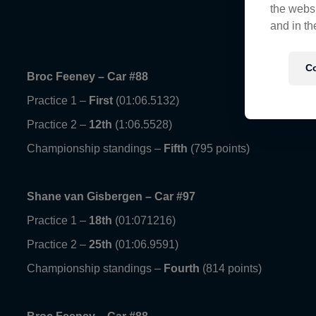
the websi
and in th
Co
Broc Feeney – Car #88
Practice 1 –
First
(01:06.5132)
Practice 2 –
12th
(1:06.5528)
Championship standings –
Fifth
(795 points)
Shane van Gisbergen – Car #97
Practice 1 –
18th
(01:071216)
Practice 2 –
25th
(01:06.9591)
Championship standings –
Fourth
(814 points)