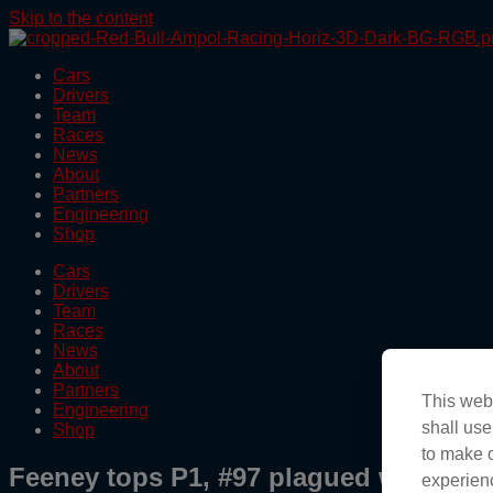
Skip to the content
Cars
Drivers
Team
Races
News
About
Partners
Engineering
Shop
Cars
Drivers
Team
Races
News
About
Partners
This webs
Engineering
shall use
Shop
to make o
Feeney tops P1, #97 plagued with pra
experienc