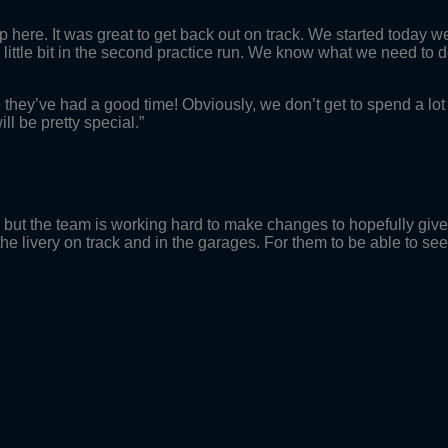
 here. It was great to get back out on track. We started today well 
ittle bit in the second practice run. We know what we need to do 
pe they’ve had a good time! Obviously, we don’t get to spend a lo
ill be pretty special.”
y, but the team is working hard to make changes to hopefully give
the livery on track and in the garages. For them to be able to se