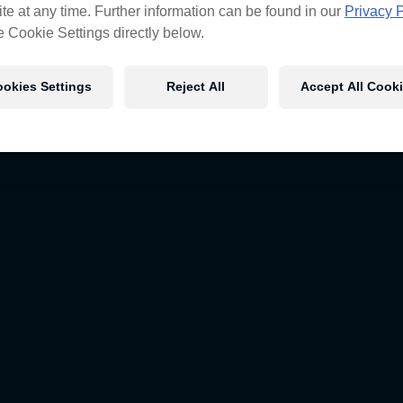
te at any time. Further information can be found in our
Privacy P
e Cookie Settings directly below.
okies Settings
Reject All
Accept All Cook