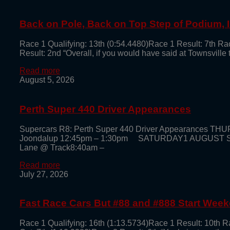
Back on Pole, Back on Top Step of Podium,
Race 1 Qualifying: 13th (0:54.4480)Race 1 Result: 7th Ra
Result: 2nd “Overall, if you would have said at Townsville
Read more
August 5, 2026
Perth Super 440 Driver Appearances
Supercars R8: Perth Super 440 Driver Appearances TH
Joondalup 12:45pm – 1:30pm SATURDAY1 AUGUST Super
Lane @ Track8:40am –
Read more
July 27, 2026
Fast Race Cars But #88 and #888 Start Week
Race 1 Qualifying: 16th (1:13.5734)Race 1 Result: 10th R