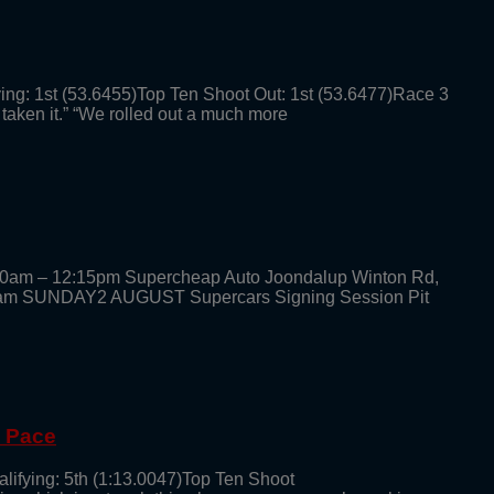
ying: 1st (53.6455)Top Ten Shoot Out: 1st (53.6477)Race 3
 taken it.” “We rolled out a much more
30am – 12:15pm Supercheap Auto Joondalup Winton Rd,
am SUNDAY2 AUGUST Supercars Signing Session Pit
g Pace
alifying: 5th (1:13.0047)Top Ten Shoot