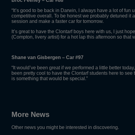
Broc Feeney – Car #88
“It’s good to be back in Darwin, I always have a lot of fun up
competitive overall. To be honest we probably detuned it a l
session and make a faster car for tomorrow.
It’s great to have the Clontarf boys here with us, I just ho
(Compton, livery artist) for a hot lap this afternoon so that w
Shane van Gisbergen – Car #97
“It would’ve been great if we performed a little better toda
been pretty cool to have the Clontarf students here to see 
is something that would be special.”
More News
Other news you might be interested in discovering.