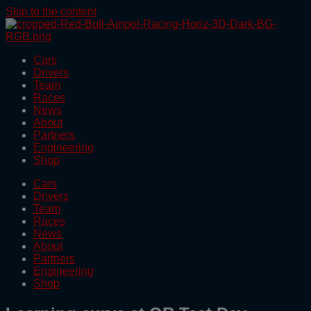
Skip to the content
Cars
Drivers
Team
Races
News
About
Partners
Engineering
Shop
Cars
Drivers
Team
Races
News
About
Partners
Engineering
Shop