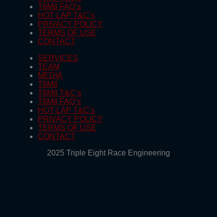
T8M8 FAQ’s
HOT LAP T&C’s
PRIVACY POLICY
TERMS OF USE
CONTACT
SERVICES
TEAM
MEDIA
T8M8
T8M8 T&C’s
T8M8 FAQ’s
HOT LAP T&C’s
PRIVACY POLICY
TERMS OF USE
CONTACT
2025 Triple Eight Race Engineering