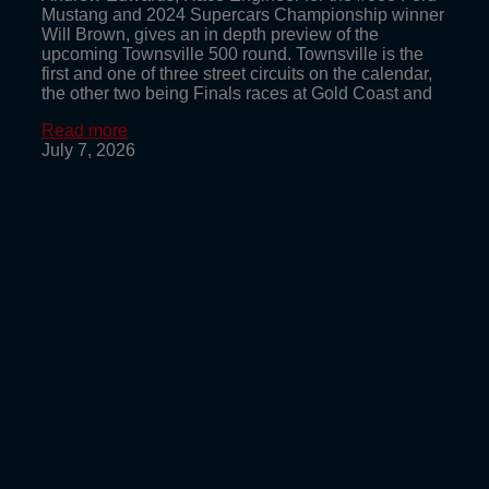
Mustang and 2024 Supercars Championship winner
Will Brown, gives an in depth preview of the
upcoming Townsville 500 round. Townsville is the
first and one of three street circuits on the calendar,
the other two being Finals races at Gold Coast and
Read more
July 7, 2026