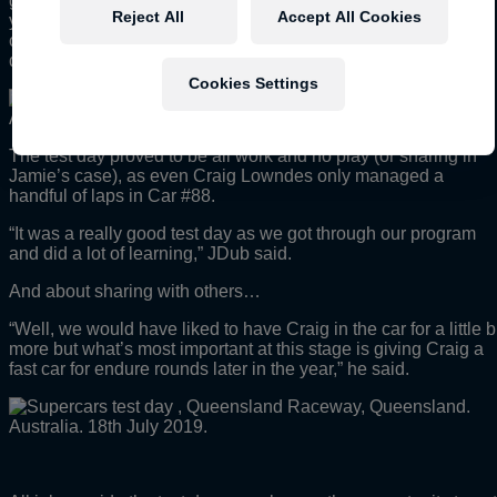
get to go through the right number of steps to really convince
Reject All
Accept All Cookies
yourself it is the right direction, so the test day was the
opportunity to spend the required amount of time on those
detailed steps.”
Cookies Settings
The test day proved to be all work and no play (or sharing in
Jamie’s case), as even Craig Lowndes only managed a
handful of laps in Car #88.
“It was a really good test day as we got through our program
and did a lot of learning,” JDub said.
And about sharing with others…
“Well, we would have liked to have Craig in the car for a little b
more but what’s most important at this stage is giving Craig a
fast car for endure rounds later in the year,” he said.