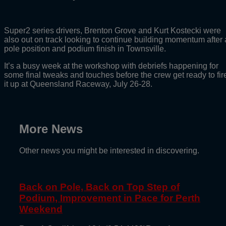
Super2 series drivers, Brenton Grove and Kurt Kostecki were
also out on track looking to continue building momentum after 
pole position and podium finish in Townsville.
It’s a busy week at the workshop with debriefs happening for
some final tweaks and touches before the crew get ready to fir
it up at Queensland Raceway, July 26-28.
More News
Other news you might be interested in discovering.
Back on Pole, Back on Top Step of
Podium, Improvement in Pace for Perth
Weekend