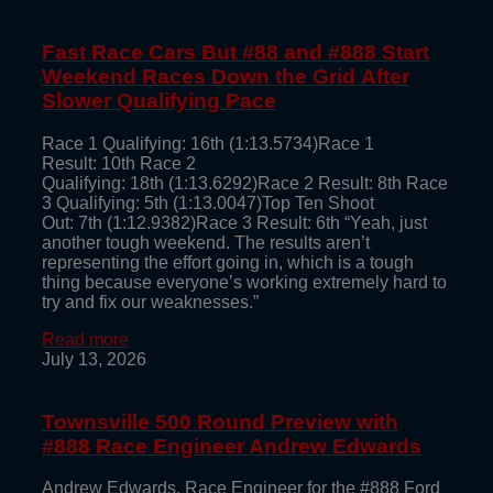
Fast Race Cars But #88 and #888 Start
Weekend Races Down the Grid After
Slower Qualifying Pace
Race 1 Qualifying: 16th (1:13.5734)Race 1
Result: 10th Race 2
Qualifying: 18th (1:13.6292)Race 2 Result: 8th Race
3 Qualifying: 5th (1:13.0047)Top Ten Shoot
Out: 7th (1:12.9382)Race 3 Result: 6th “Yeah, just
another tough weekend. The results aren’t
representing the effort going in, which is a tough
thing because everyone’s working extremely hard to
try and fix our weaknesses.”
Read more
July 13, 2026
Townsville 500 Round Preview with
#888 Race Engineer Andrew Edwards
Andrew Edwards, Race Engineer for the #888 Ford