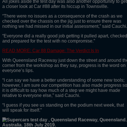
All jokes aside the test day was also another opportunity to get
a closer look at Car #88 after its hiccup in Townsville.
“There were no issues as a consequence of the crash as we
checked over the chassis on the jig just to ensure there was
nothing we had missed in our initial assessment,” said Cauchi
“Everyone did a really good job getting it pulled apart, checke
and prepared for the test with no compromise.”
READ MORE: Car 88 Damage: The Verdict Is In
With Queensland Raceway just down the street and around th
corner from the workshop as they say, progress is the word on
everyone’s lips.
“I can say we have a better understanding of some new tools;
however, I am sure our competition has also made progress s
it is difficult to say how much of a step we might have made
relative to everyone else,” said Cauchi.
“I guess if you see us standing on the podium next week, that
will speak for itself.”