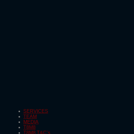
SERVICES
TEAM
MEDIA
T8M8
T8M8 T&C’s