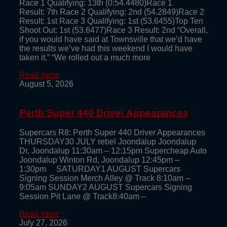
Race 1 Qualifying: 13th (0:54.4480)Race 1
Result: 7th Race 2 Qualifying: 2nd (54.2849)Race 2
Result: 1st Race 3 Qualifying: 1st (53.6455)Top Ten
Shoot Out: 1st (53.6477)Race 3 Result: 2nd “Overall,
if you would have said at Townsville that we’d have
the results we’ve had this weekend I would have
taken it.” “We rolled out a much more
Read more
August 5, 2026
Perth Super 440 Driver Appearances
Supercars R8: Perth Super 440 Driver Appearances
THURSDAY30 JULY rebel Joondalup Joondalup
Dr, Joondalup 11:30am – 12:15pm Supercheap Auto
Joondalup Winton Rd, Joondalup 12:45pm –
1:30pm SATURDAY1 AUGUST Supercars
Signing Session Merch Alley @ Track 8:10am –
9:05am SUNDAY2 AUGUST Supercars Signing
Session Pit Lane @ Track8:40am –
Read more
July 27, 2026