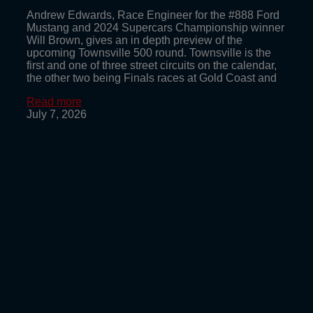
Andrew Edwards, Race Engineer for the #888 Ford
Mustang and 2024 Supercars Championship winner
Will Brown, gives an in depth preview of the
upcoming Townsville 500 round. Townsville is the
first and one of three street circuits on the calendar,
the other two being Finals races at Gold Coast and
Read more
July 7, 2026