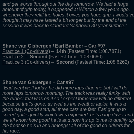
and get worse throughout the day tomorrow. We had a huge
amount of grip today, it happened at Winton a few years ago,
whenever they refill the holes it gives you huge grip. I would’v
thought it may have lasted a bit longer but by the end of the
session it was back to standard Sandown 30-year surface.
“
Shane van Gisbergen / Earl Bamber – Car #97
Practice 1 (Co-drivers)
–
14th
(Fastest Time: 1:08.7871)
Practice 2
–
Second
(Fastest Time: 1:08.0680)
Practice 3 (Co-drivers)
–
Second
(Fastest Time: 1:08.6262)
Shane van Gisbergen – Car #97
“Earl went well today, he did more laps than me but I will do
more laps tomorrow morning. The track was really funky with
the rubber that was on it so I expect tomorrow will be different
because that’s gone, as well as the weather factor. It was a
good day, a good start, all three cars are fast. Earl got up to
speed quite quickly which was expected, he’s a top driver and
we all know how good he is and now it’s up to me to qualify up
the front so he’s in and amongst all of the good co-drivers for
his race.”