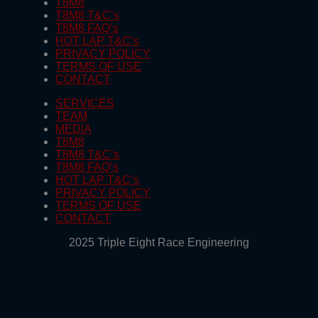
T8M8
T8M8 T&C’s
T8M8 FAQ’s
HOT LAP T&C’s
PRIVACY POLICY
TERMS OF USE
CONTACT
SERVICES
TEAM
MEDIA
T8M8
T8M8 T&C’s
T8M8 FAQ’s
HOT LAP T&C’s
PRIVACY POLICY
TERMS OF USE
CONTACT
2025 Triple Eight Race Engineering