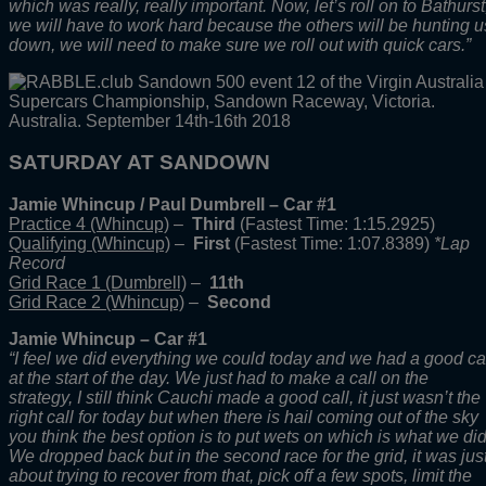
which was really, really important. Now, let’s roll on to Bathurst
we will have to work hard because the others will be hunting u
down, we will need to make sure we roll out with quick cars.”
SATURDAY AT SANDOWN
Jamie Whincup / Paul Dumbrell – Car #1
Practice 4 (Whincup)
–
Third
(Fastest Time: 1:15.2925)
Qualifying (Whincup)
–
First
(Fastest Time: 1:07.8389)
*Lap
Record
Grid Race 1 (Dumbrell)
–
11th
Grid Race 2 (Whincup)
–
Second
Jamie Whincup – Car #1
“I feel we did everything we could today and we had a good ca
at the start of the day. We just had to make a call on the
strategy, I still think Cauchi made a good call, it just wasn’t the
right call for today but when there is hail coming out of the sky
you think the best option is to put wets on which is what we did
We dropped back but in the second race for the grid, it was jus
about trying to recover from that, pick off a few spots, limit the