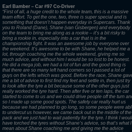
Earl Bamber – Car #97 Co-Driver
“First of all, a huge credit to the whole team, this is a massive
team effort. To get the one, two, three is super special and is
something that doesn’t happen everyday in Supercars. Thank
you to Roland (Dane), Shane (van Gisbergen) and everybody
on the team to bring me along as a rookie – it’s a bit risky to
bring a rookie in, especially into a car that is in the
championship fight. It was an awesome job by everyone over
the weekend. It’s awesome to be with Shane, he helped me a
lot, through coaching me the whole weekend, giving me so
much advice, and without him I would be so lost to be honest.
He did a mega job, we had a lot of fun and the good thing is
that there are so many left hand corners so I passed a lot of
guys on the lefts which was good. Before the race, Shane gav
me a bit of advice to first find my feet and settle in, then just try
to look after the tyre a bit because some of the other guys just
really worked the tyre hard. Then after five or ten laps, the car
started to come to us and we could drive people off the turn an
so I made up some good spots. The safety car really hurt us
because we had planned to go long, so some people were ab
to undercut us however, we came back out in the middle of the
pack and we just had to wait patiently for the tyre. I think I wou
have torched the tyres without Shane’s advice, so that’s what I
mean about Shane coaching me and giving me the advice