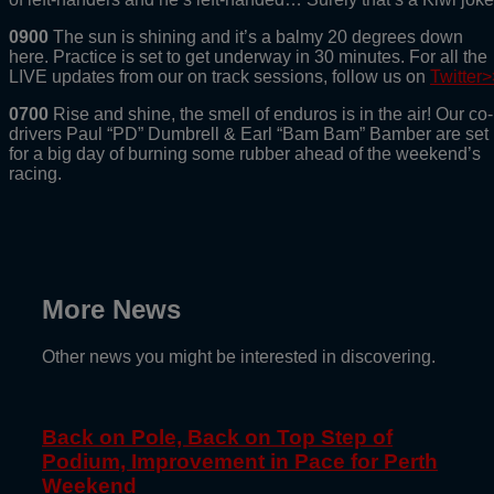
0900
The sun is shining and it’s a balmy 20 degrees down
here. Practice is set to get underway in 30 minutes. For all the
LIVE updates from our on track sessions, follow us on
Twitter>
0700
Rise and shine, the smell of enduros is in the air! Our co-
drivers Paul “PD” Dumbrell & Earl “Bam Bam” Bamber are set
for a big day of burning some rubber ahead of the weekend’s
racing.
More News
Other news you might be interested in discovering.
Back on Pole, Back on Top Step of
Podium, Improvement in Pace for Perth
Weekend