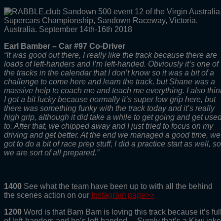
Earl Bamber – Car #97 Co-Driver
“It was good out there, I really like the track because there are
loads of left-handers and I’m left-handed. Obviously it’s one of
the tracks in the calendar that I don’t know so it was a bit of a
challenge to come here and learn the track, but Shane was a
massive help to coach me and teach me everything. I also thin
I got a bit lucky because normally it’s super low grip here, but
there was something funky with the track today and it’s really
high grip, although it did take a while to get going and get use
to. After that, we chipped away and I just tried to focus on my
driving and get better. At the end we managed a good time, we
got to do a bit of race prep stuff, I did a practice start as well, so
we are sort of all prepared.”
1400
See what the team have been up to with all the behind
the scenes action on our
Instagram page>>
1200
Word is that Bam Bam is loving this track because it’s ful
of left-handers and he’s left-handed… Surely that’s a Kiwi joke