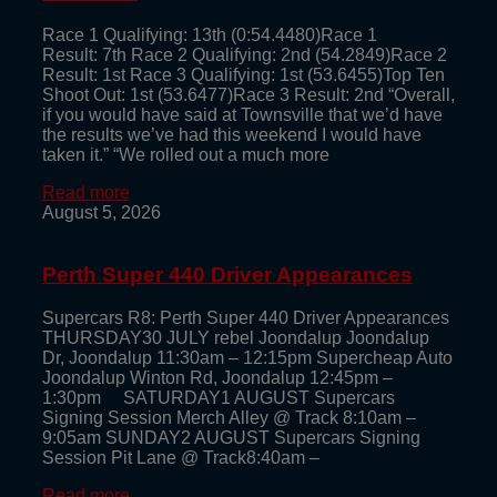
Race 1 Qualifying: 13th (0:54.4480)Race 1
Result: 7th Race 2 Qualifying: 2nd (54.2849)Race 2
Result: 1st Race 3 Qualifying: 1st (53.6455)Top Ten
Shoot Out: 1st (53.6477)Race 3 Result: 2nd “Overall,
if you would have said at Townsville that we’d have
the results we’ve had this weekend I would have
taken it.” “We rolled out a much more
Read more
August 5, 2026
Perth Super 440 Driver Appearances
Supercars R8: Perth Super 440 Driver Appearances
THURSDAY30 JULY rebel Joondalup Joondalup
Dr, Joondalup 11:30am – 12:15pm Supercheap Auto
Joondalup Winton Rd, Joondalup 12:45pm –
1:30pm SATURDAY1 AUGUST Supercars
Signing Session Merch Alley @ Track 8:10am –
9:05am SUNDAY2 AUGUST Supercars Signing
Session Pit Lane @ Track8:40am –
Read more