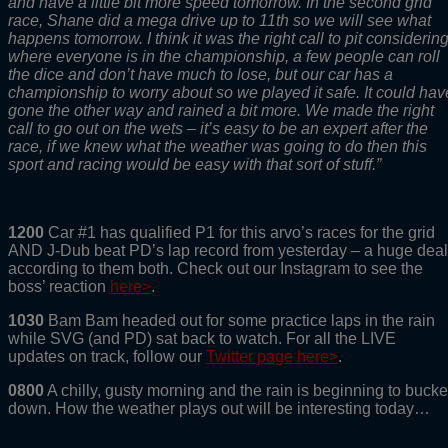
and have a little bit more speed tomorrow. In the second grid
race, Shane did a mega drive up to 11th so we will see what
happens tomorrow. I think it was the right call to pit considerin
where everyone is in the championship, a few people can roll
the dice and don’t have much to lose, but our car has a
championship to worry about so we played it safe. It could hav
gone the other way and rained a bit more. We made the right
call to go out on the wets – it’s easy to be an expert after the
race, if we knew what the weather was going to do then this
sport and racing would be easy with that sort of stuff.”
1200
Car #1 has qualified P1 for this arvo’s races for the grid
AND J-Dub beat PD’s lap record from yesterday – a huge deal
according to them both. Check out our Instagram to see the
boss’ reaction
here>
.
1030
Bam Bam headed out for some practice laps in the rain
while SVG (and PD) sat back to watch. For all the LIVE
updates on track, follow our
Twitter page here>
.
0800
A chilly, gusty morning and the rain is beginning to bucke
down. How the weather plays out will be interesting today…