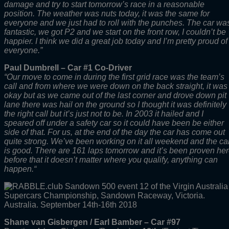
damage and try to start tomorrow’s race in a reasonable
position. The weather was nuts today, it was the same for
everyone and we just had to roll with the punches. The car wa
fantastic, we got P2 and we start on the front row, I couldn’t be
happier. I think we did a great job today and I’m pretty proud of
everyone.”
Paul Dumbrell – Car #1 Co-Driver
“Our move to come in during the first grid race was the team’s
call and from where we were down on the back straight, it was
okay but as we came out of the last corner and drove down pit
lane there was hail on the ground so I thought it was definitely
the right call but it’s just not to be. In 2003 it hailed and I
speared off under a safety car so it could have been be either
side of that. For us, at the end of the day the car has come out
quite strong. We’ve been working on it all weekend and the ca
is good. There are 161 laps tomorrow and it’s been proven he
before that it doesn’t matter where you qualify, anything can
happen.
“
Shane van Gisbergen / Earl Bamber – Car #97