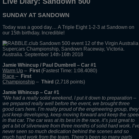
Live Diary: Sandown 500
SUNDAY AT SANDOWN
Today was a good day… A Triple Eight 1-2-3 at Sandown on
our 15th birthday. Incredible!
Jamie Whincup / Paul Dumbrell – Car #1
Warm Up
–
First
(Fastest Time: 1:08.4080)
Race
–
First
Championship
–
Third
(2,718 points)
Jamie Whincup – Car #1
“We had a really solid weekend, I put it down to preparation –
we prepared really well before the event, we brought three
good cars here. I’m really proud of the engineering group, they
just keep developing, keep moving forward and keep the spee
in that car. The car was at its best in the race, it’s just great to
get a bit of silverware from three months of solid hard work. I’v
never seen so much dedication behind the scenes and so
much hard work from the team. There’s been so many parts