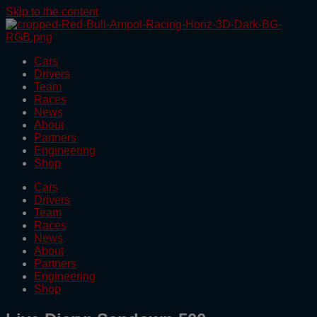
Skip to the content
Cars
Drivers
Team
Races
News
About
Partners
Engineering
Shop
Cars
Drivers
Team
Races
News
About
Partners
Engineering
Shop