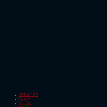
SERVICES
TEAM
MEDIA