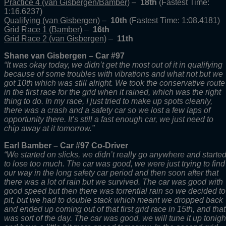
Practice 4 (van Gisbergen/Bamber)
–
18th
(Fastest Time:
1:16.6237)
Qualifying (van Gisbergen)
–
10th
(Fastest Time: 1:08.4181)
Grid Race 1 (Bamber)
–
16th
Grid Race 2 (van Gisbergen)
–
11th
Shane van Gisbergen – Car #97
“It was okay today, we didn’t get the most out of it in qualifying
because of some troubles with vibrations and what not but we
got 10th which was still alright. We took the conservative route
in the first race for the grid when it rained, which was the right
thing to do. In my race, I just tried to make up spots cleanly,
there was a crash and a safety car so we lost a few laps of
opportunity there. It’s still a fast enough car, we just need to
chip away at it tomorrow.”
Earl Bamber – Car #97 Co-Driver
“We started on slicks, we didn’t really go anywhere and starte
to lose too much. The car was good, we were just trying to find
our way in the long safety car period and then soon after that
there was a lot of rain but we survived. The car was good with
good speed but then there was torrential rain so we decided to
pit, but we had to double stack which meant we dropped back
and ended up coming out of that first grid race in 15th, and that
was sort of the day. The car was good, we will tune it up tonigh