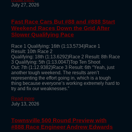
July 27, 2026
Fast Race Cars But #88 and #888 Start
Weekend Races Down the Grid After
Slower Qualifying Pace
Race 1 Qualifying: 16th (1:13.5734)Race 1
Result: 10th Race 2
Qualifying: 18th (1:13.6292)Race 2 Result: 8th Race
3 Qualifying: 5th (1:13.0047)Top Ten Shoot
Out: 7th (1:12.9382)Race 3 Result: 6th “Yeah, just
another tough weekend. The results aren’t
representing the effort going in, which is a tough
thing because everyone’s working extremely hard to
try and fix our weaknesses.”
Read more
July 13, 2026
Townsville 500 Round Preview with
#888 Race Engineer Andrew Edwards