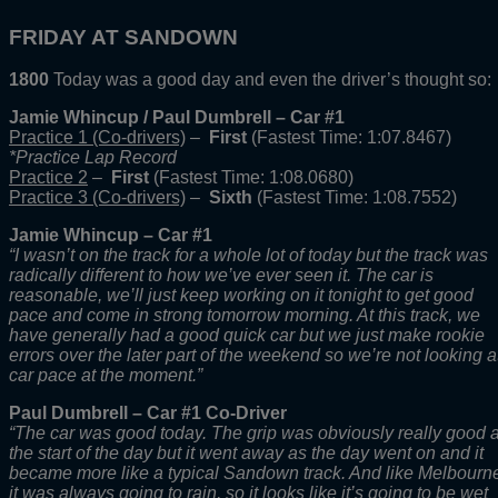
FRIDAY AT SANDOWN
1800
Today was a good day and even the driver’s thought so:
Jamie Whincup / Paul Dumbrell – Car #1
Practice 1 (Co-drivers)
–
First
(Fastest Time: 1:07.8467)
*Practice Lap Record
Practice 2
–
First
(Fastest Time: 1:08.0680)
Practice 3 (Co-drivers)
–
Sixth
(Fastest Time: 1:08.7552)
Jamie Whincup – Car #1
“I wasn’t on the track for a whole lot of today but the track was
radically different to how we’ve ever seen it. The car is
reasonable, we’ll just keep working on it tonight to get good
pace and come in strong tomorrow morning. At this track, we
have generally had a good quick car but we just make rookie
errors over the later part of the weekend so we’re not looking a
car pace at the moment.”
Paul Dumbrell – Car #1 Co-Driver
“The car was good today. The grip was obviously really good a
the start of the day but it went away as the day went on and it
became more like a typical Sandown track. And like Melbourn
it was always going to rain, so it looks like it’s going to be wet