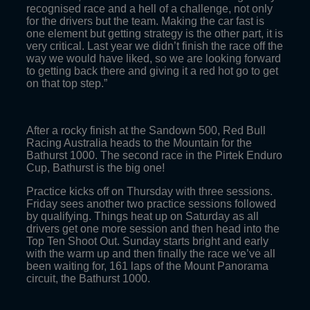
recognised race and a hell of a challenge, not only
for the drivers but the team. Making the car fast is
one element but getting strategy is the other part, it is
very critical. Last year we didn’t finish the race off the
way we would have liked, so we are looking forward
to getting back there and giving it a red hot go to get
on that top step.”
After a rocky finish at the Sandown 500, Red Bull
Racing Australia heads to the Mountain for the
Bathurst 1000. The second race in the Pirtek Enduro
Cup, Bathurst is the big one!
Practice kicks off on Thursday with three sessions.
Friday sees another two practice sessions followed
by qualifying. Things heat up on Saturday as all
drivers get one more session and then head into the
Top Ten Shoot Out. Sunday starts bright and early
with the warm up and then finally the race we’ve all
been waiting for, 161 laps of the Mount Panorama
circuit, the Bathurst 1000.