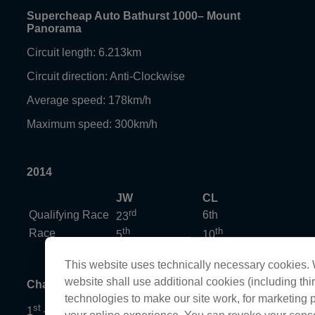
Supercheap Auto Bathurst 1000– Mount
Panorama
Circuit length: 6.213km
Circuit direction: Anti-Clockwise
Average speed: 178km/h
Maximum speed: 300km/h
2014
JW
CL
rd
Qualifying Race
6th
23
th
th
Race
5
10
This website uses technically necessary cookies. W
website shall use additional cookies (including thir
Championship standings
technologies to make our site work, for marketing
st
1
– Mark Winterbottom, 2215 points