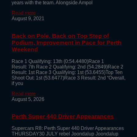
years with the team. Alongside Ampol
Read more
August 9, 2021
Back on Pole, Back on Top Step of
Podium, Improvement in Pace for Perth
Weekend
Race 1 Qualifying: 13th (0:54.4480)Race 1
Result: 7th Race 2 Qualifying: 2nd (54.2849)Race 2
Result: 1st Race 3 Qualifying: 1st (53.6455)Top Ten
Shoot Out: 1st (53.6477)Race 3 Result: 2nd “Overall,
if you
Read more
August 5, 2026
Perth Super 440 Driver Appearances
Supercars R8: Perth Super 440 Driver Appearances
THURSDAY30 JULY rebel Joondalup Joondalup