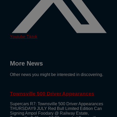
Youtube
Tiktok
More News
Other news you might be interested in discovering.
Townsville 500 Driver Appearances
Supercars R7: Townsville 500 Driver Appearances
THURSDAY9 JULY Red Bull Limited Edition Can
Signing Ampol Foodary @ Railway Estate,