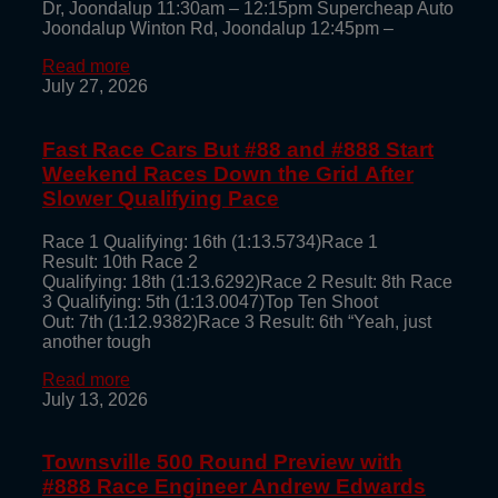
Dr, Joondalup 11:30am – 12:15pm Supercheap Auto
Joondalup Winton Rd, Joondalup 12:45pm –
Read more
July 27, 2026
Fast Race Cars But #88 and #888 Start
Weekend Races Down the Grid After
Slower Qualifying Pace
Race 1 Qualifying: 16th (1:13.5734)Race 1
Result: 10th Race 2
Qualifying: 18th (1:13.6292)Race 2 Result: 8th Race
3 Qualifying: 5th (1:13.0047)Top Ten Shoot
Out: 7th (1:12.9382)Race 3 Result: 6th “Yeah, just
another tough
Read more
July 13, 2026
Townsville 500 Round Preview with
#888 Race Engineer Andrew Edwards