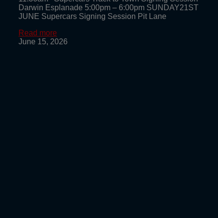
Darwin Esplanade 5:00pm – 6:00pm SUNDAY21ST
JUNE Supercars Signing Session Pit Lane
Read more
June 15, 2026