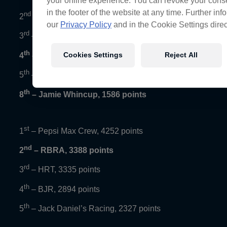
your online experience. You can revoke your conse
in the footer of the website at any time. Further in
nd
2
– Chaz Mostert, 2017 points
our
Privacy Policy
and in the Cookie Settings direc
rd
3
– David Reynolds, 1855 points
th
Cookies Settings
Reject All
4
– Craig Lowndes, 1792 points
th
5
– Fabian Coulthard, 1694 points
th
8
– Jamie Whincup, 1586 points
st
1
– Pepsi Max Crew, 4252 points
nd
2
– RBRA, 3388 points
rd
3
– HRT, 3335 points
th
4
– BJR, 2894 points
th
5
– Jack Daniel’s Racing, 2327 points