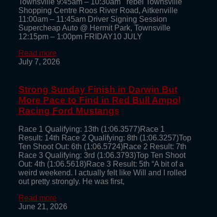
Townsville 9:45am – 10:30am rebel Townsville
Shopping Centre Roos River Road, Aitkenville
11:00am – 11:45am Driver Signing Session
Supercheap Auto @ Hermit Park, Townsville
12:15pm – 1:00pm FRIDAY10 JULY
Read more
July 7, 2026
Strong Sunday Finish in Darwin But
More Pace to Find in Red Bull Ampol
Racing Ford Mustangs
Race 1 Qualifying: 13th (1:06.3577)Race 1
Result: 14th Race 2 Qualifying: 8th (1:06.3257)Top
Ten Shoot Out: 6th (1:06.5724)Race 2 Result: 7th
Race 3 Qualifying: 3rd (1:06.3793)Top Ten Shoot
Out: 4th (1:06.5618)Race 3 Result: 5th “A bit of a
weird weekend. I actually felt like Will and I rolled
out pretty strongly. He was first,
Read more
June 21, 2026