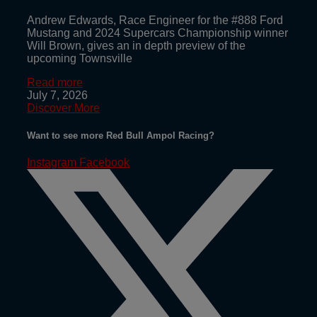
Andrew Edwards, Race Engineer for the #888 Ford
Mustang and 2024 Supercars Championship winner
Will Brown, gives an in depth preview of the
upcoming Townsville
Read more
July 7, 2026
Discover More
Want to see more Red Bull Ampol Racing?
Instagram
Facebook