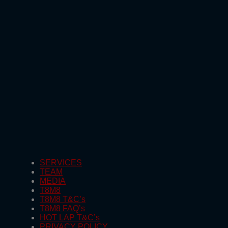
SERVICES
TEAM
MEDIA
T8M8
T8M8 T&C’s
T8M8 FAQ’s
HOT LAP T&C’s
PRIVACY POLICY