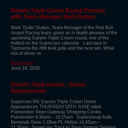
Darwin Triple Crown Round Preview
with Team Manager Mark Dutton
Mark ‘Dutto’ Dutton, Team Manager of the Red Bull
Ampol Racing team, gives an in depth preview of the
upcoming Darwin Triple Crown round, one of the
hottest on the Supercars calendar. Last race in
Tasmania the #88 took pole and the race win. What
mix of driver vs
Read more
June 16, 2026
Darwin Triple Crown – Driver
Appearances
Supercars R6: Darwin Triple Crown Driver
Appearances THURSDAY18TH JUNE rebel
Palmerston Store Gateway Shopping Centre,
Palmerston 9:30am – 10:15am Supercheap Auto
Berrimah Store 1 Olive Pl, Holtze 10:45am –
11:30am Supercars Track to Town Signing Session