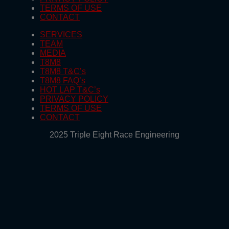
TERMS OF USE
CONTACT
SERVICES
TEAM
MEDIA
T8M8
T8M8 T&C’s
T8M8 FAQ’s
HOT LAP T&C’s
PRIVACY POLICY
TERMS OF USE
CONTACT
2025 Triple Eight Race Engineering