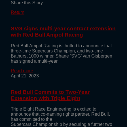
Share this Story
Return
SVG signs multi-year contract extension
with Red Bull Ampol Racing
Red Bull Ampol Racing is thrilled to announce that
three-time Supercars Champion, and two-time
Bathurst 1000 winner, Shane ‘SVG’ van Gisbergen
has signed a multi-year
Read more
April 21, 2023
Red Bull Commits to Two-Year
Extension with Triple Eight
Triple Eight Race Engineering is excited to
announce that co-naming rights partner, Red Bull,
has committed to the
Supercars Championship by securing a further two