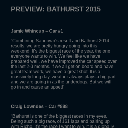
PREVIEW: BATHURST 2015
Jamie Whincup – Car #1
“Combining Sandown’s result and Bathurst 2014
results, we are pretty hungry going into this
weekend. It’s the biggest race of the year, the one
everyone wants to win. We feel like we have
prepared well, we have improved the car speed over
the last 2-3 months. If we all get on board and have
great team work, we have a great shot. It is a
massively long day, weather always plays a big part
and we are going in as the underdogs. But we will
go in and cause an upset!”
Craig Lowndes – Car #888
“Bathurst is one of the biggest races in my eyes.
Being such a big race, of 161 laps and pairing up
with Richo, it’s the race I want to win. It is a globally