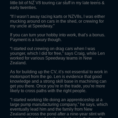
little bit of NZ V8 touring car stuff in my late teens &
early twenties.
“If I wasn’t away racing karts or NZV8s, I was either
mucking around on cars in the shed, or crewing for
my uncle at Speedway.”
If you can turn your hobby into work, that’s a bonus.
Payment is a luxury though.
“I started out crewing on drag cars when I was
younger, which I did for free,” says Craig, while Len
worked for various Speedway teams in New
Zealand.
As for building up the CV, it’s not essential to work in
motorsport from the go. Len is evidence that good
knowledge and a strong skill base in machining can
get you there. Once you’re in the trade, you’re more
likely to cross paths with the right people.
“I started working life doing an apprenticeship at a
large pump manufacturing company,” he says, which
eventually lead him and the family from New
Zealand across the pond after a nine-year stint with