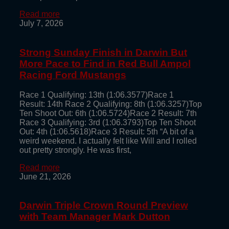
Read more
July 7, 2026
Strong Sunday Finish in Darwin But
More Pace to Find in Red Bull Ampol
Racing Ford Mustangs
Race 1 Qualifying: 13th (1:06.3577)Race 1
Result: 14th Race 2 Qualifying: 8th (1:06.3257)Top
Ten Shoot Out: 6th (1:06.5724)Race 2 Result: 7th
Race 3 Qualifying: 3rd (1:06.3793)Top Ten Shoot
Out: 4th (1:06.5618)Race 3 Result: 5th “A bit of a
weird weekend. I actually felt like Will and I rolled
out pretty strongly. He was first,
Read more
June 21, 2026
Darwin Triple Crown Round Preview
with Team Manager Mark Dutton