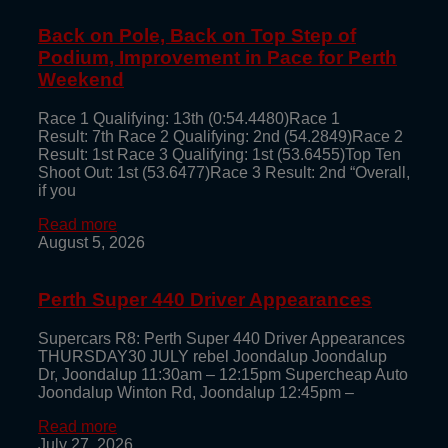
Back on Pole, Back on Top Step of
Podium, Improvement in Pace for Perth
Weekend
Race 1 Qualifying: 13th (0:54.4480)Race 1
Result: 7th Race 2 Qualifying: 2nd (54.2849)Race 2
Result: 1st Race 3 Qualifying: 1st (53.6455)Top Ten
Shoot Out: 1st (53.6477)Race 3 Result: 2nd “Overall,
if you
Read more
August 5, 2026
Perth Super 440 Driver Appearances
Supercars R8: Perth Super 440 Driver Appearances
THURSDAY30 JULY rebel Joondalup Joondalup
Dr, Joondalup 11:30am – 12:15pm Supercheap Auto
Joondalup Winton Rd, Joondalup 12:45pm –
Read more
July 27, 2026