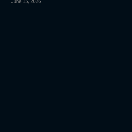
June 15, 2026