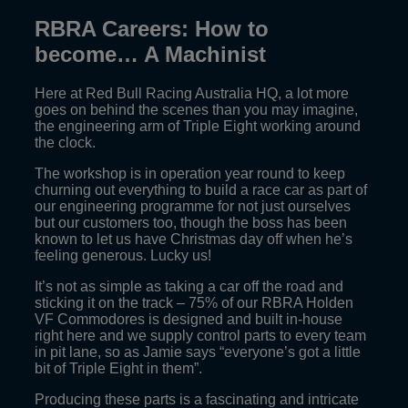
RBRA Careers: How to
become… A Machinist
Here at Red Bull Racing Australia HQ, a lot more
goes on behind the scenes than you may imagine,
the engineering arm of Triple Eight working around
the clock.
The workshop is in operation year round to keep
churning out everything to build a race car as part of
our engineering programme for not just ourselves
but our customers too, though the boss has been
known to let us have Christmas day off when he’s
feeling generous. Lucky us!
It’s not as simple as taking a car off the road and
sticking it on the track – 75% of our RBRA Holden
VF Commodores is designed and built in-house
right here and we supply control parts to every team
in pit lane, so as Jamie says “everyone’s got a little
bit of Triple Eight in them”.
Producing these parts is a fascinating and intricate