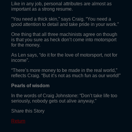
Like in any job, personal attributes are almost as
important as a strong resume.
“You need a thick skin,” says Craig. “You need a
good attention to detail and take pride in your work.”
One thing that all three machinists agree on though
is that you sure as heck don’t come into motorsport
for the money.
As Len says, “do it for the love of motorsport, not for
income”.
“There’s more money to be made in the real world,”
reflects Craig. “But it’s not as much fun as our world!”
Pearls of wisdom
In the words of Craig Johnstone: “Don’t take life too
seriously, nobody gets out alive anyway.”
Share this Story
Return