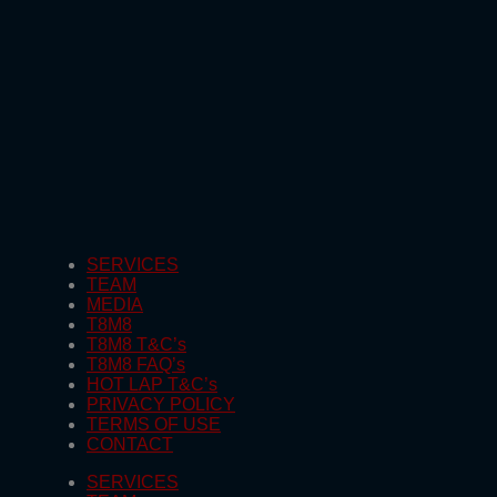
SERVICES
TEAM
MEDIA
T8M8
T8M8 T&C’s
T8M8 FAQ’s
HOT LAP T&C’s
PRIVACY POLICY
TERMS OF USE
CONTACT
SERVICES