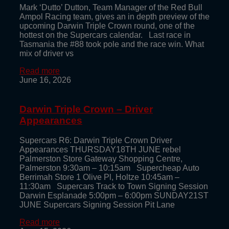
Mark ‘Dutto’ Dutton, Team Manager of the Red Bull
Ampol Racing team, gives an in depth preview of the
upcoming Darwin Triple Crown round, one of the
hottest on the Supercars calendar. Last race in
Tasmania the #88 took pole and the race win. What
mix of driver vs
Read more
June 16, 2026
Darwin Triple Crown – Driver
Appearances
Supercars R6: Darwin Triple Crown Driver
Appearances THURSDAY18TH JUNE rebel
Palmerston Store Gateway Shopping Centre,
Palmerston 9:30am – 10:15am Supercheap Auto
Berrimah Store 1 Olive Pl, Holtze 10:45am –
11:30am Supercars Track to Town Signing Session
Darwin Esplanade 5:00pm – 6:00pm SUNDAY21ST
JUNE Supercars Signing Session Pit Lane
Read more