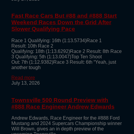
Fast Race Cars But #88 and #888 Start
Weekend Races Down the Grid After
Slower Qualifying Pace
Race 1 Qualifying: 16th (1:13.5734)Race 1
Result: 10th Race 2
Qualifying: 18th (1:13.6292)Race 2 Result: 8th Race
3 Qualifying: 5th (1:13.0047)Top Ten Shoot
Out: 7th (1:12.9382)Race 3 Result: 6th “Yeah, just
another tough
Read more
July 13, 2026
Townsville 500 Round Preview with
#888 Race Engineer Andrew Edwards
Andrew Edwards, Race Engineer for the #888 Ford
Mustang and 2024 Supercars Championship winner
Will Brown, gives an in depth preview of the