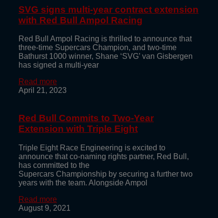
SVG signs multi-year contract extension
with Red Bull Ampol Racing
Red Bull Ampol Racing is thrilled to announce that
three-time Supercars Champion, and two-time
Bathurst 1000 winner, Shane ‘SVG’ van Gisbergen
has signed a multi-year
Read more
April 21, 2023
Red Bull Commits to Two-Year
Extension with Triple Eight
Triple Eight Race Engineering is excited to
announce that co-naming rights partner, Red Bull,
has committed to the
Supercars Championship by securing a further two
years with the team. Alongside Ampol
Read more
August 9, 2021