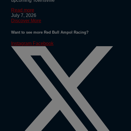
upcoming Townsville
Read more
July 7, 2026
Discover More
Want to see more Red Bull Ampol Racing?
Instagram
Facebook