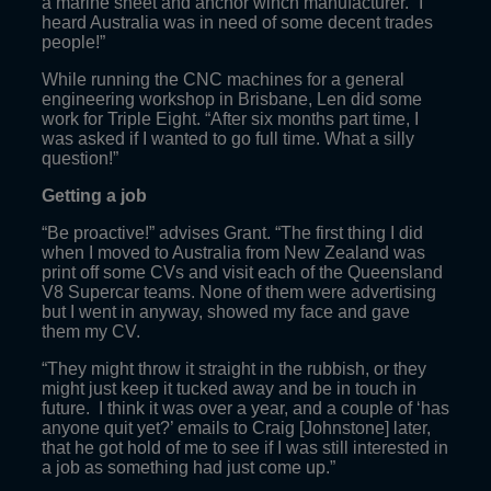
a marine sheet and anchor winch manufacturer. “I
heard Australia was in need of some decent trades
people!”
While running the CNC machines for a general
engineering workshop in Brisbane, Len did some
work for Triple Eight. “After six months part time, I
was asked if I wanted to go full time. What a silly
question!”
Getting a job
“Be proactive!” advises Grant. “The first thing I did
when I moved to Australia from New Zealand was
print off some CVs and visit each of the Queensland
V8 Supercar teams. None of them were advertising
but I went in anyway, showed my face and gave
them my CV.
“They might throw it straight in the rubbish, or they
might just keep it tucked away and be in touch in
future. I think it was over a year, and a couple of ‘has
anyone quit yet?’ emails to Craig [Johnstone] later,
that he got hold of me to see if I was still interested in
a job as something had just come up.”