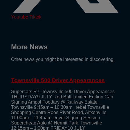
Youtube
Tiktok
More News
Other news you might be interested in discovering.
Townsville 500 Driver Appearances
Supercars R7: Townsville 500 Driver Appearances
THURSDAY9 JULY Red Bull Limited Edition Can
Signing Ampol Foodary @ Railway Estate,
Townsville 9:45am – 10:30am rebel Townsville
Shopping Centre Roos River Road, Aitkenville
11:00am – 11:45am Driver Signing Session
Supercheap Auto @ Hermit Park, Townsville
12:15pm – 1:00pm FRIDAY10 JULY