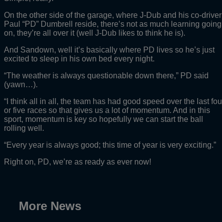
On the other side of the garage, where J-Dub and his co-driver
Paul “PD” Dumbrell reside, there’s not as much learning going
on, they’re all over it (well J-Dub likes to think he is).
And Sandown, well it’s basically where PD lives so he’s just
excited to sleep in his own bed every night.
“The weather is always questionable down there,” PD said
(yawn…).
“I think all in all, the team has had good speed over the last fou
or five races so that gives us a lot of momentum. And in this
sport, momentum is key so hopefully we can start the ball
rolling well.
“Every year is always good; this time of year is very exciting.”
Right on, PD, we’re as ready as ever now!
More News