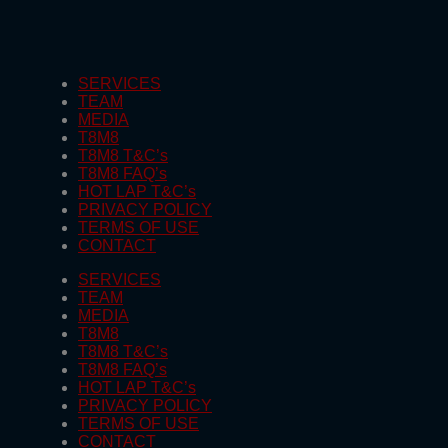
SERVICES
TEAM
MEDIA
T8M8
T8M8 T&C’s
T8M8 FAQ’s
HOT LAP T&C’s
PRIVACY POLICY
TERMS OF USE
CONTACT
SERVICES
TEAM
MEDIA
T8M8
T8M8 T&C’s
T8M8 FAQ’s
HOT LAP T&C’s
PRIVACY POLICY
TERMS OF USE
CONTACT