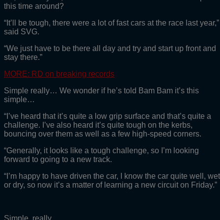
this time around?
“It’ll be tough, there were a lot of fast cars at the race last year,”
said SVG.
“We just have to be there all day and try and start up front and
stay there.”
MORE: RD on breaking records
Simple really… We wonder if he’s told Bam Bam it’s this
simple…
“I’ve heard that it’s quite a low grip surface and that’s quite a
challenge. I’ve also heard it’s quite tough on the kerbs,
bouncing over them as well as a few high-speed corners.
“Generally, it looks like a tough challenge, so I’m looking
forward to going to a new track.
“I’m happy to have driven the car, I know the car quite well, wet
or dry, so now it’s a matter of learning a new circuit on Friday.”
Simple, really.