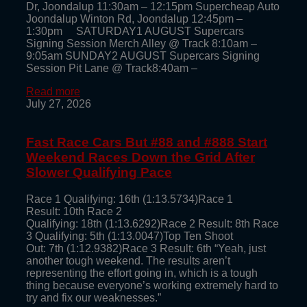
Dr, Joondalup 11:30am – 12:15pm Supercheap Auto
Joondalup Winton Rd, Joondalup 12:45pm –
1:30pm SATURDAY1 AUGUST Supercars
Signing Session Merch Alley @ Track 8:10am –
9:05am SUNDAY2 AUGUST Supercars Signing
Session Pit Lane @ Track8:40am –
Read more
July 27, 2026
Fast Race Cars But #88 and #888 Start
Weekend Races Down the Grid After
Slower Qualifying Pace
Race 1 Qualifying: 16th (1:13.5734)Race 1
Result: 10th Race 2
Qualifying: 18th (1:13.6292)Race 2 Result: 8th Race
3 Qualifying: 5th (1:13.0047)Top Ten Shoot
Out: 7th (1:12.9382)Race 3 Result: 6th “Yeah, just
another tough weekend. The results aren’t
representing the effort going in, which is a tough
thing because everyone’s working extremely hard to
try and fix our weaknesses.”