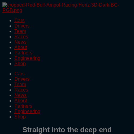
Skip
to
the
Cars
content
Drivers
Team
Races
News
About
Partners
Engineering
Shop
Cars
Drivers
Team
Races
News
About
Partners
Engineering
Shop
Straight into the deep end