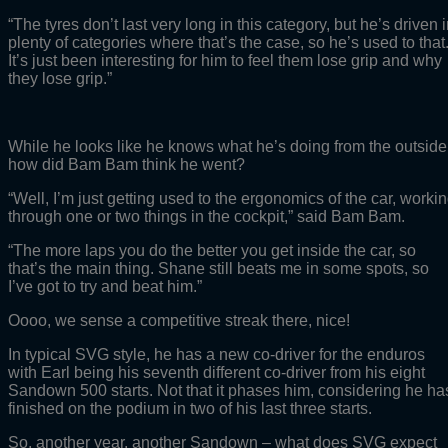
“The tyres don’t last very long in this category, but he’s driven 
plenty of categories where that’s the case, so he’s used to that
It’s just been interesting for him to feel them lose grip and why
they lose grip.”
While he looks like he knows what he’s doing from the outside
how did Bam Bam think he went?
“Well, I’m just getting used to the ergonomics of the car, worki
through one or two things in the cockpit,” said Bam Bam.
“The more laps you do the better you get inside the car, so
that’s the main thing. Shane still beats me in some spots, so
I’ve got to try and beat him.”
Oooo, we sense a competitive streak there, nice!
In typical SVG style, he has a new co-driver for the enduros
with Earl being his seventh different co-driver from his eight
Sandown 500 starts. Not that it phases him, considering he ha
finished on the podium in two of his last three starts.
So, another year, another Sandown – what does SVG expect