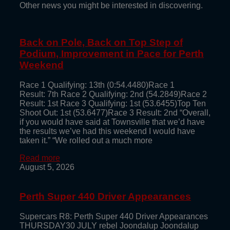
Other news you might be interested in discovering.
Back on Pole, Back on Top Step of
Podium, Improvement in Pace for Perth
Weekend
Race 1 Qualifying: 13th (0:54.4480)Race 1
Result: 7th Race 2 Qualifying: 2nd (54.2849)Race 2
Result: 1st Race 3 Qualifying: 1st (53.6455)Top Ten
Shoot Out: 1st (53.6477)Race 3 Result: 2nd “Overall,
if you would have said at Townsville that we’d have
the results we’ve had this weekend I would have
taken it.” “We rolled out a much more
Read more
August 5, 2026
Perth Super 440 Driver Appearances
Supercars R8: Perth Super 440 Driver Appearances
THURSDAY30 JULY rebel Joondalup Joondalup