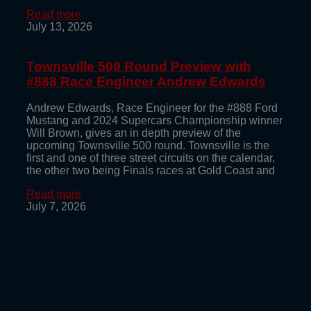
Read more
July 13, 2026
Townsville 500 Round Preview with
#888 Race Engineer Andrew Edwards
Andrew Edwards, Race Engineer for the #888 Ford
Mustang and 2024 Supercars Championship winner
Will Brown, gives an in depth preview of the
upcoming Townsville 500 round. Townsville is the
first and one of three street circuits on the calendar,
the other two being Finals races at Gold Coast and
Read more
July 7, 2026