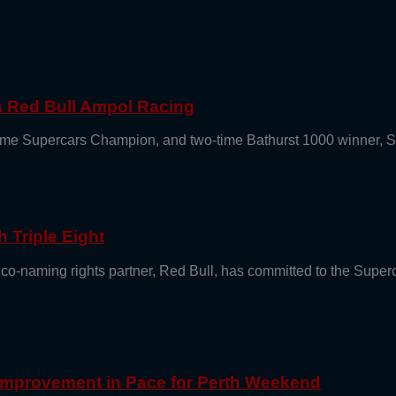
th Red Bull Ampol Racing
e-time Supercars Champion, and two-time Bathurst 1000 winner, 
 Triple Eight
 co-naming rights partner, Red Bull, has committed to the Supe
 Improvement in Pace for Perth Weekend