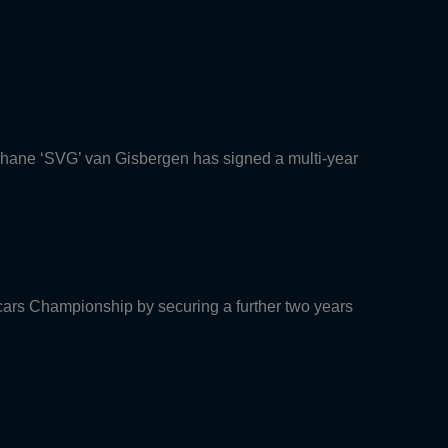
Shane ‘SVG’ van Gisbergen has signed a multi-year
rcars Championship by securing a further two years