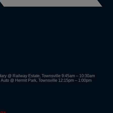
dary @ Railway Estate, Townsville 9:45am – 10:30am
 Auto @ Hermit Park, Townsville 12:15pm – 1:00pm
ngs