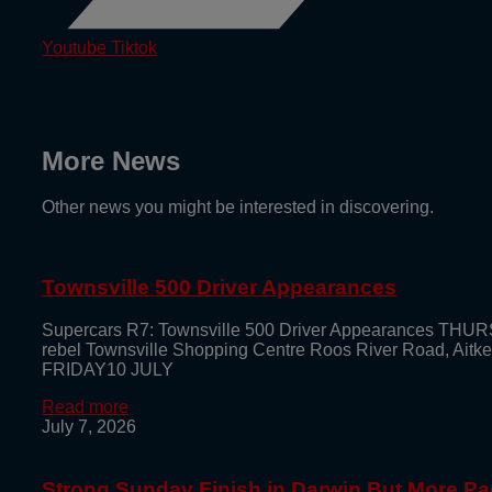
Youtube
Tiktok
More News
Other news you might be interested in discovering.
Townsville 500 Driver Appearances
Supercars R7: Townsville 500 Driver Appearances THUR
rebel Townsville Shopping Centre Roos River Road, Aitk
FRIDAY10 JULY
Read more
July 7, 2026
Strong Sunday Finish in Darwin But More Pa