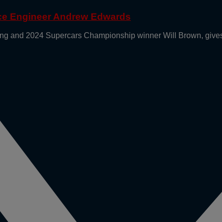
ace Engineer Andrew Edwards
g and 2024 Supercars Championship winner Will Brown, gives 