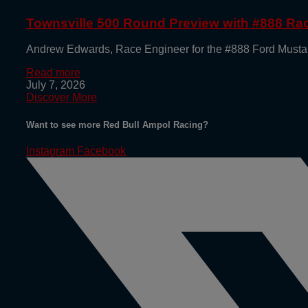
Townsville 500 Round Preview with #888 R
Andrew Edwards, Race Engineer for the #888 Ford Mustan
Read more
July 7, 2026
Discover More
Want to see more Red Bull Ampol Racing?
Instagram
Facebook