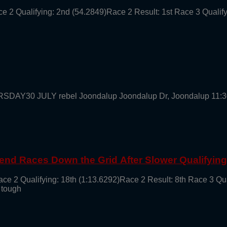
ce 2 Qualifying: 2nd (54.2849)Race 2 Result: 1st Race 3 Qualif
URSDAY30 JULY rebel Joondalup Joondalup Dr, Joondalup 11:
end Races Down the Grid After Slower Qualifyin
ace 2 Qualifying: 18th (1:13.6292)Race 2 Result: 8th Race 3 Qu
 tough