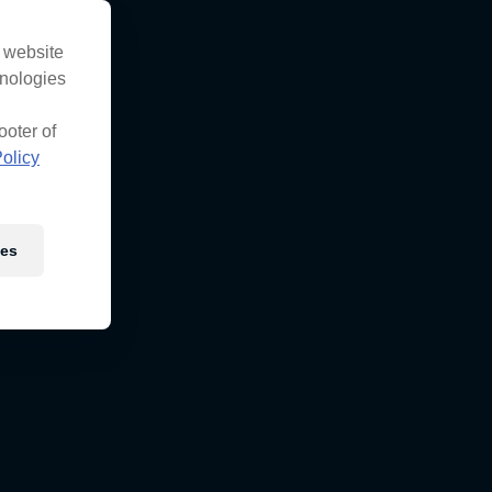
s website
hnologies
ooter of
olicy
ies