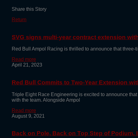
Share this Story
Return
SVG signs multi-year contract extension wi
Red Bull Ampol Racing is thrilled to announce that thre
Read more
April 21, 2023
Red Bull Commits to Two-Year Extension with
Triple Eight Race Engineering is excited to announce that
with the team. Alongside Ampol
Read more
August 9, 2021
Back on Pole, Back on Top Step of Podium,