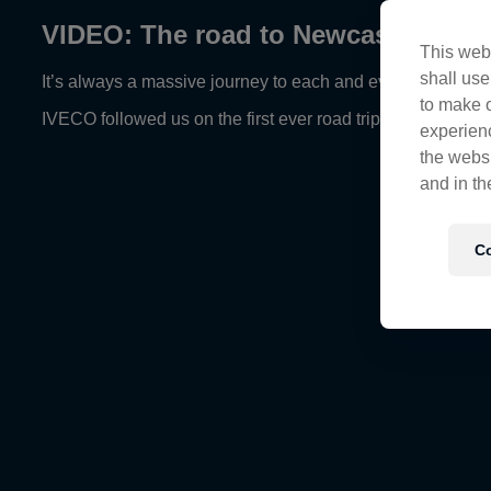
VIDEO: The road to Newcastle
This webs
shall use
It’s always a massive journey to each and every race week a
to make o
IVECO followed us on the first ever road trip to Newcastle
experienc
the websi
and in th
Co