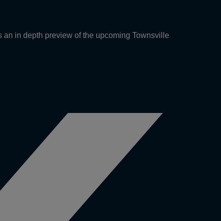
an in depth preview of the upcoming Townsville