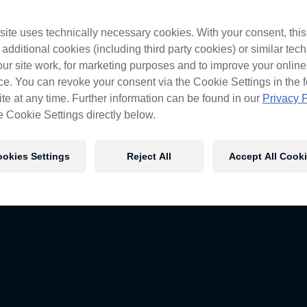
ite uses technically necessary cookies. With your consent, thi
 additional cookies (including third party cookies) or similar tec
cross the nation but with transporters like ours, it’s too easy.
ur site work, for marketing purposes and to improve your online
 to see how it all goes down.
e. You can revoke your consent via the Cookie Settings in the f
te at any time. Further information can be found in our
Privacy P
e Cookie Settings directly below.
okies Settings
Reject All
Accept All Cook