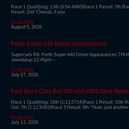
Race 1 Qualifying: 13th (0:54.4480)Race 1 Result: 7th Ra
Result: 2nd “Overall, if you
Read more
August 5, 2026
Perth Super 440 Driver Appearances
Supercars R8: Perth Super 440 Driver Appearances TH
Joondalup 12:45pm –
Read more
July 27, 2026
Fast Race Cars But #88 and #888 Start Week
Race 1 Qualifying: 16th (1:13.5734)Race 1 Result: 10th R
Out: 7th (1:12.9382)Race 3 Result: 6th “Yeah, just another
Read more
July 13, 2026