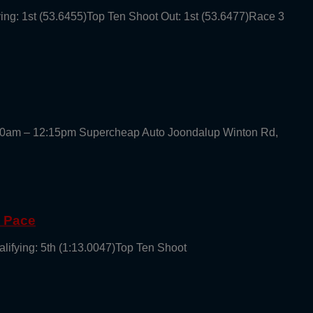
ying: 1st (53.6455)Top Ten Shoot Out: 1st (53.6477)Race 3
30am – 12:15pm Supercheap Auto Joondalup Winton Rd,
g Pace
alifying: 5th (1:13.0047)Top Ten Shoot