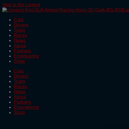
Skip to the content
Cars
Drivers
Team
Races
News
About
Partners
Engineering
Shop
Cars
Drivers
Team
Races
News
About
Partners
Engineering
Shop