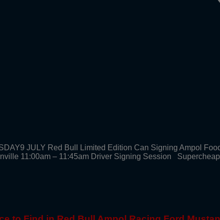
SDAY9 JULY Red Bull Limited Edition Can Signing Ampol Foo
enville 11:00am – 11:45am Driver Signing Session Supercheap
ce to Find in Red Bull Ampol Racing Ford Musta