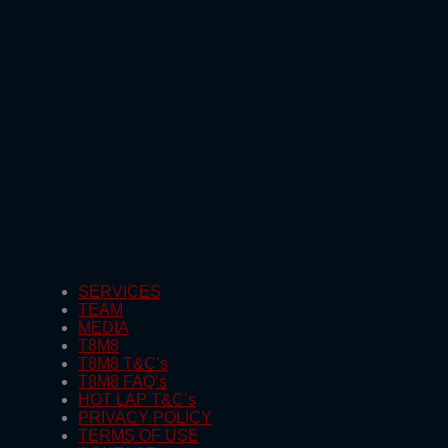
SERVICES
TEAM
MEDIA
T8M8
T8M8 T&C’s
T8M8 FAQ’s
HOT LAP T&C’s
PRIVACY POLICY
TERMS OF USE