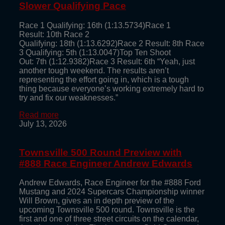
Slower Qualifying Pace
Race 1 Qualifying: 16th (1:13.5734)Race 1
Result: 10th Race 2
Qualifying: 18th (1:13.6292)Race 2 Result: 8th Race
3 Qualifying: 5th (1:13.0047)Top Ten Shoot
Out: 7th (1:12.9382)Race 3 Result: 6th “Yeah, just
another tough weekend. The results aren’t
representing the effort going in, which is a tough
thing because everyone’s working extremely hard to
try and fix our weaknesses.”
Read more
July 13, 2026
Townsville 500 Round Preview with
#888 Race Engineer Andrew Edwards
Andrew Edwards, Race Engineer for the #888 Ford
Mustang and 2024 Supercars Championship winner
Will Brown, gives an in depth preview of the
upcoming Townsville 500 round. Townsville is the
first and one of three street circuits on the calendar,