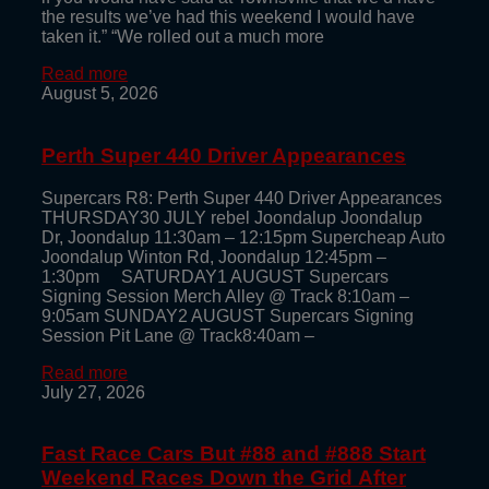
the results we’ve had this weekend I would have
taken it.” “We rolled out a much more
Read more
August 5, 2026
Perth Super 440 Driver Appearances
Supercars R8: Perth Super 440 Driver Appearances
THURSDAY30 JULY rebel Joondalup Joondalup
Dr, Joondalup 11:30am – 12:15pm Supercheap Auto
Joondalup Winton Rd, Joondalup 12:45pm –
1:30pm SATURDAY1 AUGUST Supercars
Signing Session Merch Alley @ Track 8:10am –
9:05am SUNDAY2 AUGUST Supercars Signing
Session Pit Lane @ Track8:40am –
Read more
July 27, 2026
Fast Race Cars But #88 and #888 Start
Weekend Races Down the Grid After