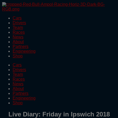
Skip
to
the
Cars
content
Drivers
Team
Races
News
About
Partners
Engineering
Shop
Cars
Drivers
Team
Races
News
About
Partners
Engineering
Shop
Live Diary: Friday in Ipswich 2018