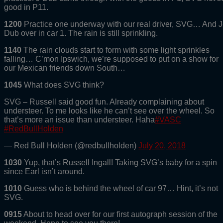
good in P11.
1200
Practice one underway with our real driver, SVG… And J
Dub over in car 1. The rain is still sprinkling.
1140
The rain clouds start to form with some light sprinkles
falling… C’mon Ipswich, we’re supposed to put on a show for
our Mexican friends down South…
1045
What does SVG think?
SVG – Russell said good fun. Already complaining about
understeer. To me looks like he can’t see over the wheel. So
that’s more an issue than understeer. Haha
#VASC
#RedBullHolden
— Red Bull Holden (@redbullholden)
July 20, 2018
1030
Yup, that’s Russell Ingall! Taking SVG’s baby for a spin
since Earl isn’t around.
1010
Guess who is behind the wheel of car 97… Hint, it’s not
SVG.
0915
About to head over for our first autograph session of the