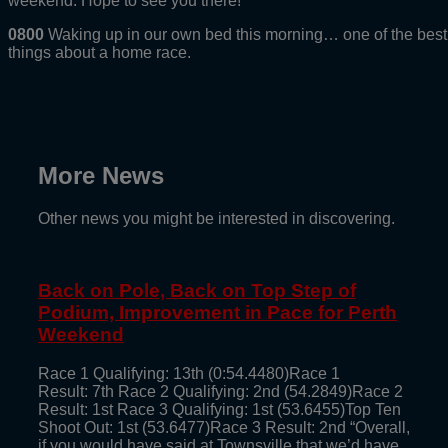
weekend. Hope to see you there!
0800
Waking up in our own bed this morning… one of the best
things about a home race.
More News
Other news you might be interested in discovering.
Back on Pole, Back on Top Step of
Podium, Improvement in Pace for Perth
Weekend
Race 1 Qualifying: 13th (0:54.4480)Race 1
Result: 7th Race 2 Qualifying: 2nd (54.2849)Race 2
Result: 1st Race 3 Qualifying: 1st (53.6455)Top Ten
Shoot Out: 1st (53.6477)Race 3 Result: 2nd “Overall,
if you would have said at Townsville that we’d have