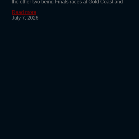
the other two being Finals races at Gold Coast and
Read more
July 7, 2026