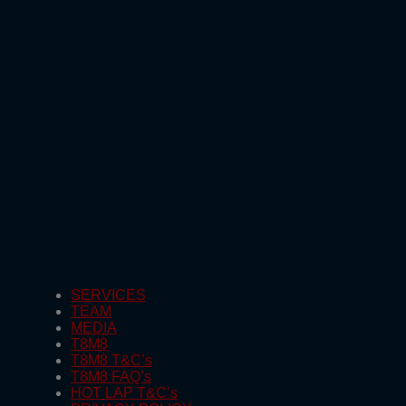
SERVICES
TEAM
MEDIA
T8M8
T8M8 T&C’s
T8M8 FAQ’s
HOT LAP T&C’s