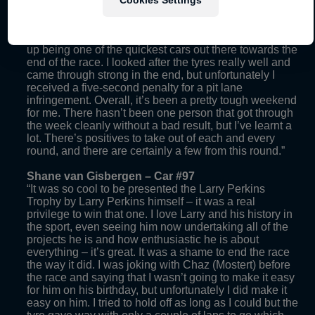
the cars behind me but I managed to hold them off. A
few of the drivers in front of me had a few issues and
towards the end I had really strong pace, and I ended
up being one of the quickest cars out there towards the
end of the race. I looked after the tyres really well and
came through strong in the end, but unfortunately I
received a five-second penalty for a pit lane
infringement. Overall, it’s been a pretty tough weekend
for me. There hasn’t been one person that got through
the week cleanly without a bad result, but I’ve learnt a
lot. There’s positives to take out of each and every
round, and there are certainly a few from this round.”
Shane van Gisbergen – Car #97
“It was so cool to be presented the Larry Perkins
Trophy by Larry Perkins himself – it was a real
privilege to win that one. I love Larry and his history in
the sport, even seeing him now undertaking all of the
projects he is and how enthusiastic he is about
everything – it’s great. It was a shame to end the race
the way it did. I was joking with Chaz (Mostert) before
the race and saying that I wasn’t going to make it easy
for him on his birthday, but unfortunately I did make it
easy on him. I tried to hold off as long as I could but the