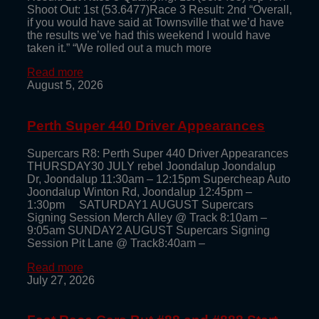
Shoot Out: 1st (53.6477)Race 3 Result: 2nd “Overall,
if you would have said at Townsville that we’d have
the results we’ve had this weekend I would have
taken it.” “We rolled out a much more
Read more
August 5, 2026
Perth Super 440 Driver Appearances
Supercars R8: Perth Super 440 Driver Appearances
THURSDAY30 JULY rebel Joondalup Joondalup
Dr, Joondalup 11:30am – 12:15pm Supercheap Auto
Joondalup Winton Rd, Joondalup 12:45pm –
1:30pm SATURDAY1 AUGUST Supercars
Signing Session Merch Alley @ Track 8:10am –
9:05am SUNDAY2 AUGUST Supercars Signing
Session Pit Lane @ Track8:40am –
Read more
July 27, 2026