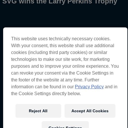
SVG wins the Larry Perkins Trophy
Broc Feeney – Car #88
This website uses technically necessary cookies.
Race 9
–
12th
With your consent, this website shall use additional
Championship standings
–
Sixth
(543 points)
cookies (including third party cookies) or similar
technologies to make our site work, for marketing
Shane van Gisbergen – Car #97
purposes and to improve your online experience. You
Race 9
–
20th
can revoke your consent via the Cookie Settings in
Championship standings
–
First
(803 points)
the footer of the website at any time. Further
information can be found in our
Privacy Policy
and in
the Cookie Settings directly below.
Broc Feeney – Car #88
“I started a bit further back than what we would have
liked today. It wasn’t a great start either which I’ve been
Reject All
Accept All Cookies
struggling with all weekend, but I came into the pits
quite early and came back out on the hard tyres to try
and get some clear air. I struggled a bit initially when I
was on the hard tyres, and I had a bit of pressure from
Cookies Settings