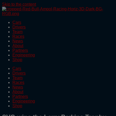
Skip to the content
Cars
Drivers
Team
Races
News
About
Partners
Engineering
Shop
Cars
Drivers
Team
Races
News
About
Partners
Engineering
Shop