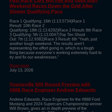
Fast Race Cars But #88 and #888 Start
Weekend Races Down the Grid After
Slower Qualifying Pace
Race 1 Qualifying: 16th (1:13.5734)Race 1
Result: 10th Race 2
Qualifying: 18th (1:13.6292)Race 2 Result: 8th Race
3 Qualifying: 5th (1:13.0047)Top Ten Shoot
Out: 7th (1:12.9382)Race 3 Result: 6th “Yeah, just
another tough weekend. The results aren’t
representing the effort going in, which is a tough
thing because everyone’s working extremely hard to
try and fix our weaknesses.”
Read more
July 13, 2026
Townsville 500 Round Preview with
#888 Race Engineer Andrew Edwards
Andrew Edwards, Race Engineer for the #888 Ford
Mustang and 2024 Supercars Championship winner
Will Brown, gives an in depth preview of the