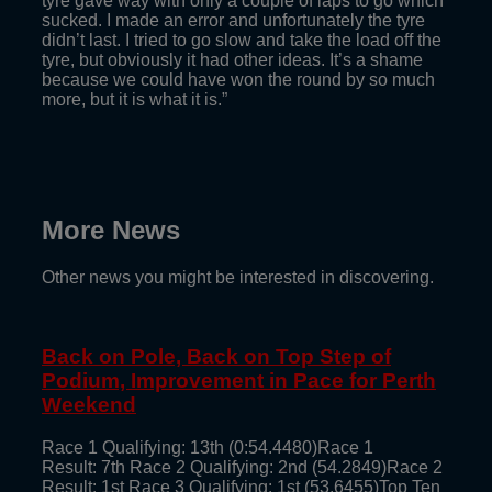
tyre gave way with only a couple of laps to go which
sucked. I made an error and unfortunately the tyre
didn’t last. I tried to go slow and take the load off the
tyre, but obviously it had other ideas. It’s a shame
because we could have won the round by so much
more, but it is what it is.”
More News
Other news you might be interested in discovering.
Back on Pole, Back on Top Step of
Podium, Improvement in Pace for Perth
Weekend
Race 1 Qualifying: 13th (0:54.4480)Race 1
Result: 7th Race 2 Qualifying: 2nd (54.2849)Race 2
Result: 1st Race 3 Qualifying: 1st (53.6455)Top Ten