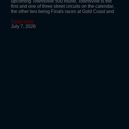
upcoming Townsville 500 round. Townsville is the
first and one of three street circuits on the calendar,
the other two being Finals races at Gold Coast and
Read more
July 7, 2026