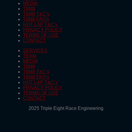
MEDIA
T8M8
T8M8 T&C’s
T8M8 FAQ’s
HOT LAP T&C’s
PRIVACY POLICY
TERMS OF USE
CONTACT
SERVICES
TEAM
MEDIA
T8M8
T8M8 T&C’s
T8M8 FAQ’s
HOT LAP T&C’s
PRIVACY POLICY
TERMS OF USE
CONTACT
2025 Triple Eight Race Engineering