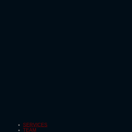
SERVICES
TEAM