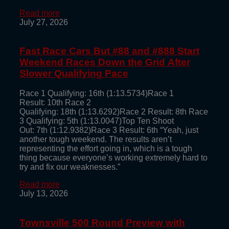
Read more
July 27, 2026
Fast Race Cars But #88 and #888 Start
Weekend Races Down the Grid After
Slower Qualifying Pace
Race 1 Qualifying: 16th (1:13.5734)Race 1
Result: 10th Race 2
Qualifying: 18th (1:13.6292)Race 2 Result: 8th Race
3 Qualifying: 5th (1:13.0047)Top Ten Shoot
Out: 7th (1:12.9382)Race 3 Result: 6th “Yeah, just
another tough weekend. The results aren’t
representing the effort going in, which is a tough
thing because everyone’s working extremely hard to
try and fix our weaknesses.”
Read more
July 13, 2026
Townsville 500 Round Preview with