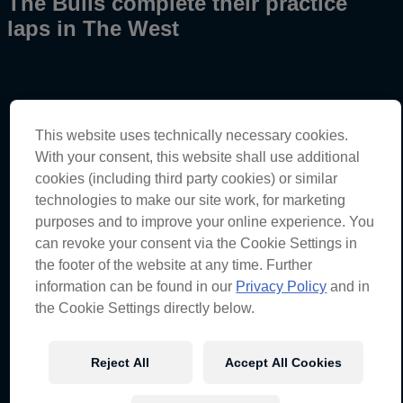
The Bulls complete their practice
laps in The West
This website uses technically necessary cookies.
Broc Feeney – Car #88
With your consent, this website shall use additional
Practice
–
11th
(0:54.8041)
cookies (including third party cookies) or similar
Championship standings
–
Seventh
(368 points)
technologies to make our site work, for marketing
purposes and to improve your online experience. You
can revoke your consent via the Cookie Settings in
Shane van Gisbergen – Car #97
the footer of the website at any time. Further
information can be found in our
Privacy Policy
and in
Practice 1 –
14th
(0:54.8893)
the Cookie Settings directly below.
Championship standings –
Third
(428 points)
Reject All
Accept All Cookies
Broc Feeney – Car #88