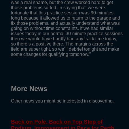
was a real shame, but the crew worked hard to get
those problems sorted. In saying that, we were
fortunate that this practice session was 90-minutes
long because it allowed us to return to the garage and
fix those problems, and actually understand what was
going on without time constraints. If we had similar
issues today in our normal 30-minute practice sessions
then we would have hardly had any track time today,
so there’s a positive there. The margins across the
field are super tight, so we’ll debrief tonight and make
some changes for qualifying tomorrow.”
More News
Other news you might be interested in discovering.
Back on Pole, Back on Top Step of
Podium, Improvement in Pace for Perth