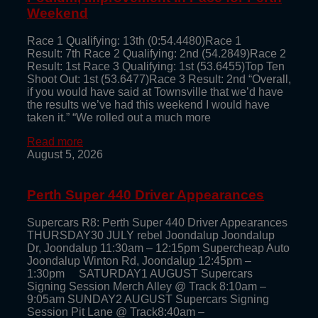
Weekend
Race 1 Qualifying: 13th (0:54.4480)Race 1
Result: 7th Race 2 Qualifying: 2nd (54.2849)Race 2
Result: 1st Race 3 Qualifying: 1st (53.6455)Top Ten
Shoot Out: 1st (53.6477)Race 3 Result: 2nd “Overall,
if you would have said at Townsville that we’d have
the results we’ve had this weekend I would have
taken it.” “We rolled out a much more
Read more
August 5, 2026
Perth Super 440 Driver Appearances
Supercars R8: Perth Super 440 Driver Appearances
THURSDAY30 JULY rebel Joondalup Joondalup
Dr, Joondalup 11:30am – 12:15pm Supercheap Auto
Joondalup Winton Rd, Joondalup 12:45pm –
1:30pm SATURDAY1 AUGUST Supercars
Signing Session Merch Alley @ Track 8:10am –
9:05am SUNDAY2 AUGUST Supercars Signing
Session Pit Lane @ Track8:40am –