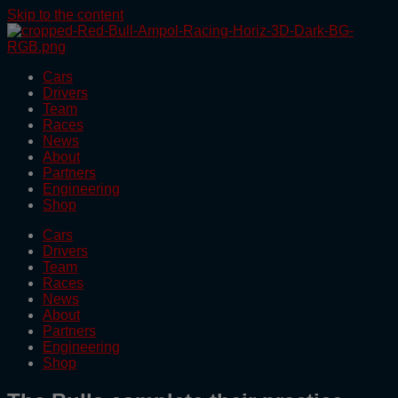
Skip to the content
Cars
Drivers
Team
Races
News
About
Partners
Engineering
Shop
Cars
Drivers
Team
Races
News
About
Partners
Engineering
Shop