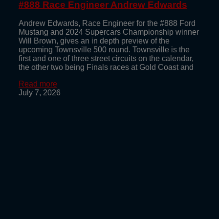
#888 Race Engineer Andrew Edwards
Andrew Edwards, Race Engineer for the #888 Ford
Mustang and 2024 Supercars Championship winner
Will Brown, gives an in depth preview of the
upcoming Townsville 500 round. Townsville is the
first and one of three street circuits on the calendar,
the other two being Finals races at Gold Coast and
Read more
July 7, 2026