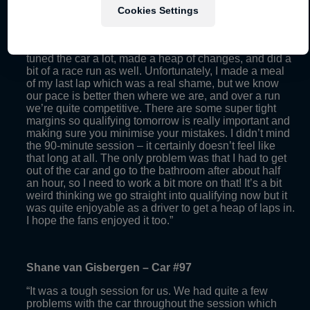
“It was great to finally get out on track because it was a
Cookies Settings
long day waiting for our 90-minute track session.
Overall though, I thought the session was quite good. I
think we were top five for most of the session. We
tuned the car a lot, made a heap of changes, and did a
bit of a race run as well. Unfortunately, I made a meal
of my last lap which was a real shame, but we know
our pace is better then where we are, and over a run
we’re quite competitive. There are some super tight
margins so qualifying tomorrow is really important and
making sure you minimise your mistakes. I didn’t mind
the 90-minute session – it certainly doesn’t feel like
that long at all. The only problem was that I had to get
out of the car and go to the bathroom after about half
an hour, so I need to work a bit more on that! It’s a bit
weird thinking we go straight into qualifying now but it
was quite enjoyable as a driver to get a heap of laps in.
I hope the fans enjoyed it too.”
Shane van Gisbergen – Car #97
“It was a tough session for us. We had quite a few
problems with the car throughout the session which