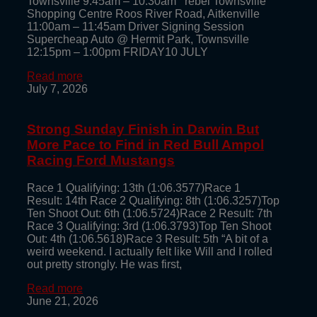
Townsville 9:45am – 10:30am rebel Townsville
Shopping Centre Roos River Road, Aitkenville
11:00am – 11:45am Driver Signing Session
Supercheap Auto @ Hermit Park, Townsville
12:15pm – 1:00pm FRIDAY10 JULY
Read more
July 7, 2026
Strong Sunday Finish in Darwin But
More Pace to Find in Red Bull Ampol
Racing Ford Mustangs
Race 1 Qualifying: 13th (1:06.3577)Race 1
Result: 14th Race 2 Qualifying: 8th (1:06.3257)Top
Ten Shoot Out: 6th (1:06.5724)Race 2 Result: 7th
Race 3 Qualifying: 3rd (1:06.3793)Top Ten Shoot
Out: 4th (1:06.5618)Race 3 Result: 5th “A bit of a
weird weekend. I actually felt like Will and I rolled
out pretty strongly. He was first,
Read more
June 21, 2026