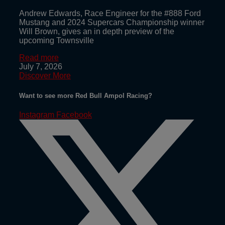
Andrew Edwards, Race Engineer for the #888 Ford
Mustang and 2024 Supercars Championship winner
Will Brown, gives an in depth preview of the
upcoming Townsville
Read more
July 7, 2026
Discover More
Want to see more Red Bull Ampol Racing?
Instagram
Facebook