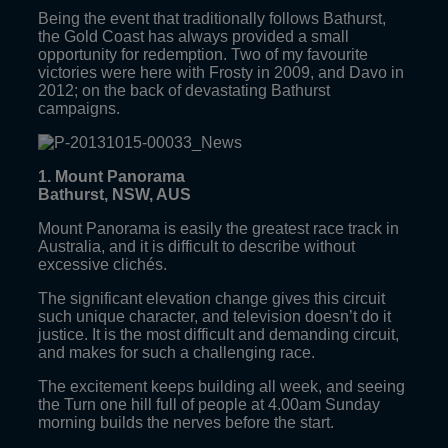
Being the event that traditionally follows Bathurst,
the Gold Coast has always provided a small
opportunity for redemption. Two of my favourite
victories were here with Frosty in 2009, and Davo in
2012; on the back of devastating Bathurst
campaigns.
1. Mount Panorama
Bathurst, NSW, AUS
Mount Panorama is easily the greatest race track in
Australia, and it is difficult to describe without
excessive clichés.
The significant elevation change gives this circuit
such unique character, and television doesn’t do it
justice. It is the most difficult and demanding circuit,
and makes for such a challenging race.
The excitement keeps building all week, and seeing
the Turn one hill full of people at 4.00am Sunday
morning builds the nerves before the start.