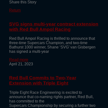
Share this Story
Return
SVG signs multi-year contract extension
with Red Bull Ampol Racing
Red Bull Ampol Racing is thrilled to announce that
three-time Supercars Champion, and two-time
Bathurst 1000 winner, Shane ‘SVG’ van Gisbergen
has signed a multi-year
Read more
April 21, 2023
Red Bull Commits to Two-Year
Extension with Triple Eight
Triple Eight Race Engineering is excited to
announce that co-naming rights partner, Red Bull,
has committed to the
Supercars Championship by securing a further two