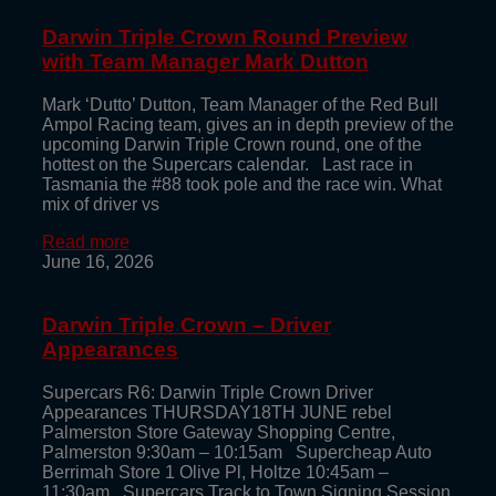
Darwin Triple Crown Round Preview
with Team Manager Mark Dutton
Mark ‘Dutto’ Dutton, Team Manager of the Red Bull
Ampol Racing team, gives an in depth preview of the
upcoming Darwin Triple Crown round, one of the
hottest on the Supercars calendar. Last race in
Tasmania the #88 took pole and the race win. What
mix of driver vs
Read more
June 16, 2026
Darwin Triple Crown – Driver
Appearances
Supercars R6: Darwin Triple Crown Driver
Appearances THURSDAY18TH JUNE rebel
Palmerston Store Gateway Shopping Centre,
Palmerston 9:30am – 10:15am Supercheap Auto
Berrimah Store 1 Olive Pl, Holtze 10:45am –
11:30am Supercars Track to Town Signing Session