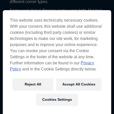
different corner types.
Some were fast & flowing; some were tight, like hair-
pins; heavy, straight braking; and the high-load triple
right-hander.
This website uses technically necessary cookies.
With your consent, this website shall use additional
Visiting Austin was also a terrific opportunity to
cookies (including third party cookies) or similar
expand our ‘cultural’ horizon.
technologies to make our site work, for marketing
purposes and to improve your online experience.
4. Phillip Island Circuit
You can revoke your consent via the Cookie
Phillip Island, VIC, AUS
Settings in the footer of the website at any time.
Further information can be found in our
Privacy
Phillip Island is another iconic circuit that we are
fortunate enough to race on. The view from Pole is
Policy
and in the Cookie Settings directly below.
pretty incredible, with the circuit dropping away to
expose a view of Bass Straight.
Reject All
Accept All Cookies
This circuit is so fast and flowing that car balance is
absolutely critical for speed. This circuit is also
surprisingly physical, with the drivers turning the
whole lap bar the main straight.
Cookies Settings