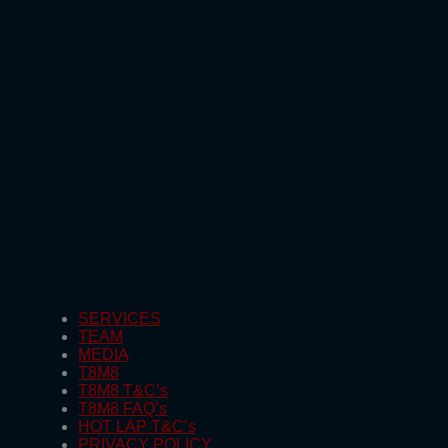
SERVICES
TEAM
MEDIA
T8M8
T8M8 T&C’s
T8M8 FAQ’s
HOT LAP T&C’s
PRIVACY POLICY