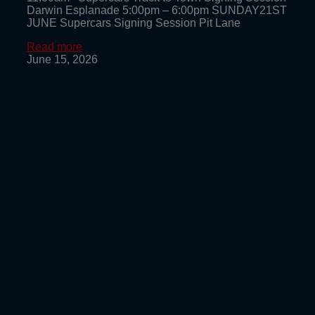
Darwin Esplanade 5:00pm – 6:00pm SUNDAY21ST
JUNE Supercars Signing Session Pit Lane
Read more
June 15, 2026