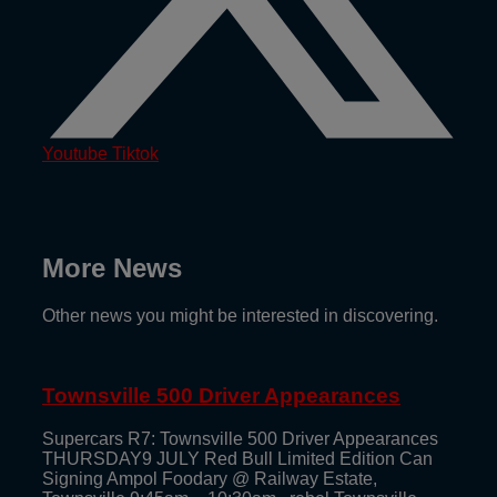
Youtube
Tiktok
More News
Other news you might be interested in discovering.
Townsville 500 Driver Appearances
Supercars R7: Townsville 500 Driver Appearances
THURSDAY9 JULY Red Bull Limited Edition Can
Signing Ampol Foodary @ Railway Estate,