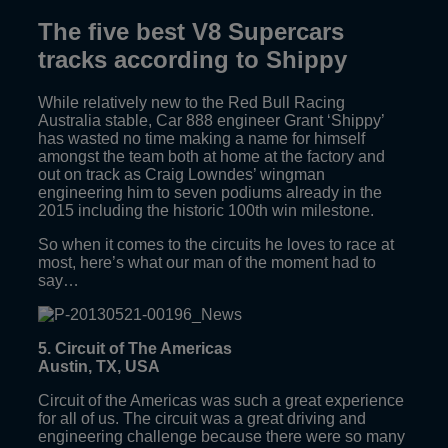
The five best V8 Supercars
tracks according to Shippy
While relatively new to the Red Bull Racing
Australia stable, Car 888 engineer Grant ‘Shippy’
has wasted no time making a name for himself
amongst the team both at home at the factory and
out on track as Craig Lowndes’ wingman
engineering him to seven podiums already in the
2015 including the historic 100th win milestone.
So when it comes to the circuits he loves to race at
most, here’s what our man of the moment had to
say…
5. Circuit of The Americas
Austin, TX, USA
Circuit of the Americas was such a great experience
for all of us. The circuit was a great driving and
engineering challenge because there were so many