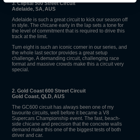
3. Clipsal 500 Street Circuit
Adelaide, SA, AUS
Adelaide is such a great circuit to kick our season off
in style. The chicane early in the lap sets a tone for
the level of commitment that is required to drive this
track at the limit.
Turn eight is such an iconic corner in our series, and
the whole last sector provides a great setup
challenge. A demanding circuit, challenging race
format and massive crowds make this a circuit very
special.
2. Gold Coast 600 Street Circuit
Gold Coast, QLD, AUS
The GC600 circuit has always been one of my
favourite circuits, well before it became a V8
Supercars Championship event. The fast, beach-
side chicane and precision that the concrete walls
demand make this one of the biggest tests of both
driver and car.