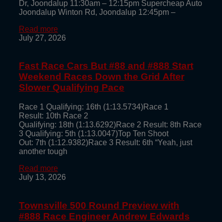
Dr, Joondalup 11:30am – 12:15pm Supercheap Auto
Joondalup Winton Rd, Joondalup 12:45pm –
Read more
July 27, 2026
Fast Race Cars But #88 and #888 Start
Weekend Races Down the Grid After
Slower Qualifying Pace
Race 1 Qualifying: 16th (1:13.5734)Race 1
Result: 10th Race 2
Qualifying: 18th (1:13.6292)Race 2 Result: 8th Race
3 Qualifying: 5th (1:13.0047)Top Ten Shoot
Out: 7th (1:12.9382)Race 3 Result: 6th “Yeah, just
another tough
Read more
July 13, 2026
Townsville 500 Round Preview with
#888 Race Engineer Andrew Edwards