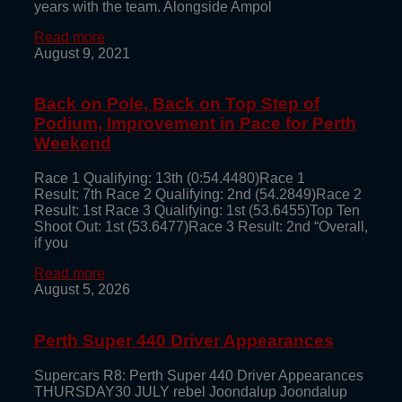
years with the team. Alongside Ampol
Read more
August 9, 2021
Back on Pole, Back on Top Step of
Podium, Improvement in Pace for Perth
Weekend
Race 1 Qualifying: 13th (0:54.4480)Race 1
Result: 7th Race 2 Qualifying: 2nd (54.2849)Race 2
Result: 1st Race 3 Qualifying: 1st (53.6455)Top Ten
Shoot Out: 1st (53.6477)Race 3 Result: 2nd “Overall,
if you
Read more
August 5, 2026
Perth Super 440 Driver Appearances
Supercars R8: Perth Super 440 Driver Appearances
THURSDAY30 JULY rebel Joondalup Joondalup