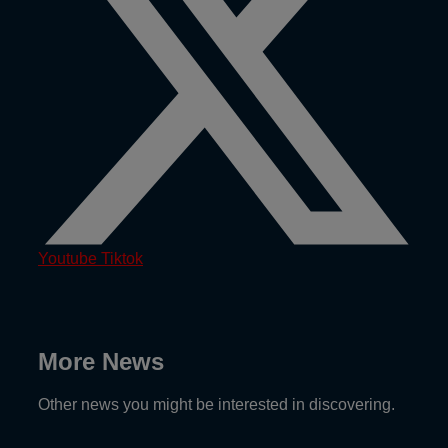
Youtube
Tiktok
More News
Other news you might be interested in discovering.