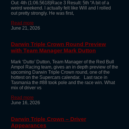
Out: 4th (1:06.5618)Race 3 Result: 5th “A bit of a
weird weekend. I actually felt like Will and I rolled
out pretty strongly. He was first,
Read more
June 21, 2026
Darwin Triple Crown Round Preview
with Team Manager Mark Dutton
Mark ‘Dutto’ Dutton, Team Manager of the Red Bull
Ampol Racing team, gives an in depth preview of the
upcoming Darwin Triple Crown round, one of the
hottest on the Supercars calendar. Last race in
Tasmania the #88 took pole and the race win. What
mix of driver vs
Read more
June 16, 2026
Darwin Triple Crown – Driver
Appearances