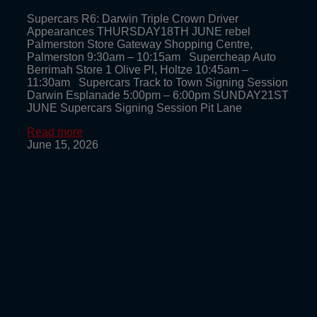
Supercars R6: Darwin Triple Crown Driver
Appearances THURSDAY18TH JUNE rebel
Palmerston Store Gateway Shopping Centre,
Palmerston 9:30am – 10:15am Supercheap Auto
Berrimah Store 1 Olive Pl, Holtze 10:45am –
11:30am Supercars Track to Town Signing Session
Darwin Esplanade 5:00pm – 6:00pm SUNDAY21ST
JUNE Supercars Signing Session Pit Lane
Read more
June 15, 2026