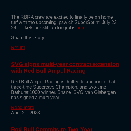
The RBRA crew are excited to finally be on home
turf with the upcoming Ipswich SuperSprint, July 22-
24. Tickets are still up for grabs
here
.
Share this Story
Return
SVG signs multi-year contract extension
with Red Bull Ampol Racing
Red Bull Ampol Racing is thrilled to announce that
three-time Supercars Champion, and two-time
Bathurst 1000 winner, Shane ‘SVG’ van Gisbergen
has signed a multi-year
Read more
April 21, 2023
Red Bull Commits to Two-Year