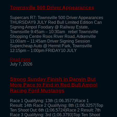
Townsville 500 Driver Appearances
Supercars R7: Townsville 500 Driver Appearances
THURSDAY9 JULY Red Bull Limited Edition Can
Signing Ampol Foodary @ Railway Estate,
Townsville 9:45am – 10:30am rebel Townsville
Shopping Centre Roos River Road, Aitkenville
11:00am – 11:45am Driver Signing Session
Supercheap Auto @ Hermit Park, Townsville
12:15pm – 1:00pm FRIDAY10 JULY
Read more
July 7, 2026
Strong Sunday Finish in Darwin But
More Pace to Find in Red Bull Ampol
Racing Ford Mustangs
Race 1 Qualifying: 13th (1:06.3577)Race 1
Result: 14th Race 2 Qualifying: 8th (1:06.3257)Top
Ten Shoot Out: 6th (1:06.5724)Race 2 Result: 7th
Race 3 Qualifying: 3rd (1:06.3793)Top Ten Shoot