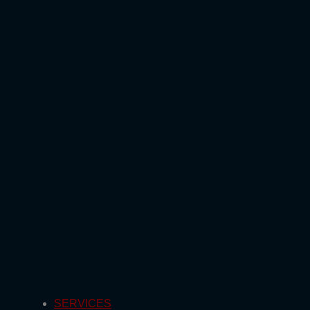
SERVICES