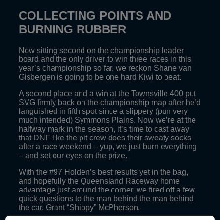
COLLECTING POINTS AND
BURNING RUBBER
Now sitting second on the championship leader
board and the only driver to win three races in this
year’s championship so far, we reckon Shane van
Gisbergen is going to be one hard Kiwi to beat.
A second place and a win at the Townsville 400 put
SVG firmly back on the championship map after he’d
languished in fifth spot since a slippery (pun very
much intended) Symmons Plains. Now we’re at the
halfway mark in the season, it’s time to cast away
that DNF like the pit crew does their sweaty socks
after a race weekend – yup, we just burn everything
– and set our eyes on the prize.
With the #97 Holden’s best results yet in the bag,
and hopefully the Queensland Raceway home
advantage just around the corner, we fired off a few
quick questions to the man behind the man behind
the car, Grant “Shippy” McPherson.