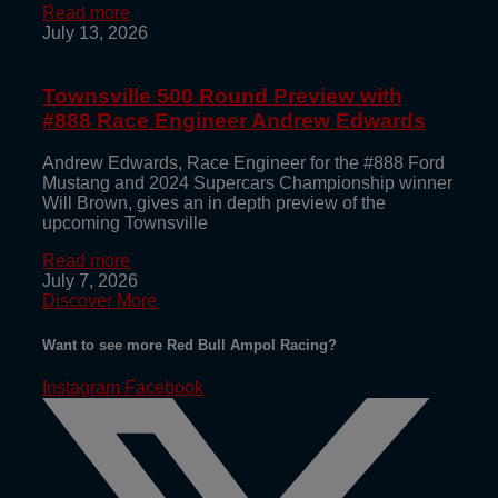
Read more
July 13, 2026
Townsville 500 Round Preview with
#888 Race Engineer Andrew Edwards
Andrew Edwards, Race Engineer for the #888 Ford
Mustang and 2024 Supercars Championship winner
Will Brown, gives an in depth preview of the
upcoming Townsville
Read more
July 7, 2026
Discover More
Want to see more Red Bull Ampol Racing?
Instagram
Facebook