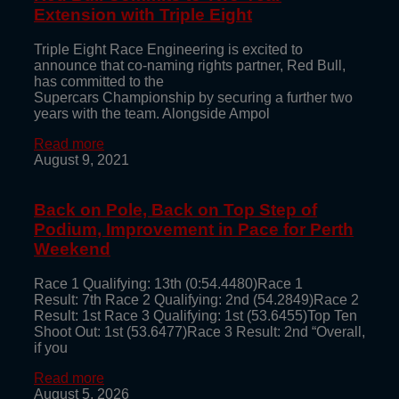
Extension with Triple Eight
Triple Eight Race Engineering is excited to
announce that co-naming rights partner, Red Bull,
has committed to the
Supercars Championship by securing a further two
years with the team. Alongside Ampol
Read more
August 9, 2021
Back on Pole, Back on Top Step of
Podium, Improvement in Pace for Perth
Weekend
Race 1 Qualifying: 13th (0:54.4480)Race 1
Result: 7th Race 2 Qualifying: 2nd (54.2849)Race 2
Result: 1st Race 3 Qualifying: 1st (53.6455)Top Ten
Shoot Out: 1st (53.6477)Race 3 Result: 2nd “Overall,
if you
Read more
August 5, 2026