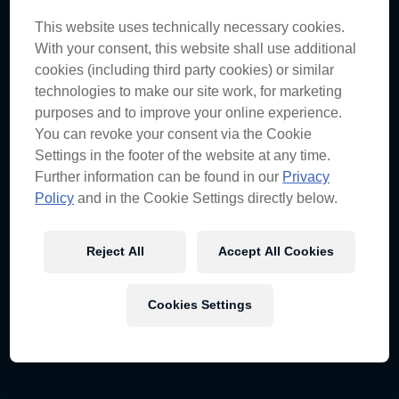
This website uses technically necessary cookies.
A great weekend for the team and car 97, you
With your consent, this website shall use additional
must be pleased with the results.
cookies (including third party cookies) or similar
The Townsville circuit is certainly a highlight on our
technologies to make our site work, for marketing
calendar and one of the most difficult circuits to get
purposes and to improve your online experience.
right. To achieve a 1-2 on Saturday, and follow that
up with the win on Sunday was just terrific.
You can revoke your consent via the Cookie
Settings in the footer of the website at any time.
Further information can be found in our
Privacy
Shane was in prime form as was the car – did
Policy
and in the Cookie Settings directly below.
everything just fall into place? Or were there
some issues behind the scenes?
Reject All
Accept All Cookies
We had to work quite hard on Friday to improve the
car, as it didn’t roll out of the truck very well at all. On
Sunday we flat-spotted the front left tyre very badly,
which triggered a switch of strategies with Jamie and
Cookies Settings
Cauchi. Unfortunately for car 88, the first safety car
was poorly timed & really hurt their chances of
regaining track position.