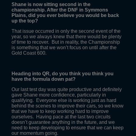
Shane is now sitting second in the
championship. After the DNF in Symmons
Plains, did you ever believe you would be back
up the top?
That issue occurred in only the second event of the
year, so we always knew that there would be plenty
of time to recover. But in reality, the Championship
is something that we won’t focus on until after the
Gold Coast 600.
Heading into QR, do you think you think you
have the formula down pat?
Our last test day was quite productive and definitely
gave Shane more confidence, particularly in
qualifying. Everyone else is working just as hard
behind the scenes to improve their cars, so we know
that we have to keep working hard to improve
ourselves. Having pace at the last two circuits
doesn’t guarantee anything in the future, and we
need to keep developing to ensure that we can keep
our momentum going.