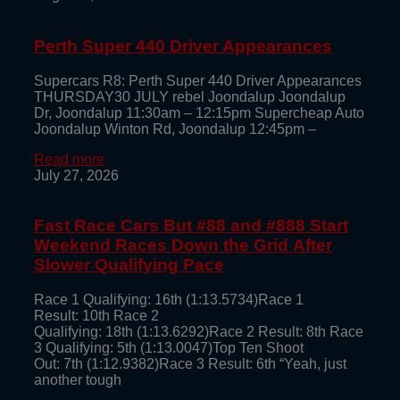
Perth Super 440 Driver Appearances
Supercars R8: Perth Super 440 Driver Appearances
THURSDAY30 JULY rebel Joondalup Joondalup
Dr, Joondalup 11:30am – 12:15pm Supercheap Auto
Joondalup Winton Rd, Joondalup 12:45pm –
Read more
July 27, 2026
Fast Race Cars But #88 and #888 Start
Weekend Races Down the Grid After
Slower Qualifying Pace
Race 1 Qualifying: 16th (1:13.5734)Race 1
Result: 10th Race 2
Qualifying: 18th (1:13.6292)Race 2 Result: 8th Race
3 Qualifying: 5th (1:13.0047)Top Ten Shoot
Out: 7th (1:12.9382)Race 3 Result: 6th “Yeah, just
another tough