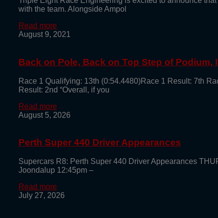
Triple Eight Race Engineering is excited to announce that
with the team. Alongside Ampol
Read more
August 9, 2021
Back on Pole, Back on Top Step of Podium,
Race 1 Qualifying: 13th (0:54.4480)Race 1 Result: 7th Ra
Result: 2nd “Overall, if you
Read more
August 5, 2026
Perth Super 440 Driver Appearances
Supercars R8: Perth Super 440 Driver Appearances TH
Joondalup 12:45pm –
Read more
July 27, 2026