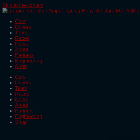
Skip to the content
Cars
Drivers
Team
Races
News
About
Partners
Engineering
Shop
Cars
Drivers
Team
Races
News
About
Partners
Engineering
Shop