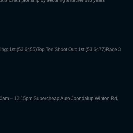
rcars Championship by securing a further two years
ying: 1st (53.6455)Top Ten Shoot Out: 1st (53.6477)Race 3
30am – 12:15pm Supercheap Auto Joondalup Winton Rd,