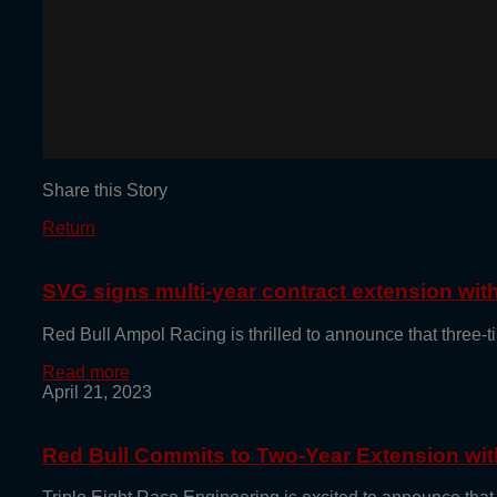
Share this Story
Return
SVG signs multi-year contract extension wi
Red Bull Ampol Racing is thrilled to announce that thre
Read more
April 21, 2023
Red Bull Commits to Two-Year Extension with