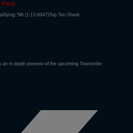
g Pace
alifying: 5th (1:13.0047)Top Ten Shoot
an in depth preview of the upcoming Townsville