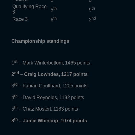
Qualifying Race
th
th
5
9
3
th
nd
Race 3
6
2
Championship standings
st
1
– Mark Winterbottom, 1465 points
nd
2
– Craig Lowndes, 1217 points
rd
3
– Fabian Coulthard, 1205 points
th
4
– David Reynolds, 1192 points
th
5
– Chaz Mostert, 1183 points
th
8
– Jamie Whincup, 1074 points