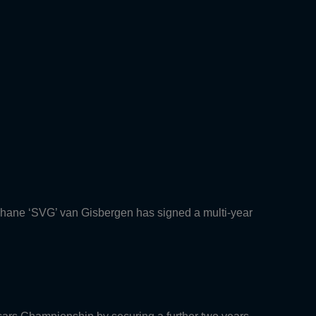
Shane ‘SVG’ van Gisbergen has signed a multi-year