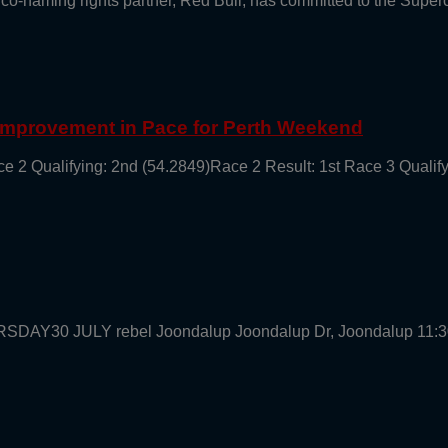
 co-naming rights partner, Red Bull, has committed to the Supe
 Improvement in Pace for Perth Weekend
ce 2 Qualifying: 2nd (54.2849)Race 2 Result: 1st Race 3 Qualif
URSDAY30 JULY rebel Joondalup Joondalup Dr, Joondalup 11: