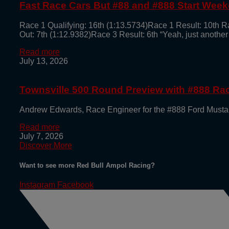
Fast Race Cars But #88 and #888 Start Week
Race 1 Qualifying: 16th (1:13.5734)Race 1 Result: 10th R
Out: 7th (1:12.9382)Race 3 Result: 6th “Yeah, just another
Read more
July 13, 2026
Townsville 500 Round Preview with #888 R
Andrew Edwards, Race Engineer for the #888 Ford Mustan
Read more
July 7, 2026
Discover More
Want to see more Red Bull Ampol Racing?
Instagram
Facebook