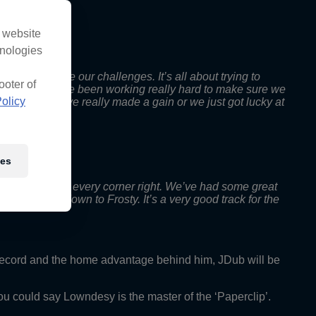
s website
hnologies
t we did have our challenges. It’s all about trying to
ooter of
ection so we’ve been working really hard to make sure we
olicy
o show if we’ve really made a gain or we just got lucky at
ies
 important to get every corner right. We’ve had some great
he points gap down to Frosty. It’s a very good track for the
record and the home advantage behind him, JDub will be
you could say Lowndesy is the master of the ‘Paperclip’.