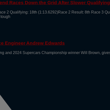
end Races Down the Grid After Slower Qualifyin
ace 2 Qualifying: 18th (1:13.6292)Race 2 Result: 8th Race 3 Qu
 tough
ace Engineer Andrew Edwards
g and 2024 Supercars Championship winner Will Brown, gives 