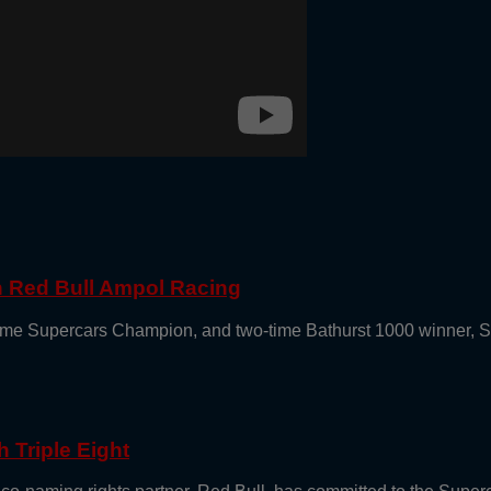
th Red Bull Ampol Racing
e-time Supercars Champion, and two-time Bathurst 1000 winner, 
 Triple Eight