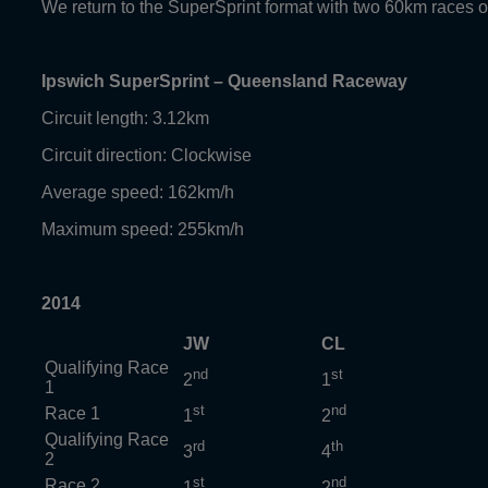
We return to the SuperSprint format with two 60km races
Ipswich SuperSprint – Queensland Raceway
Circuit length: 3.12km
Circuit direction: Clockwise
Average speed: 162km/h
Maximum speed: 255km/h
2014
JW
CL
Qualifying Race
nd
st
2
1
1
st
nd
Race 1
1
2
Qualifying Race
rd
th
3
4
2
st
nd
Race 2
1
2