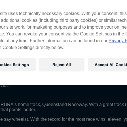
ite uses technically necessary cookies. With your consent, thi
 additional cookies (including third party cookies) or similar tec
ur site work, for marketing purposes and to improve your online
, it’s a simple circuit that we went really well at last year bu
e. You can revoke your consent via the Cookie Settings in the f
ville, we made some big gains on the car and got some good dir
te at any time. Further information can be found in our
Privacy P
more than Queensland Raceway, it’s going to be good opportunity t
we hope to see a full crowd on the hill.”
e Cookie Settings directly below.
okies Settings
Reject All
Accept All Cook
our test track. It’s only got six corners but obviously it’s very
m really looking forward to getting back there and trying to close t
cuit.”
o RBRA’s home track, Queensland Raceway. With a great track 
hat points ladder.
we say wheels). With the record for the most race wins, eleven, 