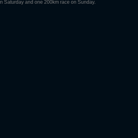
 on Saturday and one 200km race on Sunday.