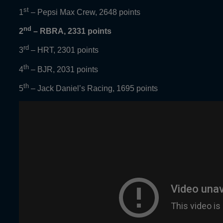
st
1
– Pepsi Max Crew, 2648 points
nd
2
– RBRA, 2331 points
rd
3
– HRT, 2301 points
th
4
– BJR, 2031 points
th
5
– Jack Daniel’s Racing, 1695 points