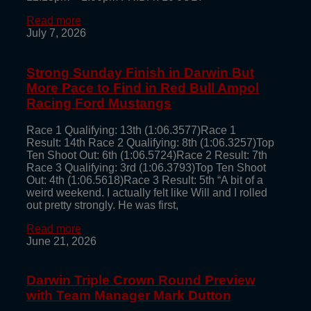
Read more
July 7, 2026
Strong Sunday Finish in Darwin But
More Pace to Find in Red Bull Ampol
Racing Ford Mustangs
Race 1 Qualifying: 13th (1:06.3577)Race 1
Result: 14th Race 2 Qualifying: 8th (1:06.3257)Top
Ten Shoot Out: 6th (1:06.5724)Race 2 Result: 7th
Race 3 Qualifying: 3rd (1:06.3793)Top Ten Shoot
Out: 4th (1:06.5618)Race 3 Result: 5th “A bit of a
weird weekend. I actually felt like Will and I rolled
out pretty strongly. He was first,
Read more
June 21, 2026
Darwin Triple Crown Round Preview
with Team Manager Mark Dutton