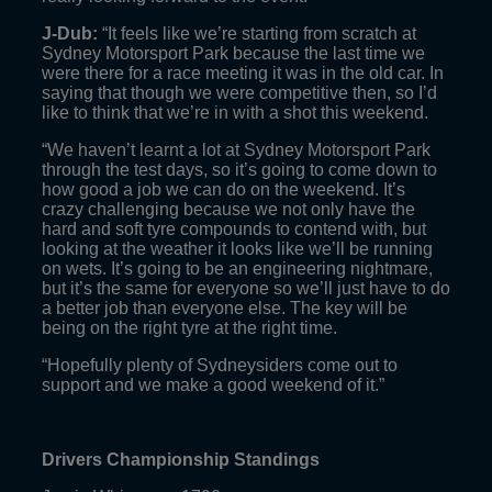
J-Dub:
“It feels like we’re starting from scratch at
Sydney Motorsport Park because the last time we
were there for a race meeting it was in the old car. In
saying that though we were competitive then, so I’d
like to think that we’re in with a shot this weekend.
“We haven’t learnt a lot at Sydney Motorsport Park
through the test days, so it’s going to come down to
how good a job we can do on the weekend. It’s
crazy challenging because we not only have the
hard and soft tyre compounds to contend with, but
looking at the weather it looks like we’ll be running
on wets. It’s going to be an engineering nightmare,
but it’s the same for everyone so we’ll just have to do
a better job than everyone else. The key will be
being on the right tyre at the right time.
“Hopefully plenty of Sydneysiders come out to
support and we make a good weekend of it.”
Drivers Championship Standings