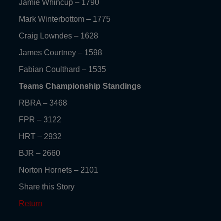
Jamie Whincup – 1790
Mark Winterbottom – 1775
Craig Lowndes – 1628
James Courtney – 1598
Fabian Coulthard – 1535
Teams Championship Standings
RBRA – 3468
FPR – 3122
HRT – 2932
BJR – 2660
Norton Hornets – 2101
Share this Story
Return