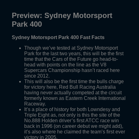
Preview: Sydney Motorsport
Park 400
Sydney Motorsport Park 400 Fast Facts
Though we’ve tested at Sydney Motorsport
Park for the last two years, this will be the first
time that the Cars of the Future go head-to-
head with points on the line as the V8
Supercars Championship hasn’t raced here
since 2012.
This will also be the first time the bulls charge
for victory here, Red Bull Racing Australia
having never actually competed at the circuit
formerly known as Eastern Creek International
Raceway.
It’s a place of history for both Lowndesy and
Triple Eight as, not only is this the site of the
No.888 Holden driver’s first ATCC race win
back in 1996 (on career debut we might add),
it’s also where he claimed the team’s first ever
victory in 2005.