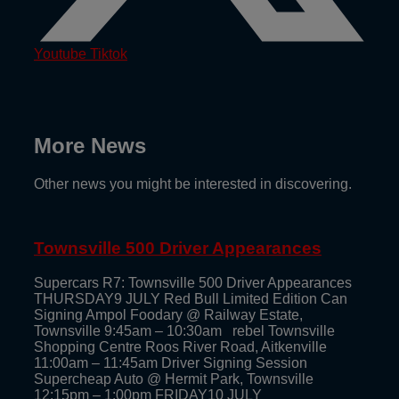
Youtube
Tiktok
More News
Other news you might be interested in discovering.
Townsville 500 Driver Appearances
Supercars R7: Townsville 500 Driver Appearances
THURSDAY9 JULY Red Bull Limited Edition Can
Signing Ampol Foodary @ Railway Estate,
Townsville 9:45am – 10:30am rebel Townsville
Shopping Centre Roos River Road, Aitkenville
11:00am – 11:45am Driver Signing Session
Supercheap Auto @ Hermit Park, Townsville
12:15pm – 1:00pm FRIDAY10 JULY