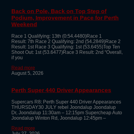
Back on Pole, Back on Top Step of
Podium, Improvement in Pace for Perth
Weekend
Race 1 Qualifying: 13th (0:54.4480)Race 1
Result: 7th Race 2 Qualifying: 2nd (54.2849)Race 2
Result: 1st Race 3 Qualifying: 1st (53.6455)Top Ten
Shoot Out: 1st (53.6477)Race 3 Result: 2nd “Overall,
if you
Read more
August 5, 2026
Perth Super 440 Driver Appearances
Supercars R8: Perth Super 440 Driver Appearances
THURSDAY30 JULY rebel Joondalup Joondalup
Dr, Joondalup 11:30am – 12:15pm Supercheap Auto
Joondalup Winton Rd, Joondalup 12:45pm –
Read more
July 27, 2026