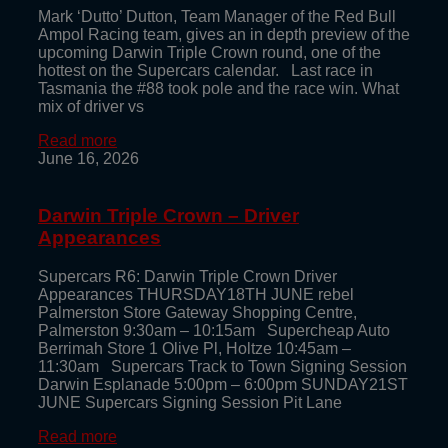
Mark ‘Dutto’ Dutton, Team Manager of the Red Bull
Ampol Racing team, gives an in depth preview of the
upcoming Darwin Triple Crown round, one of the
hottest on the Supercars calendar. Last race in
Tasmania the #88 took pole and the race win. What
mix of driver vs
Read more
June 16, 2026
Darwin Triple Crown – Driver
Appearances
Supercars R6: Darwin Triple Crown Driver
Appearances THURSDAY18TH JUNE rebel
Palmerston Store Gateway Shopping Centre,
Palmerston 9:30am – 10:15am Supercheap Auto
Berrimah Store 1 Olive Pl, Holtze 10:45am –
11:30am Supercars Track to Town Signing Session
Darwin Esplanade 5:00pm – 6:00pm SUNDAY21ST
JUNE Supercars Signing Session Pit Lane
Read more