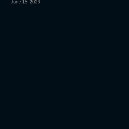
June 15, 2026