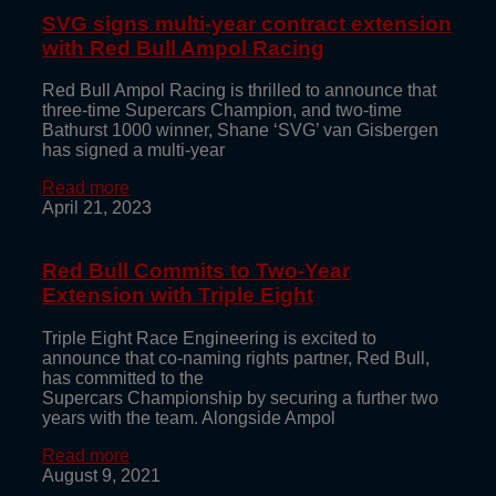
SVG signs multi-year contract extension
with Red Bull Ampol Racing
Red Bull Ampol Racing is thrilled to announce that
three-time Supercars Champion, and two-time
Bathurst 1000 winner, Shane ‘SVG’ van Gisbergen
has signed a multi-year
Read more
April 21, 2023
Red Bull Commits to Two-Year
Extension with Triple Eight
Triple Eight Race Engineering is excited to
announce that co-naming rights partner, Red Bull,
has committed to the
Supercars Championship by securing a further two
years with the team. Alongside Ampol
Read more
August 9, 2021