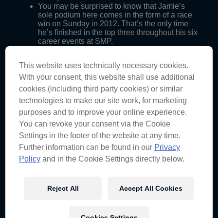
You may be surprised to know that Jamie’s
sole podium here comes in the form of a race
win on Sunday in 2012. That’s the only time
he’s finished in the top three throughout his six
career events at SMP.
On the other hand though, we’ve got Craig
who has claimed eight podiums at this track,
This website uses technically necessary cookies.
finishing in the top three with every team he’s
ever driven for. Five of those are race wins,
With your consent, this website shall use additional
including two for Triple Eight in 2005 and
cookies (including third party cookies) or similar
2012.
technologies to make our site work, for marketing
purposes and to improve your online experience.
You can revoke your consent via the Cookie
Settings in the footer of the website at any time.
Triple Eight at Sydney Motorsport Park (2012)
Further information can be found in our
Privacy
Policy
and in the Cookie Settings directly below.
CRAIG
JAMIE
th
st
Qualifying R1
6
1
st
rd
Race 1
1
23
Reject All
Accept All Cookies
st
nd
Qualifying R2
1
2
nd
st
Race 2
2
1
Cookies Settings