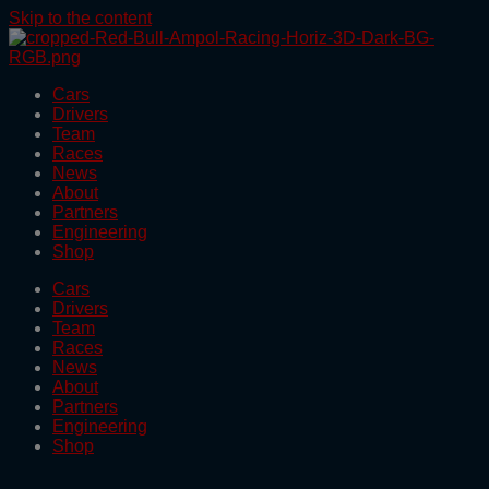
Skip to the content
Cars
Drivers
Team
Races
News
About
Partners
Engineering
Shop
Cars
Drivers
Team
Races
News
About
Partners
Engineering
Shop