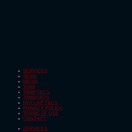
SERVICES
TEAM
MEDIA
T8M8
T8M8 T&C’s
T8M8 FAQ’s
HOT LAP T&C’s
PRIVACY POLICY
TERMS OF USE
CONTACT
SERVICES