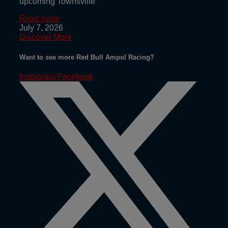
upcoming Townsville
Read more
July 7, 2026
Discover More
Want to see more Red Bull Ampol Racing?
Instagram
Facebook