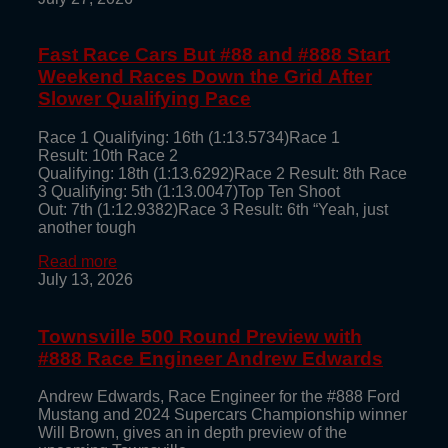
Fast Race Cars But #88 and #888 Start
Weekend Races Down the Grid After
Slower Qualifying Pace
Race 1 Qualifying: 16th (1:13.5734)Race 1
Result: 10th Race 2
Qualifying: 18th (1:13.6292)Race 2 Result: 8th Race
3 Qualifying: 5th (1:13.0047)Top Ten Shoot
Out: 7th (1:12.9382)Race 3 Result: 6th “Yeah, just
another tough
Read more
July 13, 2026
Townsville 500 Round Preview with
#888 Race Engineer Andrew Edwards
Andrew Edwards, Race Engineer for the #888 Ford
Mustang and 2024 Supercars Championship winner
Will Brown, gives an in depth preview of the