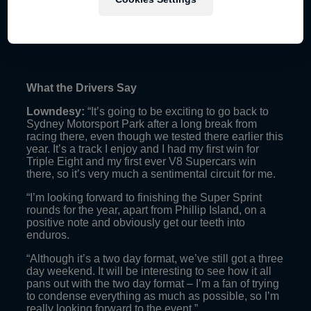
What the Drivers Say
Lowndesy:
“It’s going to be exciting to go back to
Sydney Motorsport Park after a long break from
racing there, even though we tested there earlier this
year. It’s a track I enjoy and I had my first win for
Triple Eight and my first ever V8 Supercars win
there, so it’s very much a sentimental circuit for me.
“I’m looking forward to finishing the Super Sprint
rounds for the year, apart from Phillip Island, on a
positive note and obviously get our teeth into
enduros.
“Although it’s a two day format, we’ve still got a three
day weekend. It will be interesting to see how it all
pans out with the two day format – I’m a fan of trying
to condense everything as much as possible, so I’m
really looking forward to the event.”