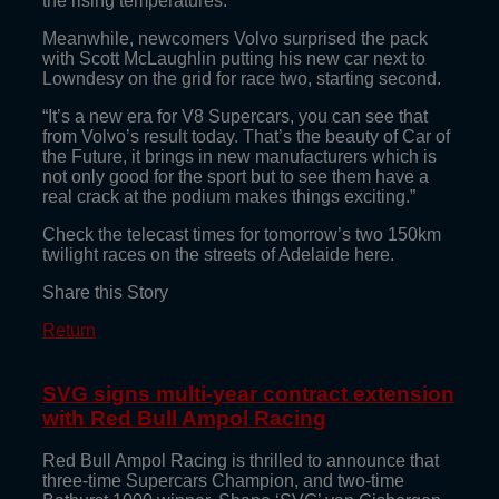
the rising temperatures.”
Meanwhile, newcomers Volvo surprised the pack
with Scott McLaughlin putting his new car next to
Lowndesy on the grid for race two, starting second.
“It’s a new era for V8 Supercars, you can see that
from Volvo’s result today. That’s the beauty of Car of
the Future, it brings in new manufacturers which is
not only good for the sport but to see them have a
real crack at the podium makes things exciting.”
Check the telecast times for tomorrow’s two 150km
twilight races on the streets of Adelaide here.
Share this Story
Return
SVG signs multi-year contract extension
with Red Bull Ampol Racing
Red Bull Ampol Racing is thrilled to announce that
three-time Supercars Champion, and two-time