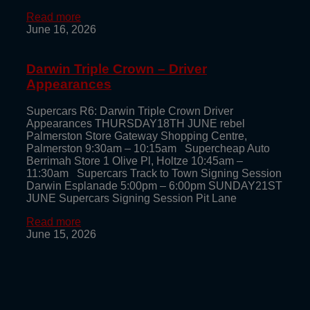
Read more
June 16, 2026
Darwin Triple Crown – Driver
Appearances
Supercars R6: Darwin Triple Crown Driver
Appearances THURSDAY18TH JUNE rebel
Palmerston Store Gateway Shopping Centre,
Palmerston 9:30am – 10:15am Supercheap Auto
Berrimah Store 1 Olive Pl, Holtze 10:45am –
11:30am Supercars Track to Town Signing Session
Darwin Esplanade 5:00pm – 6:00pm SUNDAY21ST
JUNE Supercars Signing Session Pit Lane
Read more
June 15, 2026