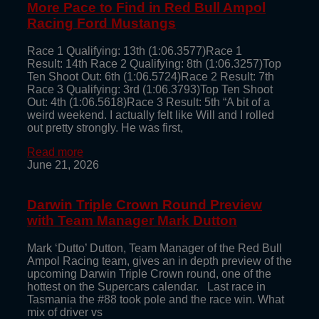
More Pace to Find in Red Bull Ampol
Racing Ford Mustangs
Race 1 Qualifying: 13th (1:06.3577)Race 1
Result: 14th Race 2 Qualifying: 8th (1:06.3257)Top
Ten Shoot Out: 6th (1:06.5724)Race 2 Result: 7th
Race 3 Qualifying: 3rd (1:06.3793)Top Ten Shoot
Out: 4th (1:06.5618)Race 3 Result: 5th “A bit of a
weird weekend. I actually felt like Will and I rolled
out pretty strongly. He was first,
Read more
June 21, 2026
Darwin Triple Crown Round Preview
with Team Manager Mark Dutton
Mark ‘Dutto’ Dutton, Team Manager of the Red Bull
Ampol Racing team, gives an in depth preview of the
upcoming Darwin Triple Crown round, one of the
hottest on the Supercars calendar. Last race in
Tasmania the #88 took pole and the race win. What
mix of driver vs