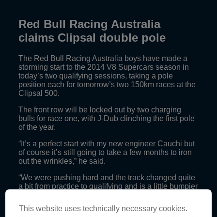
Red Bull Racing Australia
claims Clipsal double pole
The Red Bull Racing Australia boys have made a
storming start to the 2014 V8 Supercars season in
today’s two qualifying sessions, taking a pole
position each for tomorrow’s two 150km races at the
Clipsal 500.
The front row will be locked out by two charging
bulls for race one, with J-Dub clinching the first pole
of the year.
“It’s a perfect start with my new engineer Cauchi but
of course it’s still going to take a few months to iron
out the wrinkles,” he said.
“We were pushing hard and the track changed quite
a bit from practice to qualifying and is a little bumpier
than last year. My car was bucking me around the
track most of the time, in saying that it’s still
This website uses technically necessary cookies.
extremely quick which is the main thing.”