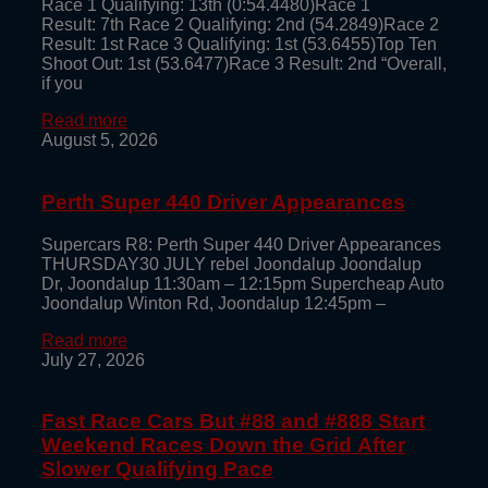
Race 1 Qualifying: 13th (0:54.4480)Race 1
Result: 7th Race 2 Qualifying: 2nd (54.2849)Race 2
Result: 1st Race 3 Qualifying: 1st (53.6455)Top Ten
Shoot Out: 1st (53.6477)Race 3 Result: 2nd “Overall,
if you
Read more
August 5, 2026
Perth Super 440 Driver Appearances
Supercars R8: Perth Super 440 Driver Appearances
THURSDAY30 JULY rebel Joondalup Joondalup
Dr, Joondalup 11:30am – 12:15pm Supercheap Auto
Joondalup Winton Rd, Joondalup 12:45pm –
Read more
July 27, 2026
Fast Race Cars But #88 and #888 Start
Weekend Races Down the Grid After
Slower Qualifying Pace