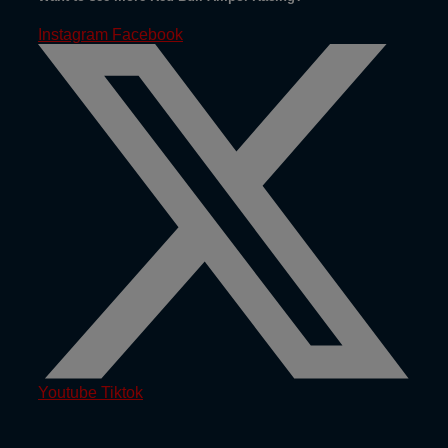
Instagram
Facebook
Youtube
Tiktok