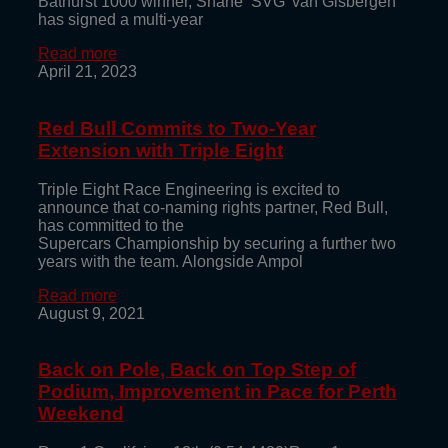
Bathurst 1000 winner, Shane ‘SVG’ van Gisbergen
has signed a multi-year
Read more
April 21, 2023
Red Bull Commits to Two-Year
Extension with Triple Eight
Triple Eight Race Engineering is excited to
announce that co-naming rights partner, Red Bull,
has committed to the
Supercars Championship by securing a further two
years with the team. Alongside Ampol
Read more
August 9, 2021
Back on Pole, Back on Top Step of
Podium, Improvement in Pace for Perth
Weekend