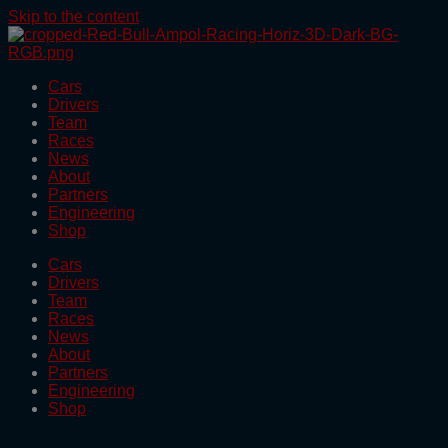
Skip to the content
Cars
Drivers
Team
Races
News
About
Partners
Engineering
Shop
Cars
Drivers
Team
Races
News
About
Partners
Engineering
Shop