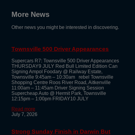
More News
Other news you might be interested in discovering.
Townsville 500 Driver Appearances
Supercars R7: Townsville 500 Driver Appearances
THURSDAY9 JULY Red Bull Limited Edition Can
Signing Ampol Foodary @ Railway Estate,
Townsville 9:45am – 10:30am rebel Townsville
Shopping Centre Roos River Road, Aitkenville
11:00am – 11:45am Driver Signing Session
Supercheap Auto @ Hermit Park, Townsville
12:15pm – 1:00pm FRIDAY10 JULY
Read more
July 7, 2026
Strong Sunday Finish in Darwin But