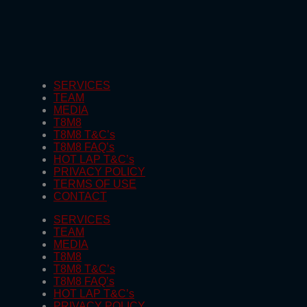
SERVICES
TEAM
MEDIA
T8M8
T8M8 T&C’s
T8M8 FAQ’s
HOT LAP T&C’s
PRIVACY POLICY
TERMS OF USE
CONTACT
SERVICES
TEAM
MEDIA
T8M8
T8M8 T&C’s
T8M8 FAQ’s
HOT LAP T&C’s
PRIVACY POLICY