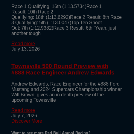
Race 1 Qualifying: 16th (1:13.5734)Race 1
Result: 10th Race 2
Qualifying: 18th (1:13.6292)Race 2 Result: 8th Race
3 Qualifying: 5th (1:13.0047)Top Ten Shoot
Out: 7th (1:12.9382)Race 3 Result: 6th “Yeah, just
another tough
Read more
July 13, 2026
Townsville 500 Round Preview with
#888 Race Engineer Andrew Edwards
Andrew Edwards, Race Engineer for the #888 Ford
Mustang and 2024 Supercars Championship winner
Will Brown, gives an in depth preview of the
upcoming Townsville
Read more
July 7, 2026
Discover More
Want to see more Red Bull Ampol Racing?