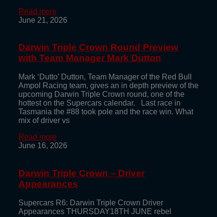
Read more
June 21, 2026
Darwin Triple Crown Round Preview
with Team Manager Mark Dutton
Mark ‘Dutto’ Dutton, Team Manager of the Red Bull
Ampol Racing team, gives an in depth preview of the
upcoming Darwin Triple Crown round, one of the
hottest on the Supercars calendar. Last race in
Tasmania the #88 took pole and the race win. What
mix of driver vs
Read more
June 16, 2026
Darwin Triple Crown – Driver
Appearances
Supercars R6: Darwin Triple Crown Driver
Appearances THURSDAY18TH JUNE rebel