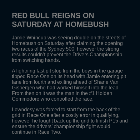
RED BULL REIGNS ON
SATURDAY AT HOMEBUSH
Jamie Whincup was seeing double on the streets of
Homebush on Saturday after claiming the opening
two races of the Sydney 500, however the strong
results couldn’t prevent the Drivers Championship
from switching hands.
A lightning fast pit stop from the boys in the garage
tipped Race One on its head with Jamie entering pit
lane from fourth and exiting ahead of Shane Van
Gisbergen who had worked himself into the lead.
From then on it was the man in the #1 Holden
Commodore who controlled the race.
Lowndesy was forced to start from the back of the
grid in Race One after a costly error in qualifying,
however he fought back up the grid to finish P15 and
ensure the drivers’ championship fight would
continue in Race Two.