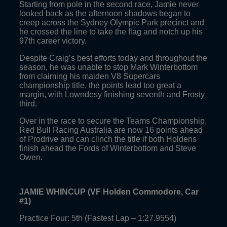
Starting from pole in the second race, Jamie never
looked back as the afternoon shadows began to
creep across the Sydney Olympic Park precinct and
he crossed the line to take the flag and notch up his
97th career victory.
Despite Craig’s best efforts today and throughout the
season, he was unable to stop Mark Winterbottom
from claiming his maiden V8 Supercars
championship title, the points lead too great a
margin, with Lowndesy finishing seventh and Frosty
third.
Over in the race to secure the Teams Championship,
Red Bull Racing Australia are now 16 points ahead
of Prodrive and can clinch the title if both Holdens
finish ahead the Fords of Winterbottom and Steve
Owen.
JAMIE WHINCUP (VF Holden Commodore, Car
#1)
Practice Four: 5th (Fastest Lap – 1:27.9554)