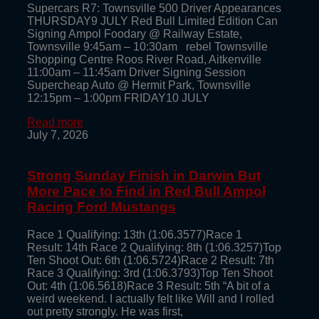
Supercars R7: Townsville 500 Driver Appearances
THURSDAY9 JULY Red Bull Limited Edition Can
Signing Ampol Foodary @ Railway Estate,
Townsville 9:45am – 10:30am rebel Townsville
Shopping Centre Roos River Road, Aitkenville
11:00am – 11:45am Driver Signing Session
Supercheap Auto @ Hermit Park, Townsville
12:15pm – 1:00pm FRIDAY10 JULY
Read more
July 7, 2026
Strong Sunday Finish in Darwin But
More Pace to Find in Red Bull Ampol
Racing Ford Mustangs
Race 1 Qualifying: 13th (1:06.3577)Race 1
Result: 14th Race 2 Qualifying: 8th (1:06.3257)Top
Ten Shoot Out: 6th (1:06.5724)Race 2 Result: 7th
Race 3 Qualifying: 3rd (1:06.3793)Top Ten Shoot
Out: 4th (1:06.5618)Race 3 Result: 5th “A bit of a
weird weekend. I actually felt like Will and I rolled
out pretty strongly. He was first,