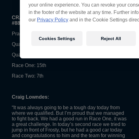
your online experience. You can revoke your conse
in the footer of the website at any time. Further in
CRAIG LOWNDES (VF Holden Commodore, Car
our
Privacy Policy
and in the Cookie Settings direc
#888)
Practice Four: 15th (Fastest Lap – 1:28.6755)
Cookies Settings
Reject All
Qualifying Race One: 25th (Fastest Lap – 1:29.7398)
Qualifying Race Two: 9th (Fastest Lap – 1:28.3353)
Race One: 15th
Race Two: 7th
Craig Lowndes:
“It was always going to be a tough day today from
where we qualified. But I’m proud that we managed
to fight back. We had a good run in Race One, it was
a great challenge. In today’s second race we tried to
jump in front of Frosty, but he had a good car today
and congratulations to him and the team for winning