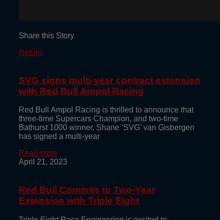
Share this Story
Return
SVG signs multi-year contract extension
with Red Bull Ampol Racing
Red Bull Ampol Racing is thrilled to announce that
three-time Supercars Champion, and two-time
Bathurst 1000 winner, Shane ‘SVG’ van Gisbergen
has signed a multi-year
Read more
April 21, 2023
Red Bull Commits to Two-Year
Extension with Triple Eight
Triple Eight Race Engineering is excited to