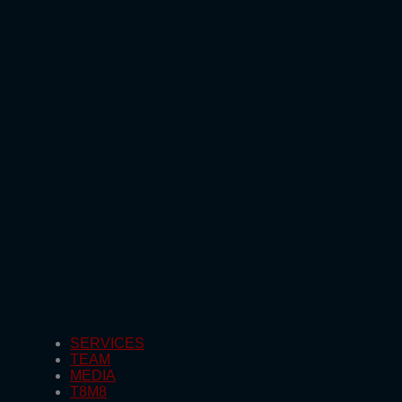
SERVICES
TEAM
MEDIA
T8M8