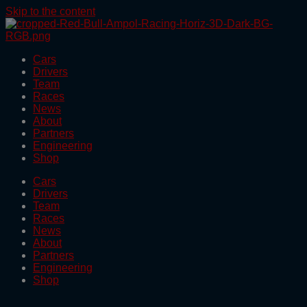
Skip to the content
Cars
Drivers
Team
Races
News
About
Partners
Engineering
Shop
Cars
Drivers
Team
Races
News
About
Partners
Engineering
Shop