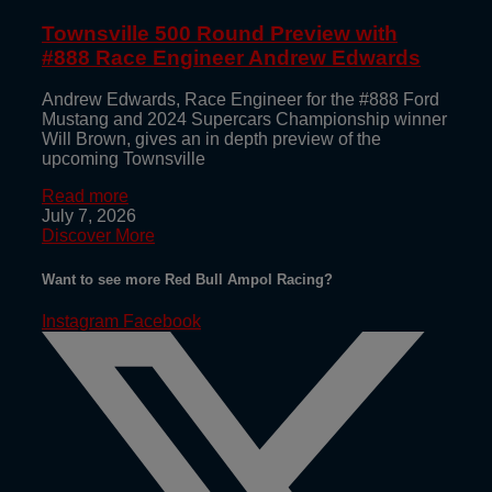
Townsville 500 Round Preview with
#888 Race Engineer Andrew Edwards
Andrew Edwards, Race Engineer for the #888 Ford
Mustang and 2024 Supercars Championship winner
Will Brown, gives an in depth preview of the
upcoming Townsville
Read more
July 7, 2026
Discover More
Want to see more Red Bull Ampol Racing?
Instagram
Facebook