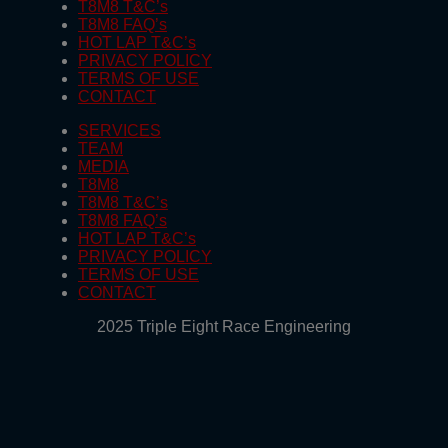
T8M8 T&C’s
T8M8 FAQ’s
HOT LAP T&C’s
PRIVACY POLICY
TERMS OF USE
CONTACT
SERVICES
TEAM
MEDIA
T8M8
T8M8 T&C’s
T8M8 FAQ’s
HOT LAP T&C’s
PRIVACY POLICY
TERMS OF USE
CONTACT
2025 Triple Eight Race Engineering