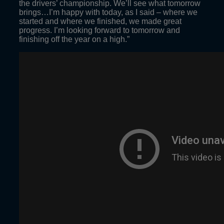
the drivers’ championship. We’ll see what tomorrow
brings…I’m happy with today, as I said – where we
started and where we finished, we made great
progress. I’m looking forward to tomorrow and
finishing off the year on a high.”