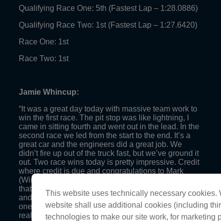
Qualifying Race One: 5th (Fastest Lap – 1:28.0886)
Qualifying Race Two: 1st (Fastest Lap – 1:27.6420)
Race One: 1st
Race Two: 1st
Jamie Whincup:
“It was a great day today with massive team work to
win the first race. The pit stop was like lightning, I
came in sitting fourth and went out in the lead. In the
second race we led from the start to the end. It’s a
great car and the engineers did a great job. We
didn’t fire up out of the truck fast, but we’ve ground it
out. Two race wins today is pretty impressive. Credit
where credit is due and congratulations to Mark
(Winterbottom), he’s had a fantastic year. I’m happy
that he’s been able to join the championship club
This website uses technically necessary cookies. W
and to pass on my title. Hopefully we can hold him at
website shall use additional cookies (including thir
one title though! Credit to the Prodrive team, they’ve
really stepped it up this year.”
technologies to make our site work, for marketing