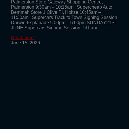
Palmerston Store Gateway Shopping Centre,
Palmerston 9:30am – 10:15am Supercheap Auto
Berrimah Store 1 Olive Pl, Holtze 10:45am –
11:30am Supercars Track to Town Signing Session
Darwin Esplanade 5:00pm – 6:00pm SUNDAY21ST
JUNE Supercars Signing Session Pit Lane
Read more
June 15, 2026