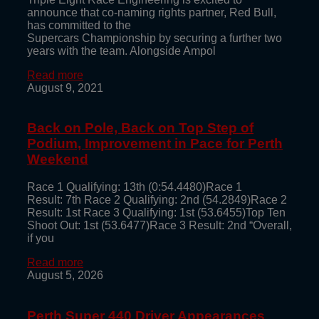
announce that co-naming rights partner, Red Bull,
has committed to the
Supercars Championship by securing a further two
years with the team. Alongside Ampol
Read more
August 9, 2021
Back on Pole, Back on Top Step of
Podium, Improvement in Pace for Perth
Weekend
Race 1 Qualifying: 13th (0:54.4480)Race 1
Result: 7th Race 2 Qualifying: 2nd (54.2849)Race 2
Result: 1st Race 3 Qualifying: 1st (53.6455)Top Ten
Shoot Out: 1st (53.6477)Race 3 Result: 2nd “Overall,
if you
Read more
August 5, 2026
Perth Super 440 Driver Appearances