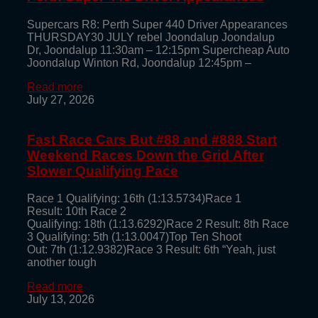
Supercars R8: Perth Super 440 Driver Appearances
THURSDAY30 JULY rebel Joondalup Joondalup
Dr, Joondalup 11:30am – 12:15pm Supercheap Auto
Joondalup Winton Rd, Joondalup 12:45pm –
Read more
July 27, 2026
Fast Race Cars But #88 and #888 Start
Weekend Races Down the Grid After
Slower Qualifying Pace
Race 1 Qualifying: 16th (1:13.5734)Race 1
Result: 10th Race 2
Qualifying: 18th (1:13.6292)Race 2 Result: 8th Race
3 Qualifying: 5th (1:13.0047)Top Ten Shoot
Out: 7th (1:12.9382)Race 3 Result: 6th “Yeah, just
another tough
Read more
July 13, 2026