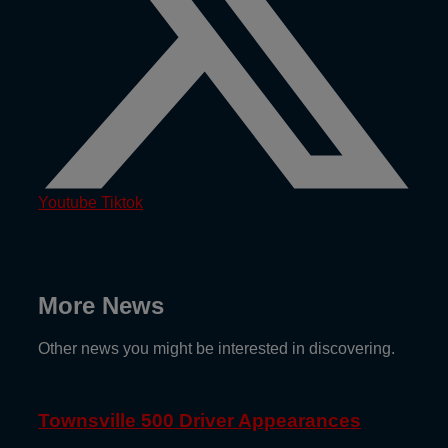
Youtube
Tiktok
More News
Other news you might be interested in discovering.
Townsville 500 Driver Appearances